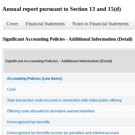
Annual report pursuant to Section 13 and 15(d)
Cover
Financial Statements
Notes to Financial Statements
Significant Accounting Policies - Additional Information (Detail)
Significant Accounting Policies - Additional Information (Detail)
Accounting Policies [Line Items]
Cash
Total transaction costs incurred in connection with initial public offering
Offering costs allocated to derivative warrant liabilities
Unrecognized tax benefits
Unrecognized tax benefits income tax penalties and interest accrued