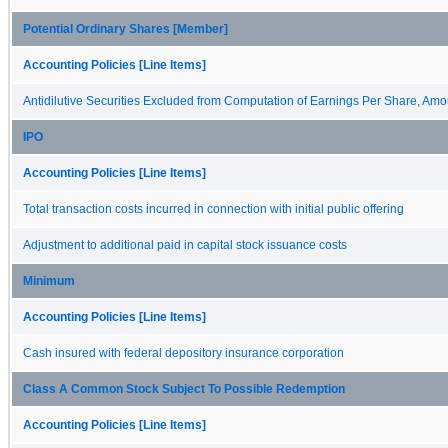
Potential Ordinary Shares [Member]
Accounting Policies [Line Items]
Antidilutive Securities Excluded from Computation of Earnings Per Share, Amo
IPO
Accounting Policies [Line Items]
Total transaction costs incurred in connection with initial public offering
Adjustment to additional paid in capital stock issuance costs
Minimum
Accounting Policies [Line Items]
Cash insured with federal depository insurance corporation
Class A Common Stock Subject To Possible Redemption
Accounting Policies [Line Items]