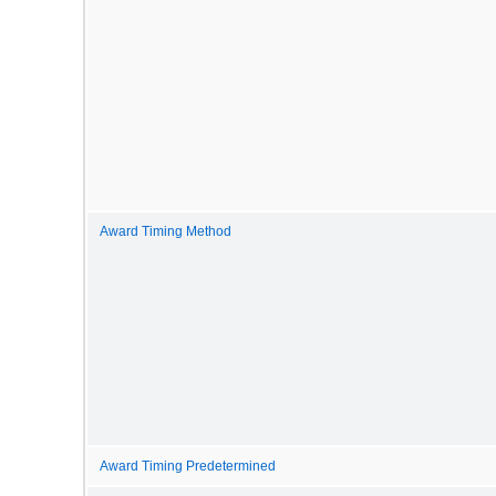
Award Timing Method
Award Timing Predetermined