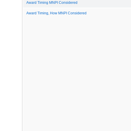
Award Timing MNPI Considered
Award Timing, How MNPI Considered