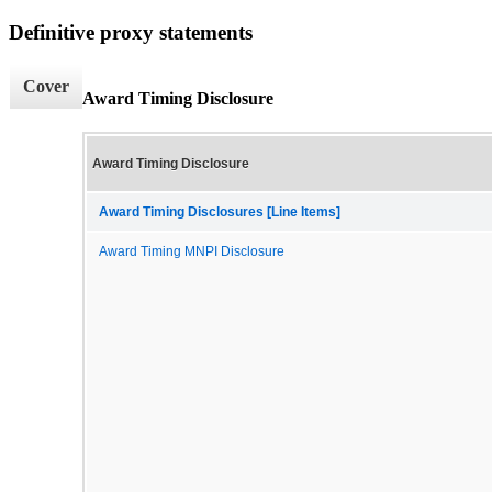
Definitive proxy statements
Cover
Award Timing Disclosure
Award Timing Disclosure
Award Timing Disclosures [Line Items]
Award Timing MNPI Disclosure