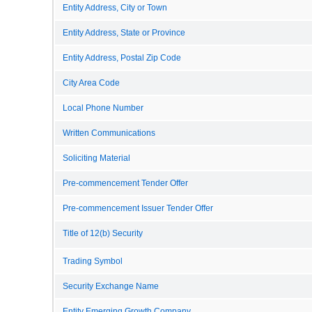
Entity Address, City or Town
Entity Address, State or Province
Entity Address, Postal Zip Code
City Area Code
Local Phone Number
Written Communications
Soliciting Material
Pre-commencement Tender Offer
Pre-commencement Issuer Tender Offer
Title of 12(b) Security
Trading Symbol
Security Exchange Name
Entity Emerging Growth Company