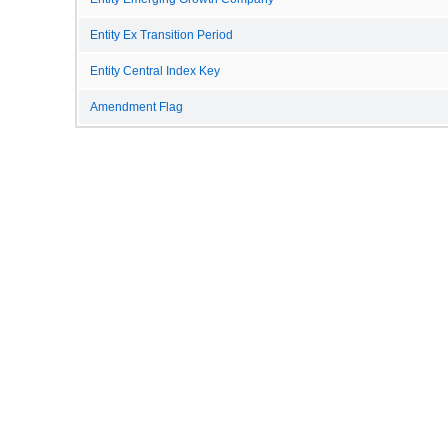
Entity Ex Transition Period
Entity Central Index Key
Amendment Flag