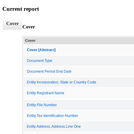
Current report
Cover
Cover
Cover
Cover [Abstract]
Document Type
Document Period End Date
Entity Incorporation, State or Country Code
Entity Registrant Name
Entity File Number
Entity Tax Identification Number
Entity Address, Address Line One