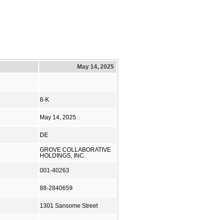
May 14, 2025
8-K
May 14, 2025
DE
GROVE COLLABORATIVE
HOLDINGS, INC.
001-40263
88-2840659
1301 Sansome Street