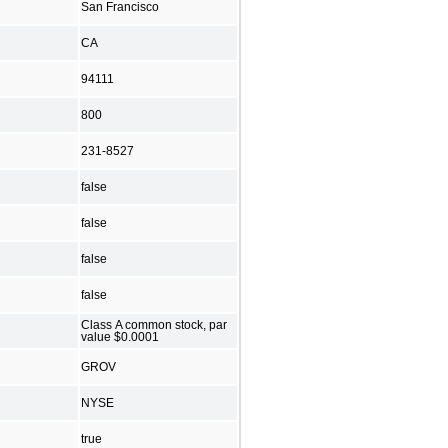
San Francisco
CA
94111
800
231-8527
false
false
false
false
Class A common stock, par
value $0.0001
GROV
NYSE
true