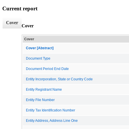
Current report
Cover
Cover
Cover
Cover [Abstract]
Document Type
Document Period End Date
Entity Incorporation, State or Country Code
Entity Registrant Name
Entity File Number
Entity Tax Identification Number
Entity Address, Address Line One