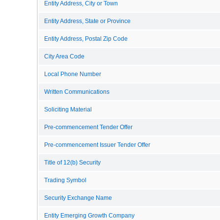
Entity Address, City or Town
Entity Address, State or Province
Entity Address, Postal Zip Code
City Area Code
Local Phone Number
Written Communications
Soliciting Material
Pre-commencement Tender Offer
Pre-commencement Issuer Tender Offer
Title of 12(b) Security
Trading Symbol
Security Exchange Name
Entity Emerging Growth Company