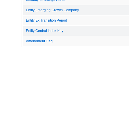
Entity Emerging Growth Company
Entity Ex Transition Period
Entity Central Index Key
Amendment Flag