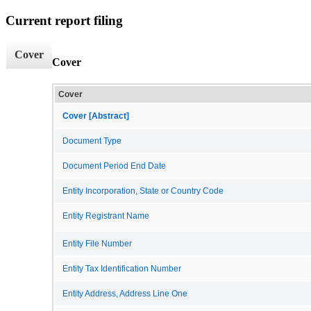
Current report filing
Cover
Cover
Cover
Cover [Abstract]
Document Type
Document Period End Date
Entity Incorporation, State or Country Code
Entity Registrant Name
Entity File Number
Entity Tax Identification Number
Entity Address, Address Line One