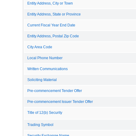
Entity Address, City or Town
Entity Address, State or Province
Current Fiscal Year End Date
Entity Address, Postal Zip Code
City Area Code
Local Phone Number
Written Communications
Soliciting Material
Pre-commencement Tender Offer
Pre-commencement Issuer Tender Offer
Title of 12(b) Security
Trading Symbol
Security Exchange Name