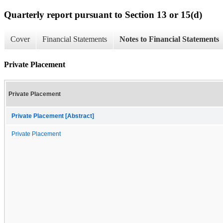
Quarterly report pursuant to Section 13 or 15(d)
Cover
Financial Statements
Notes to Financial Statements
Private Placement
Private Placement
Private Placement [Abstract]
Private Placement