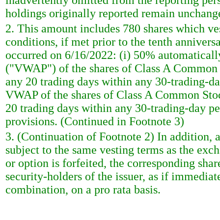
inadvertently omitted from the reporting pers
holdings originally reported remain unchang
2. This amount includes 780 shares which ve
conditions, if met prior to the tenth anniver
occurred on 6/16/2022: (i) 50% automatically
("VWAP") of the shares of Class A Common St
any 20 trading days within any 30-trading-day
VWAP of the shares of Class A Common Stock 
20 trading days within any 30-trading-day pe
provisions. (Continued in Footnote 3)
3. (Continuation of Footnote 2) In addition, 
subject to the same vesting terms as the ex
or option is forfeited, the corresponding share
security-holders of the issuer, as if immediate
combination, on a pro rata basis.