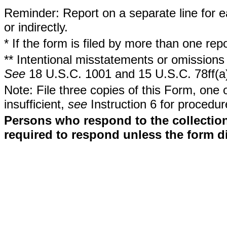
Reminder: Report on a separate line for ea
or indirectly.
* If the form is filed by more than one re
** Intentional misstatements or omissions 
See
18 U.S.C. 1001 and 15 U.S.C. 78ff(a
Note: File three copies of this Form, one 
insufficient,
see
Instruction 6 for procedur
Persons who respond to the collection
required to respond unless the form d