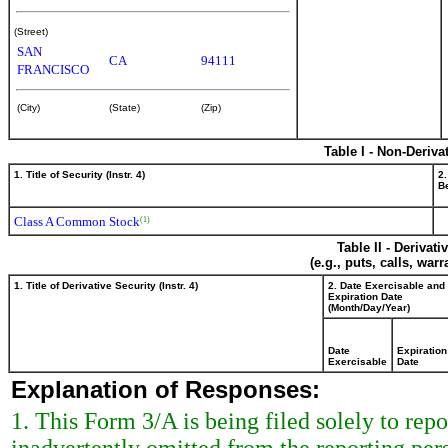
(Street)
SAN
CA
94111
FRANCISCO
(City)
(State)
(Zip)
Table I - Non-Deriva
1. Title of Security (Instr. 4)
2.
Be
Class A Common Stock
(1)
Table II - Derivat
(e.g., puts, calls, war
1. Title of Derivative Security (Instr. 4)
2. Date Exercisable and
Expiration Date
(Month/Day/Year)
Date
Expiration
Exercisable
Date
Explanation of Responses:
1. This Form 3/A is being filed solely to re