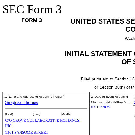
SEC Form 3
FORM 3
UNITED STATES S
CO
Wash
INITIAL STATEMENT
OF 
Filed pursuant to Section 16
or Section 30(h) of 
*
1. Name and Address of Reporting Person
2. Date of Event Requiring
Siragusa Thomas
Statement (Month/Day/Year)
02/18/2025
(Last)
(First)
(Middle)
C/O GROVE COLLABORATIVE HOLDINGS,
INC.
1301 SANSOME STREET