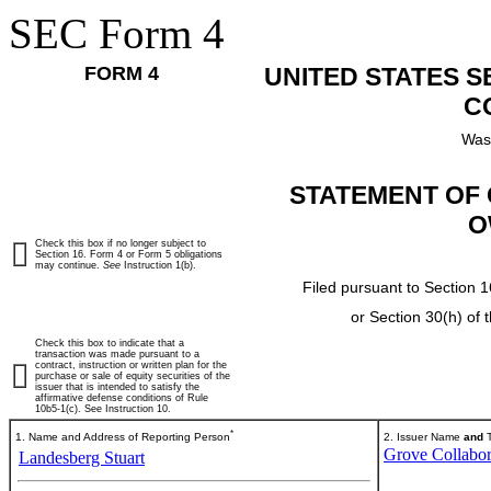
SEC Form 4
FORM 4
UNITED STATES 
C
Was
STATEMENT OF 
O
Check this box if no longer subject to
Section 16. Form 4 or Form 5 obligations
may continue.
See
Instruction 1(b).
Filed pursuant to Section 1
or Section 30(h) of
Check this box to indicate that a
transaction was made pursuant to a
contract, instruction or written plan for the
purchase or sale of equity securities of the
issuer that is intended to satisfy the
affirmative defense conditions of Rule
10b5-1(c). See Instruction 10.
*
1. Name and Address of Reporting Person
2. Issuer Name
and
T
Grove Collabor
Landesberg Stuart