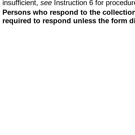
insufficient,
see
Instruction 6 for procedur
Persons who respond to the collection
required to respond unless the form d