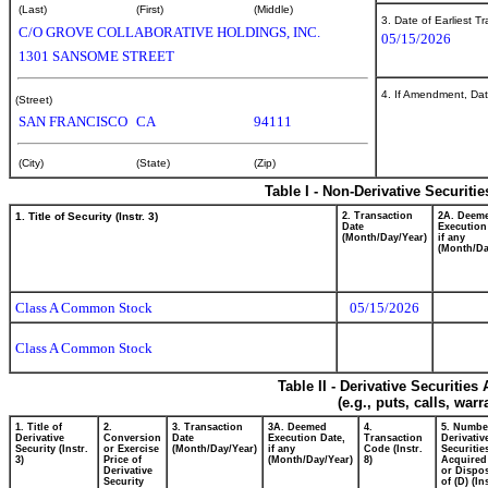
(Last)
(First)
(Middle)
3. Date of Earliest T
C/O GROVE COLLABORATIVE HOLDINGS, INC.
05/15/2026
1301 SANSOME STREET
4. If Amendment, Dat
(Street)
SAN FRANCISCO
CA
94111
(City)
(State)
(Zip)
Table I - Non-Derivative Securiti
1. Title of Security (Instr. 3)
2. Transaction
2A. Deem
Date
Execution
(Month/Day/Year)
if any
(Month/Da
Class A Common Stock
05/15/2026
Class A Common Stock
Table II - Derivative Securitie
(e.g., puts, calls, war
1. Title of
2.
3. Transaction
3A. Deemed
4.
5. Numbe
Derivative
Conversion
Date
Execution Date,
Transaction
Derivativ
Security (Instr.
or Exercise
(Month/Day/Year)
if any
Code (Instr.
Securitie
3)
Price of
(Month/Day/Year)
8)
Acquired
Derivative
or Dispo
Security
of (D) (In