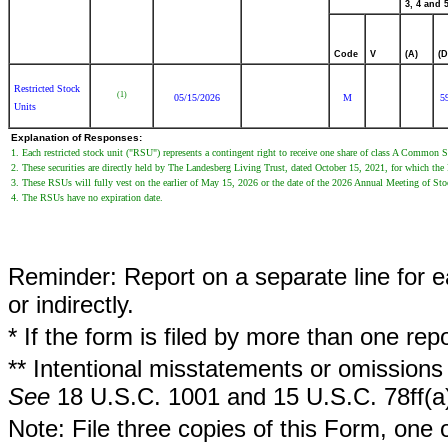
3, 4 and 5
Code
V
(A)
(D
Restricted Stock
(1)
05/15/2026
M
5
Units
Explanation of Responses:
1. Each restricted stock unit ("RSU") represents a contingent right to receive one share of class A Common 
2. These securities are directly held by The Landesberg Living Trust, dated October 15, 2021, for which the 
3. These RSUs will fully vest on the earlier of May 15, 2026 or the date of the 2026 Annual Meeting of Sto
4. The RSUs have no expiration date.
Reminder: Report on a separate line for ea
or indirectly.
* If the form is filed by more than one re
** Intentional misstatements or omissions 
See
18 U.S.C. 1001 and 15 U.S.C. 78ff(a
Note: File three copies of this Form, one 