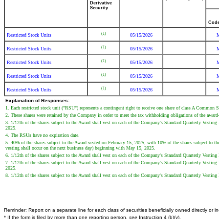
Derivative
Security
Cod
(1)
Restricted Stock Units
05/15/2026
(1)
Restricted Stock Units
05/15/2026
(1)
Restricted Stock Units
05/15/2026
(1)
Restricted Stock Units
05/15/2026
(1)
Restricted Stock Units
05/15/2026
Explanation of Responses:
1. Each restricted stock unit ("RSU") represents a contingent right to receive one share of class A Common 
2. These shares were retained by the Company in order to meet the tax withholding obligations of the award-
3. 1/12th of the shares subject to the Award shall vest on each of the Company's Standard Quarterly Vesting
2025.
4. The RSUs have no expiration date.
5. 40% of the shares subject to the Award vested on February 15, 2025, with 10% of the shares subject to t
vesting shall occur on the next business day) beginning with May 15, 2025.
6. 1/12th of the shares subject to the Award shall vest on each of the Company's Standard Quarterly Vestin
7. 1/12th of the shares subject to the Award shall vest on each of the Company's Standard Quarterly Vestin
2025.
8. 1/12th of the shares subject to the Award shall vest on each of the Company's Standard Quarterly Vestin
Reminder: Report on a separate line for each class of securities beneficially owned directly or ind
* If the form is filed by more than one reporting person,
see
Instruction 4 (b)(v).