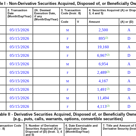
le I - Non-Derivative Securities Acquired, Disposed of, or Beneficially O
2. Transaction
2A. Deemed
3. Transaction
4. Securities Acquired (A) or Disp
Date
Execution Date,
Code (Instr. 8)
3, 4 and 5)
(Month/Day/Year)
if any
(Month/Day/Year)
Code
V
Amount
(A) or (D)
05/15/2026
2,500
A
M
05/15/2026
895
D
(2)
F
05/15/2026
19,160
A
M
05/15/2026
6,967
D
(2)
F
05/15/2026
6,954
A
M
05/15/2026
2,489
D
(2)
F
05/15/2026
4,167
A
M
05/15/2026
1,491
D
(2)
F
05/15/2026
11,494
A
M
05/15/2026
4,113
D
(2)
F
able II - Derivative Securities Acquired, Disposed of, or Beneficially Own
(e.g., puts, calls, warrants, options, convertible securities)
ransaction Code
5. Number of Derivative
6. Date Exercisable and
7. Title and Amount of 
r. 8)
Securities Acquired (A) or
Expiration Date
Derivative Security (Inst
Disposed of (D) (Instr. 3, 4
(Month/Day/Year)
and 5)