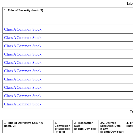
Tab
1. Title of Security (Instr. 3)
Class A Common Stock
Class A Common Stock
Class A Common Stock
Class A Common Stock
Class A Common Stock
Class A Common Stock
Class A Common Stock
Class A Common Stock
Class A Common Stock
Class A Common Stock
T
1. Title of Derivative Security
2.
3. Transaction
3A. Deemed
4. T
(Instr. 3)
Conversion
Date
Execution Date,
(Inst
or Exercise
(Month/Day/Year)
if any
Price of
(Month/Day/Year)