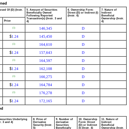
wned
osed Of (D) (Instr.
5. Amount of Securities
6. Ownership Form:
7. Nature of
Beneficially Owned
Direct (D) or Indirect (I)
Indirect
Following Reported
(Instr. 4)
Beneficial
Transaction(s) (Instr. 3 and
Ownership (Instr.
Price
4)
4)
146,345
D
(1)
$
1.24
145,450
D
164,610
D
(1)
$
1.24
157,643
D
164,597
D
(1)
$
1.24
162,108
D
166,275
D
(1)
$
1.24
164,784
D
176,278
D
(1)
$
1.24
172,165
D
ed
Securities Underlying
8. Price of
9. Number of
10. Ownership
11. Nature of
r. 3 and 4)
Derivative
derivative
Form: Direct
Indirect
Security (Instr.
Securities
(D) or Indirect
Beneficial
5)
Beneficially
(I) (Instr. 4)
Ownership (Instr.