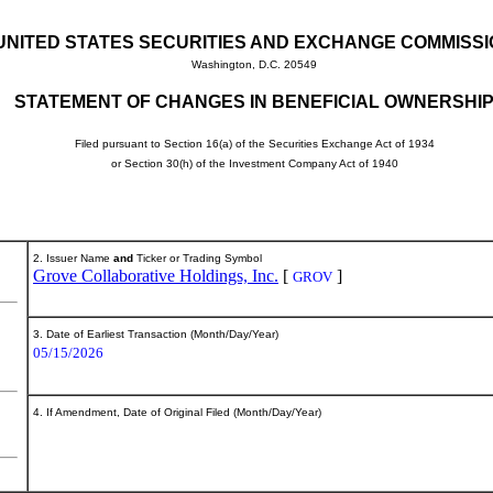
UNITED STATES SECURITIES AND EXCHANGE COMMISS
Washington, D.C. 20549
STATEMENT OF CHANGES IN BENEFICIAL OWNERSHI
Filed pursuant to Section 16(a) of the Securities Exchange Act of 1934
or Section 30(h) of the Investment Company Act of 1940
2. Issuer Name
and
Ticker or Trading Symbol
Grove Collaborative Holdings, Inc.
[
]
GROV
3. Date of Earliest Transaction (Month/Day/Year)
05/15/2026
4. If Amendment, Date of Original Filed (Month/Day/Year)