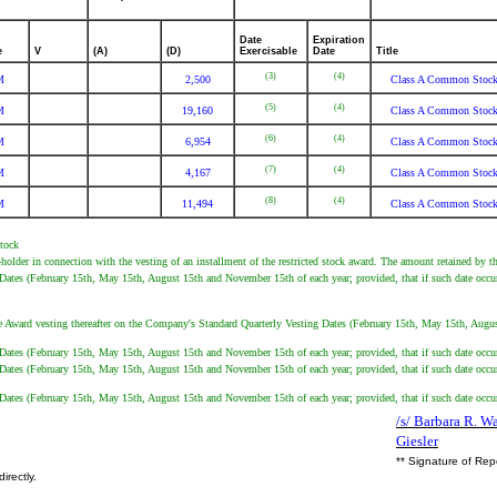
Date
Expiration
e
V
(A)
(D)
Exercisable
Date
Title
(3)
(4)
M
2,500
Class A Common Stoc
(5)
(4)
M
19,160
Class A Common Stoc
(6)
(4)
M
6,954
Class A Common Stoc
(7)
(4)
M
4,167
Class A Common Stoc
(8)
(4)
M
11,494
Class A Common Stoc
Stock
holder in connection with the vesting of an installment of the restricted stock award. The amount retained by t
 Dates (February 15th, May 15th, August 15th and November 15th of each year; provided, that if such date occur
he Award vesting thereafter on the Company's Standard Quarterly Vesting Dates (February 15th, May 15th, August
g Dates (February 15th, May 15th, August 15th and November 15th of each year; provided, that if such date occu
g Dates (February 15th, May 15th, August 15th and November 15th of each year; provided, that if such date occu
g Dates (February 15th, May 15th, August 15th and November 15th of each year; provided, that if such date occu
/s/ Barbara R. Wa
Giesler
** Signature of Rep
irectly.