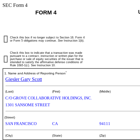
SEC Form 4
FORM 4
Check this box if no longer subject to Section 16. Form 4
or Form 5 obligations may continue.
See
Instruction 1(b).
Check this box to indicate that a transaction was made
pursuant to a contract, instruction or written plan for the
purchase or sale of equity securities of the issuer that is
intended to satisfy the affirmative defense conditions of
Rule 10b5-1(c). See Instruction 10.
*
1. Name and Address of Reporting Person
Giesler Gary Scott
(Last)
(First)
(Middle)
C/O GROVE COLLABORATIVE HOLDINGS, INC.
1301 SANSOME STREET
(Street)
SAN FRANCISCO
CA
94111
(City)
(State)
(Zip)