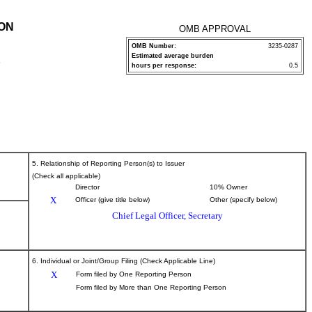
ION
OMB APPROVAL
OMB Number:
3235-0287
Estimated average burden
P
hours per response:
0.5
5. Relationship of Reporting Person(s) to Issuer
(Check all applicable)
Director
10% Owner
X
Officer (give title below)
Other (specify below)
Chief Legal Officer, Secretary
6. Individual or Joint/Group Filing (Check Applicable Line)
X
Form filed by One Reporting Person
Form filed by More than One Reporting Person