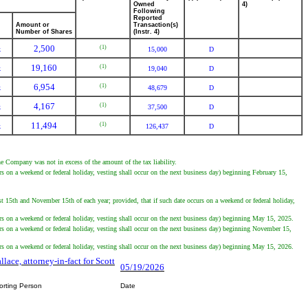
Owned
4)
Following
Reported
Amount or
Transaction(s)
Number of Shares
(Instr. 4)
2,500
(1)
k
15,000
D
19,160
(1)
k
19,040
D
6,954
(1)
k
48,679
D
4,167
(1)
k
37,500
D
11,494
(1)
k
126,437
D
he Company was not in excess of the amount of the tax liability.
s on a weekend or federal holiday, vesting shall occur on the next business day) beginning February 15,
 15th and November 15th of each year; provided, that if such date occurs on a weekend or federal holiday,
rs on a weekend or federal holiday, vesting shall occur on the next business day) beginning May 15, 2025.
rs on a weekend or federal holiday, vesting shall occur on the next business day) beginning November 15,
rs on a weekend or federal holiday, vesting shall occur on the next business day) beginning May 15, 2026.
llace, attorney-in-fact for Scott
05/19/2026
orting Person
Date