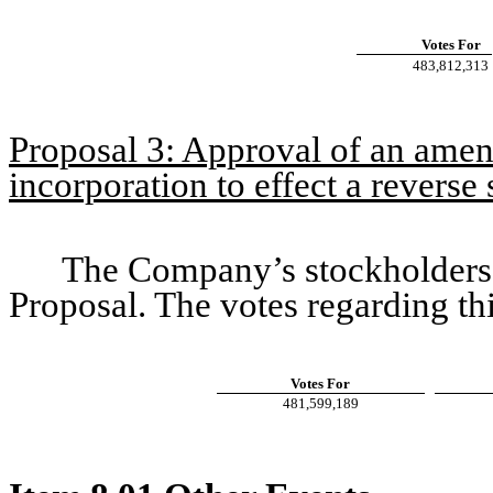
Votes For
483,812,313
Proposal 3: Approval of an amen
incorporation to effect a reverse s
The Company’s stockholders 
Proposal. The votes regarding th
Votes For
481,599,189