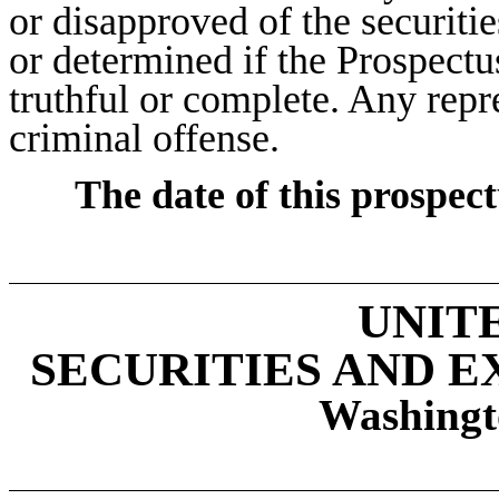
or disapproved of the securiti
or determined if the Prospectu
truthful or complete. Any repre
criminal offense.
The date of this prospec
UNIT
SECURITIES AND 
Washingt