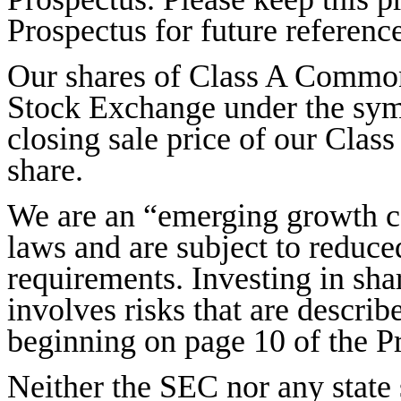
Prospectus for future reference
Our shares of Class A Common
Stock Exchange under the sy
closing sale price of our Cla
share.
We are an “emerging growth c
laws and are subject to reduc
requirements. Investing in sh
involves risks that are describ
beginning on page 10 of the P
Neither the SEC nor any state