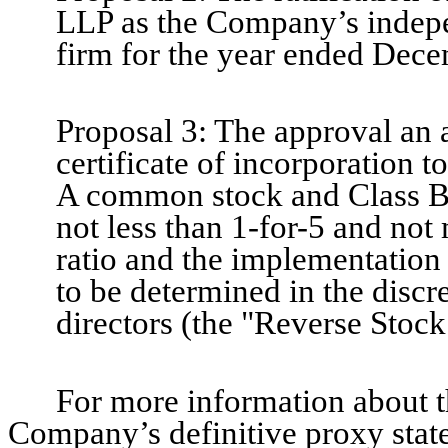
LLP as the Company’s indepe
firm for the year ended Dece
Proposal 3: The approval an
certificate of incorporation to
A common stock and Class B c
not less than 1-for-5 and not 
ratio and the implementation
to be determined in the disc
directors (the "Reverse Stock
For more information about t
Company’s definitive proxy stat