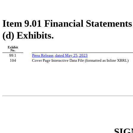
Item 9.01 Financial Statements
(d) Exhibits.
Exhibit
No.
99.1
Press Release, dated May 25, 2023
104
Cover Page Interactive Data File (formatted as Inline XBRL)
SIG