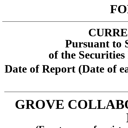
FO
CURRE
Pursuant to S
of the Securitie
Date of Report (Date of e
GROVE COLLABO