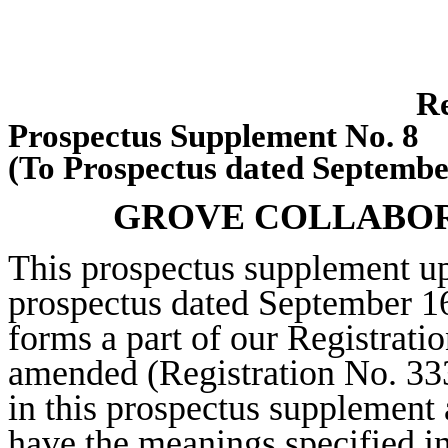
Re
Prospectus Supplement No. 8
(To Prospectus dated Septembe
GROVE COLLABORA
This prospectus supplement u
prospectus dated September 16
forms a part of our Registrati
amended (Registration No. 33
in this prospectus supplement 
have the meanings specified in