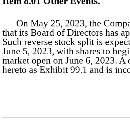
Item 8.01 Other Events.
On May 25, 2023, the Compan
that its Board of Directors has ap
Such reverse stock split is expec
June 5, 2023, with shares to begin
market open on June 6, 2023. A c
hereto as Exhibit 99.1 and is inc