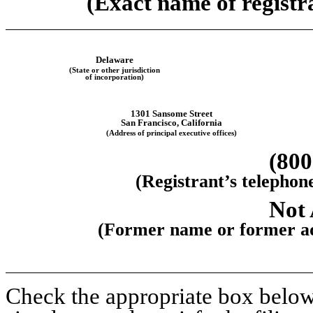
(Exact name of registra
Delaware
(State or other jurisdiction
of incorporation)
1301 Sansome Street
San Francisco, California
(Address of principal executive offices)
(800
(Registrant’s telephon
Not 
(Former name or former add
Check the appropriate box below 