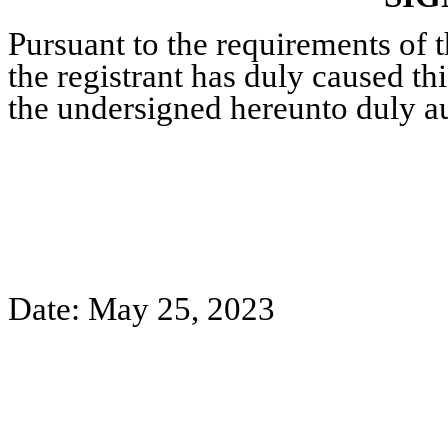
Pursuant to the requirements of 
the registrant has duly caused thi
the undersigned hereunto duly a
Date: May 25, 2023