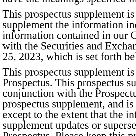
This prospectus supplement is
supplement the information in
information contained in our 
with the Securities and Exc
25, 2023, which is set forth b
This prospectus supplement is
Prospectus. This prospectus s
conjunction with the Prospectu
prospectus supplement, and is 
except to the extent that the i
supplement updates or superse
Prospectus. Please keep this 