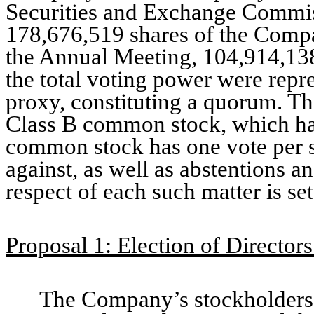
Securities and Exchange Commiss
178,676,519 shares of the Compa
the Annual Meeting, 104,914,138
the total voting power were repr
proxy, constituting a quorum. The
Class B common stock, which has
common stock has one vote per s
against, as well as abstentions an
respect of each such matter is se
Proposal 1: Election of Directors
The Company’s stockholders 