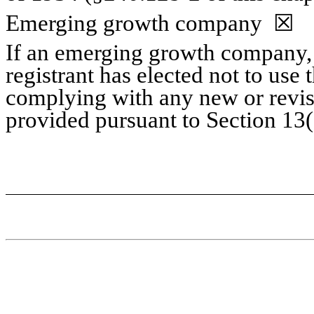
Emerging growth company
☒
If an emerging growth company, 
registrant has elected not to use 
complying with any new or revis
provided pursuant to Section 13