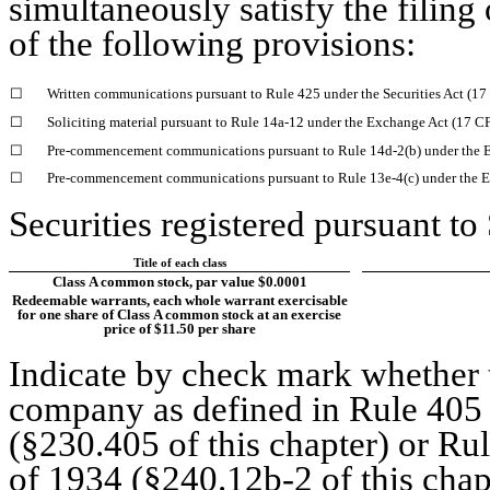
simultaneously satisfy the filing
of the following provisions:
☐
Written communications pursuant to Rule 425 under the Securities Act (1
☐
Soliciting material pursuant to Rule 14a-12 under the Exchange Act (17 
☐
Pre-commencement communications pursuant to Rule 14d-2(b) under the 
☐
Pre-commencement communications pursuant to Rule 13e-4(c) under the E
Securities registered pursuant to
Title of each class
Class A common stock, par value $0.0001
Redeemable warrants, each whole warrant exercisable
for one share of Class A common stock at an exercise
price of $11.50 per share
Indicate by check mark whether t
company as defined in Rule 405 o
(§230.405 of this chapter) or Ru
of 1934 (§240.12b-2 of this chap