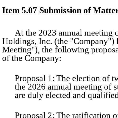
Item 5.07 Submission of Matter
At the 2023 annual meeting o
Holdings, Inc. (the "Company")
Meeting"), the following proposa
of the Company:
Proposal 1: The election of tw
the 2026 annual meeting of st
are duly elected and qualified
Proposal 2: The ratification