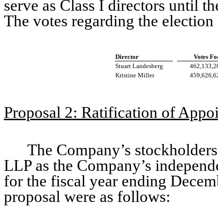
serve as Class I directors until 
The votes regarding the election 
Director
Votes Fo
Stuart Landesberg
462,133,2
Kristine Miller
459,626,6
Proposal 2: Ratification of App
The Company’s stockholders r
LLP as the Company’s independen
for the fiscal year ending Decem
proposal were as follows: