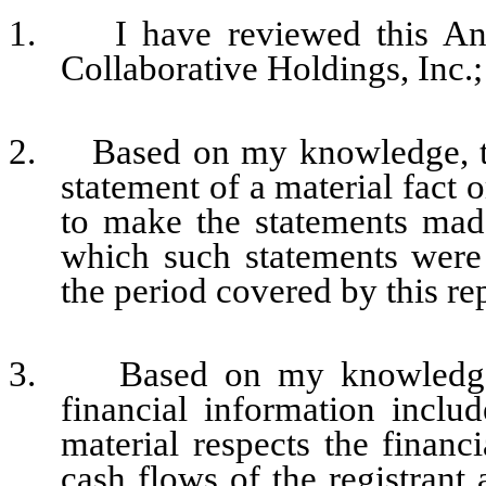
1. I have reviewed this An
Collaborative Holdings, Inc.;
2. Based on my knowledge, thi
statement of a material fact o
to make the statements made
which such statements were
the period covered by this re
3. Based on my knowledge, t
financial information include
material respects the financi
cash flows of the registrant 