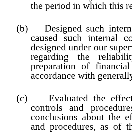
the period in which this r
(b) Designed such internal
caused such internal co
designed under our super
regarding the reliabil
preparation of financia
accordance with generally
(c) Evaluated the effectiv
controls and procedure
conclusions about the ef
and procedures, as of t