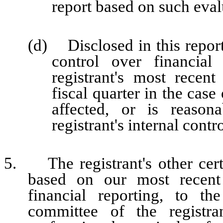
report based on such eval
(d) Disclosed in this report 
control over financial
registrant's most recent 
fiscal quarter in the case
affected, or is reasona
registrant's internal contr
5. The registrant's other certi
based on our most recent 
financial reporting, to th
committee of the registra