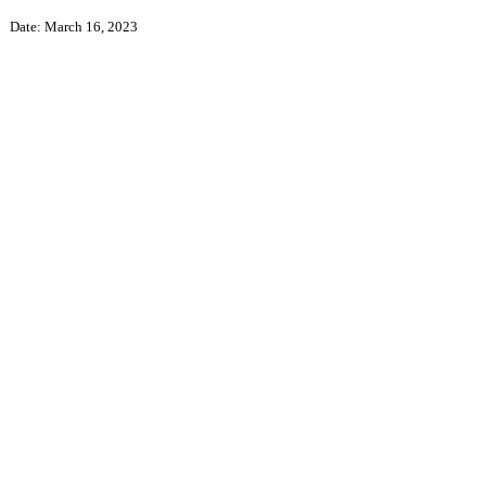
Date: March 16, 2023