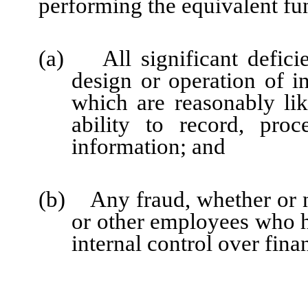
performing the equivalent fu
(a) All significant defici
design or operation of in
which are reasonably like
ability to record, pro
information; and
(b) Any fraud, whether or n
or other employees who hav
internal control over fina