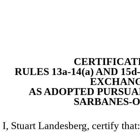
CERTIFICAT
RULES 13a-14(a) AND 15
EXCHANGE
AS ADOPTED PURSUAN
SARBANES-O
I, Stuart Landesberg, certify that: