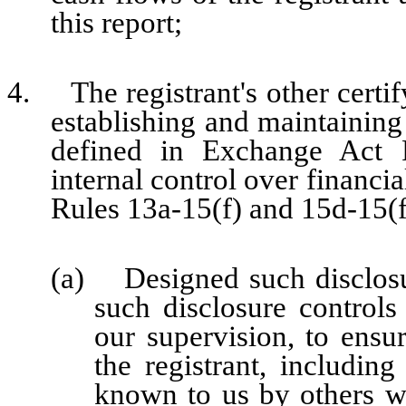
this report;
4. The registrant's other certify
establishing and maintaining
defined in Exchange Act 
internal control over financi
Rules 13a-15(f) and 15d-15(f)
(a) Designed such disclosu
such disclosure control
our supervision, to ensur
the registrant, including
known to us by others wit