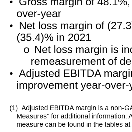
•
Gross margin of
48.1%, 
over-year
•
Net loss margin of (27
(35.4)% in 2021
o
Net loss margin is in
remeasurement of deriv
•
Adjusted EBITDA margi
improvement year-over-
(1)
Adjusted EBITDA margin is a non-G
Measures” for additional information.
measure can be found in the tables at 