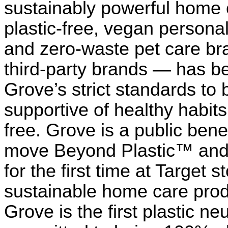
sustainably powerful home 
plastic-free, vegan personal
and zero-waste pet care bra
third-party brands — has b
Grove’s strict standards to b
supportive of healthy habits
free. Grove is a public bene
move Beyond Plastic™ and i
for the first time at Target
sustainable home care prod
Grove is the first plastic neu