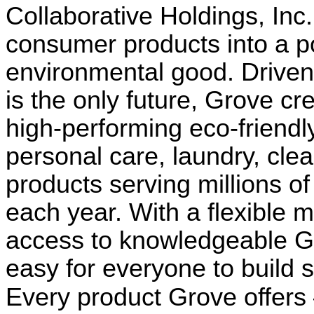
Collaborative Holdings, In
consumer products into a p
environmental good. Driven b
is the only future, Grove c
high-performing eco-friendl
personal care, laundry, cle
products serving millions o
each year. With a flexible 
access to knowledgeable G
easy for everyone to build s
Every product Grove offers 