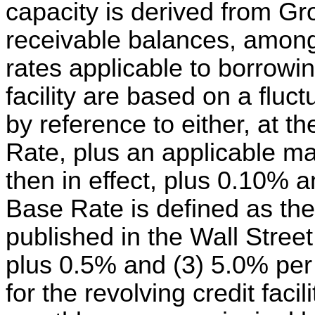
capacity is derived from Gr
receivable balances, among 
rates applicable to borrowin
facility are based on a fluc
by reference to either, at t
Rate, plus an applicable ma
then in effect, plus 0.10% 
Base Rate is defined as the
published in the Wall Stree
plus 0.5% and (3) 5.0% per
for the revolving credit faci