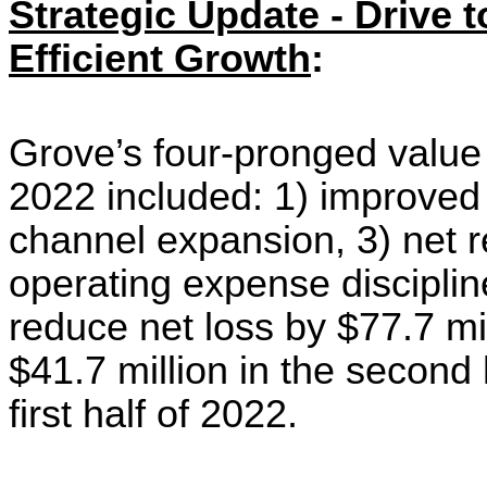
Strategic Update - Drive t
Efficient Growth
:
Grove’s
four-pronged
value
2022 included: 1) improved 
channel expansion, 3) net
operating expense discipli
reduce net loss by $77.7 mi
$41.7 million i
n the second 
first half of 2022.