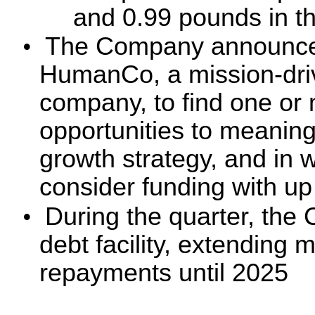
and 0.99 pounds in th
•
The Company announced 
HumanCo, a mission-driv
company, to find one or
opportunities to meaningf
growth strategy, and in
consider funding with up 
•
During the quarter, the 
debt facility, extending 
repayments until 2025