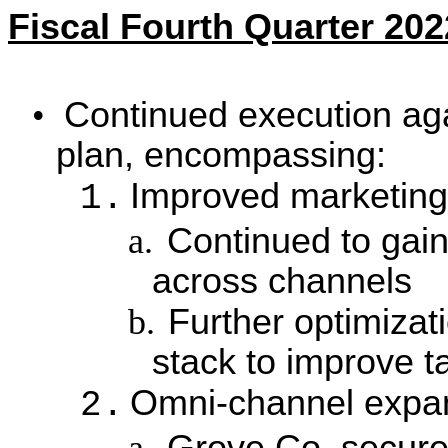
Fiscal Fourth Quarter 202
•
Continued execution aga
plan, encompassing:
Improved marketing 
1.
a.
Continued to gain
across channels
b.
Further optimizat
stack to improve t
Omni-channel expa
2.
a.
Grove Co. secured