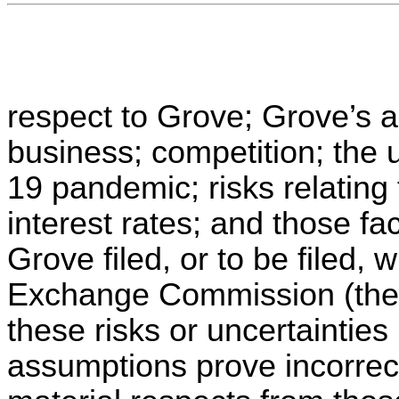
respect to Grove; Grove’s ab
business; competition; the 
19 pandemic; risks relating 
interest rates; and those f
Grove filed, or to be filed, 
Exchange Commission (the 
these risks or uncertainties
assumptions prove incorrect