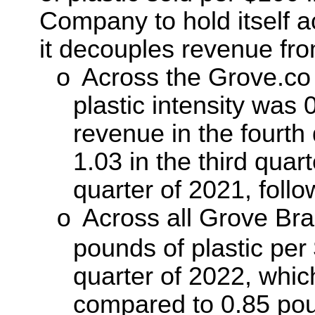
Company to hold itself a
it decouples revenue from
o
Across the Grove.co s
plastic intensity was 
revenue in the fourth
1.03 in the third quar
quarter of 2021, follo
Across all Grove Bra
o
pounds of plastic per
quarter of 2022, whic
compared to 0.85 poun