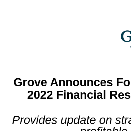
Grove Announces Fou
2022 Financial Re
Provides update on str