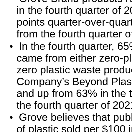
in the fourth quarter of 
points quarter-over-quar
from the fourth quarter 
•
In the fourth quarter, 
came from either zero-pla
zero plastic waste produ
Company’s Beyond Plasti
and up from 63% in the t
the fourth quarter of 202
•
Grove believes that publ
of plastic sold per $100