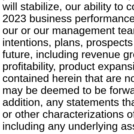
will stabilize, our ability t
2023 business performance,
our or our management team
intentions, plans, prospects
future, including revenue g
profitability, product expa
contained herein that are no
may be deemed to be forwar
addition, any statements tha
or other characterizations o
including any underlying as