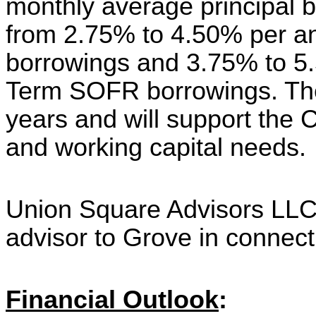
monthly average principal 
from 2.75% to 4.50% per an
borrowings and 3.75% to 5
Term SOFR borrowings. The l
years and will support the C
and working capital needs.
Union Square Advisors LLC 
advisor to Grove in connectio
Financial Outlook
: