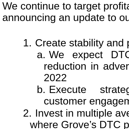
We continue to target profit
announcing an update to our
1.
Create stability and 
a.
We expect DTC
reduction in adve
2022
b.
Execute strate
customer engagem
2.
Invest in multiple a
where Grove’s DTC pl