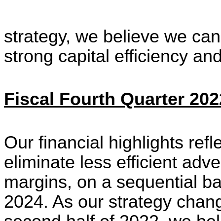
strategy, we believe we can
strong capital efficiency an
Fiscal Fourth Quarter 202
Our financial highlights refl
eliminate less efficient ad
margins, on a sequential bas
2024. As our strategy change