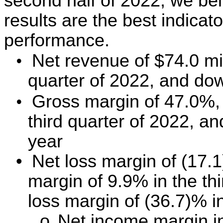
second half of 2022, we bel
results are the best indicato
performance.
•
Net revenue of $74.0 mi
quarter of 2022, and do
•
Gross margin of 47.0%,
third quarter of 2022, a
year
•
Net loss margin of (17.
margin of 9.9% in the th
loss margin of (36.7)% in
o
Net income margin in 