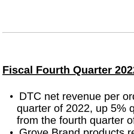
Fiscal Fourth Quarter 20
•
DTC net revenue per ord
quarter of 2022, up 5% 
from the fourth quarter 
•
Grove Brand products r