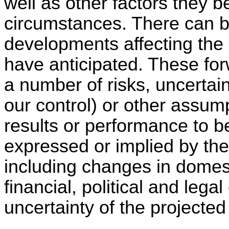
well as other factors they b
circumstances. There can b
developments affecting the
have anticipated. These for
a number of risks, uncertai
our control) or other assum
results or performance to be
expressed or implied by th
including changes in domes
financial, political and legal
uncertainty of the projected