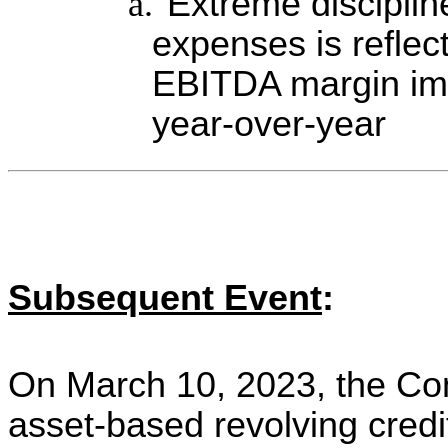
a.
Extreme disciplin
expenses is reflect
EBITDA margin imp
year-over-year
Subsequent Event
:
On March 10, 2023, the Co
asset-based revolving credit