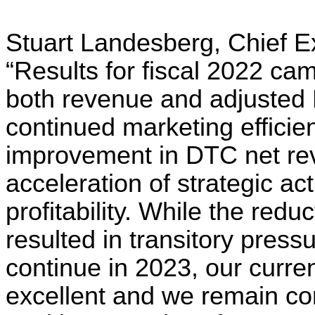
Stuart Landesberg, Chief Ex
“Results for fiscal 2022 ca
both revenue and adjusted
continued marketing efficie
improvement in DTC net rev
acceleration of strategic ac
profitability. While the redu
resulted in transitory press
continue in 2023, our curren
excellent and we remain confi