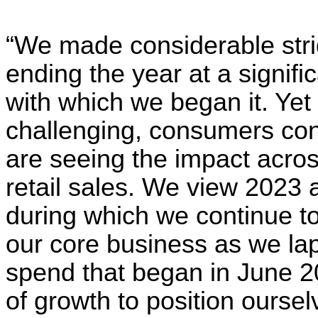
“We made considerable strid
ending the year at a signifi
with which we began it. Ye
challenging, consumers con
are seeing the impact across
retail sales. We view 2023 a
during which we continue to f
our core business as we lap
spend that began in June 
of growth to position oursel