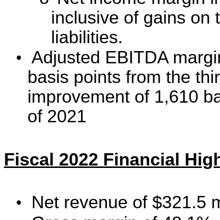
inclusive of gains on
liabilities.
•
Adjusted EBITDA margi
basis points from the th
improvement of
1,610
ba
of 2021
Fiscal 2022 Financial Hig
•
Net revenue of $321.5 m