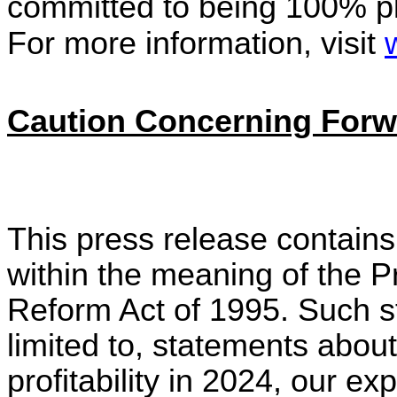
committed to being 100% pl
For more information, visit
Caution Concerning Forw
This press release contains
within the meaning of the Pr
Reform Act of 1995. Such st
limited to, statements about
profitability in 2024, our e