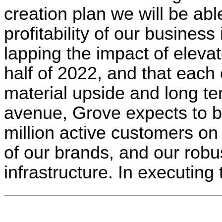
creation plan we will be abl
profitability of our busines
lapping the impact of elevat
half of 2022, and that each
material upside and long te
avenue, Grove expects to be
million active customers on
of our brands, and our robus
infrastructure. In executing