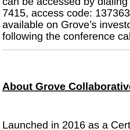
can be accessed by dialing
7415, access code: 1373639
available on Grove’s invest
following the conference 
About Grove Collaborative
Launched in 2016 as a Cert