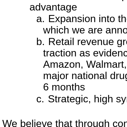
advantage
a.
Expansion into th
which we are anno
b.
Retail revenue g
traction as eviden
Amazon, Walmart, 
major national dru
6 months
c.
Strategic, high s
We believe that through con