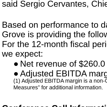
said Sergio Cervantes, Chie
Based on performance to d
Grove is providing the foll
For the 12-month fiscal pe
we expect:
●
Net revenue of $260.0 
●
Adjusted EBITDA marg
(1) Adjusted EBITDA margin is a non
Measures” for additional information.