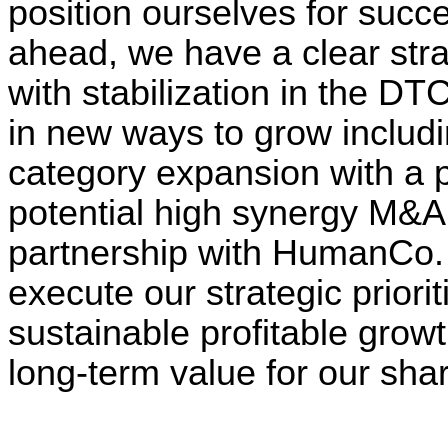
position ourselves for succe
ahead, we have a clear stra
with stabilization in the D
in new ways to grow includi
category expansion with a p
potential high synergy M&A 
partnership with HumanCo. 
execute our strategic priorit
sustainable profitable grow
long-term value for our sha