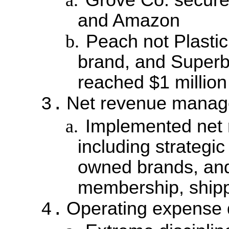
and Amazon
b.
Peach not Plastic
brand, and Superb
reached $1 millio
Net revenue mana
3.
a.
Implemented net
including strategic
owned brands, and 
membership, shipp
Operating expense d
4.