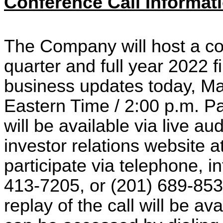
Conference Call Informat
The Company will host a con
quarter and full year 2022 f
business updates today, Ma
Eastern Time / 2:00 p.m. Pa
will be available via live 
investor relations website a
participate via telephone, i
413-7205, or (201) 689-8537 
replay of the call will be a