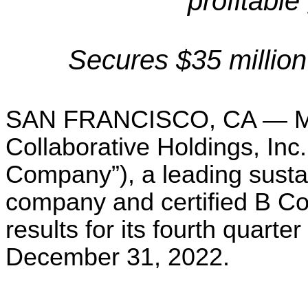
profitable
Secures $35 million 
SAN FRANCISCO, CA — Ma
Collaborative Holdings, In
Company”), a leading sust
company and certified B C
results for its fourth quarte
December 31, 2022.