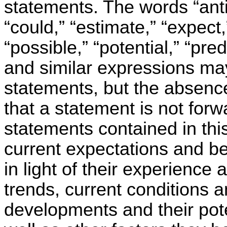
statements. The words “antic
“could,” “estimate,” “expect,
“possible,” “potential,” “pred
and similar expressions may
statements, but the absenc
that a statement is not for
statements contained in thi
current expectations and 
in light of their experience 
trends, current conditions 
developments and their pot