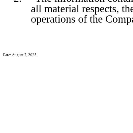
all material respects, th
operations of the Comp
Date: August 7, 2025