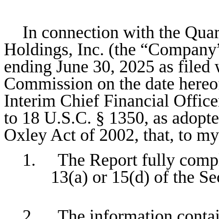
In connection with the Quar
Holdings, Inc. (the “Company
ending June 30, 2025 as filed
Commission on the date hereof
Interim Chief Financial Office
to 18 U.S.C. § 1350, as adopte
Oxley Act of 2002, that, to m
1. The Report fully compli
13(a) or 15(d) of the S
2. The information containe