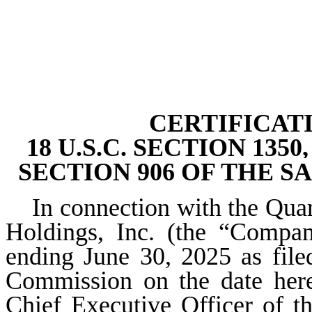
CERTIFICAT
18 U.S.C. SECTION 13
SECTION 906 OF THE S
In connection with the Qua
Holdings, Inc. (the “Compa
ending June 30, 2025 as file
Commission on the date hereo
Chief Executive Officer of t