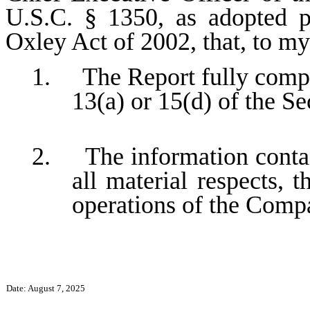
U.S.C. § 1350, as adopted p
Oxley Act of 2002, that, to m
1. The Report fully compli
13(a) or 15(d) of the S
2. The information contain
all material respects, t
operations of the Comp
Date: August 7, 2025