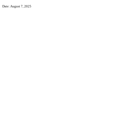
Date: August 7, 2025