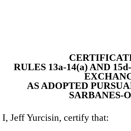
CERTIFICAT
RULES 13a-14(a) AND 15
EXCHANGE
AS ADOPTED PURSUAN
SARBANES-O
I, Jeff Yurcisin, certify that: