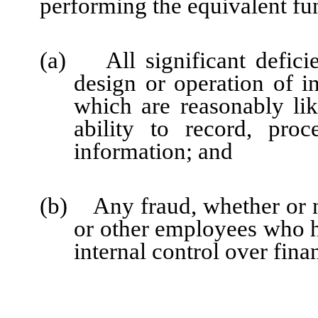
performing the equivalent fu
(a) All significant defici
design or operation of in
which are reasonably like
ability to record, pro
information; and
(b) Any fraud, whether or n
or other employees who hav
internal control over fina