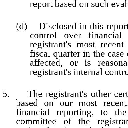
report based on such eval
(d) Disclosed in this report 
control over financial
registrant's most recent 
fiscal quarter in the case
affected, or is reasona
registrant's internal contr
5. The registrant's other certi
based on our most recent 
financial reporting, to th
committee of the registra