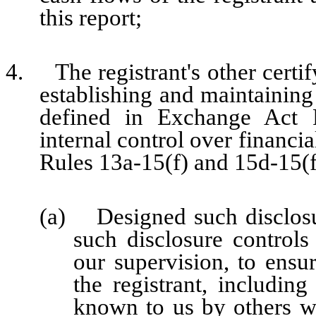
this report;
4. The registrant's other certify
establishing and maintaining
defined in Exchange Act 
internal control over financi
Rules 13a-15(f) and 15d-15(f)
(a) Designed such disclosu
such disclosure control
our supervision, to ensur
the registrant, including
known to us by others wit