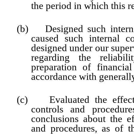
the period in which this r
(b) Designed such internal
caused such internal co
designed under our super
regarding the reliabil
preparation of financia
accordance with generally
(c) Evaluated the effectiv
controls and procedure
conclusions about the ef
and procedures, as of t