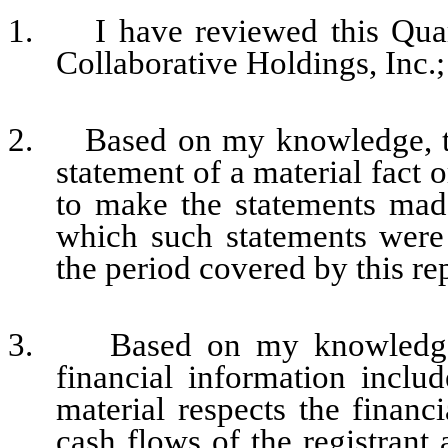
1. I have reviewed this Quar
Collaborative Holdings, Inc.;
2. Based on my knowledge, thi
statement of a material fact o
to make the statements made
which such statements were
the period covered by this re
3. Based on my knowledge, t
financial information include
material respects the financi
cash flows of the registrant 