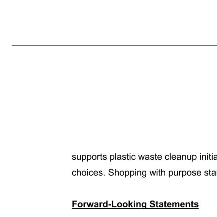
Grove Receives NYSE Continued Listing Standards Notice SAN FRANCISCO, CA — May 16, 2025 — Grove Collaborative Holdings, Inc. (NYSE: GROV) (“Grove” or “the Company”), reports that, on May 15, 2025, it received written notice (the “NYSE Notice”) from the New York Stock Exchange (“NYSE”) of non-comp
of the NYSE Notice that demonstrates how the Company expects to return to compliance with this continued listing standard within 18 months of receipt of the NYSE Notice (the “Cure Period”). Pursuant to applicable NYSE rules, the NYSE will review the plan and, within 45 days of its receipt, determine whethe
periodic review by the NYSE of the Company’s progress with respect to its plan. If the plan is not submitted on a timely basis or is not accepted by the NYSE, the NYSE could initiate delisting proceedings. About Grove Collaborative Holdings, Inc. Grove Collaborative Holdings, Inc. (NYSE: GROV) is the one-sto