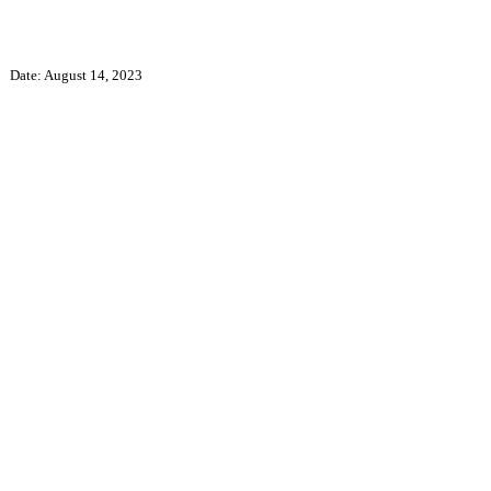
Date: August 14, 2023