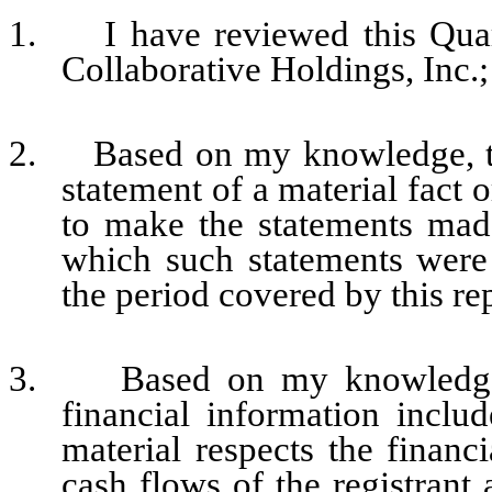
1. I have reviewed this Quar
Collaborative Holdings, Inc.;
2. Based on my knowledge, thi
statement of a material fact o
to make the statements made
which such statements were
the period covered by this re
3. Based on my knowledge, t
financial information include
material respects the financi
cash flows of the registrant 