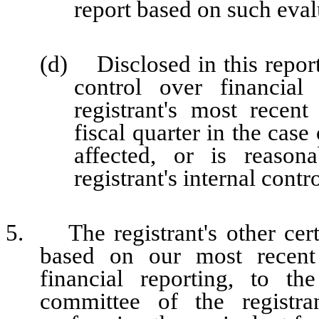
report based on such eval
(d) Disclosed in this report 
control over financial
registrant's most recent 
fiscal quarter in the case
affected, or is reasona
registrant's internal contr
5. The registrant's other certi
based on our most recent 
financial reporting, to th
committee of the registra