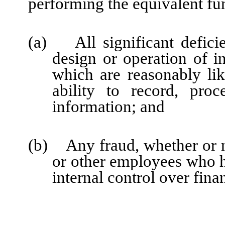
performing the equivalent fu
(a) All significant defici
design or operation of in
which are reasonably like
ability to record, pro
information; and
(b) Any fraud, whether or n
or other employees who hav
internal control over fina