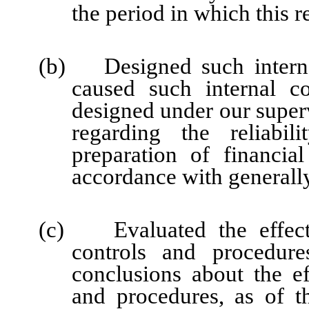
the period in which this r
(b) Designed such internal
caused such internal co
designed under our super
regarding the reliabil
preparation of financia
accordance with generally
(c) Evaluated the effectiv
controls and procedure
conclusions about the ef
and procedures, as of t