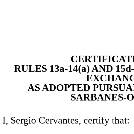
CERTIFICAT
RULES 13a-14(a) AND 15
EXCHANGE
AS ADOPTED PURSUAN
SARBANES-O
I, Sergio Cervantes, certify that: