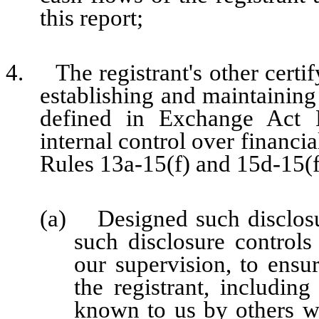
this report;
4. The registrant's other certify
establishing and maintaining
defined in Exchange Act 
internal control over financi
Rules 13a-15(f) and 15d-15(f)
(a) Designed such disclosu
such disclosure control
our supervision, to ensur
the registrant, including
known to us by others wit