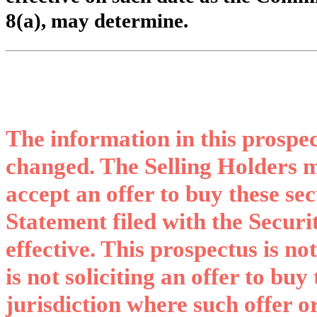
8(a), may determine.
The information in this prospe
changed. The Selling Holders ma
accept an offer to buy these sec
Statement filed with the Secur
effective. This prospectus is not
is not soliciting an offer to buy
jurisdiction where such offer or