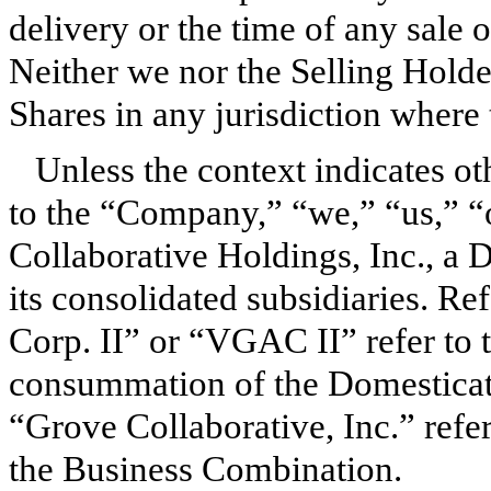
delivery or the time of any sale 
Neither we nor the Selling Holder
Shares in any jurisdiction where t
Unless the context indicates ot
to the “Company,” “we,” “us,” “o
Collaborative Holdings, Inc., a 
its consolidated subsidiaries. R
Corp. II” or “VGAC II” refer to 
consummation of the Domesticati
“Grove Collaborative, Inc.” refer
the Business Combination.