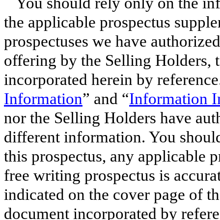
You should rely only on the in
the applicable prospectus supple
prospectuses we have authorized 
offering by the Selling Holders, 
incorporated herein by reference
Information
” and “
Information I
nor the Selling Holders have au
different information. You shoul
this prospectus, any applicable 
free writing prospectus is accurat
indicated on the cover page of th
document incorporated by referenc