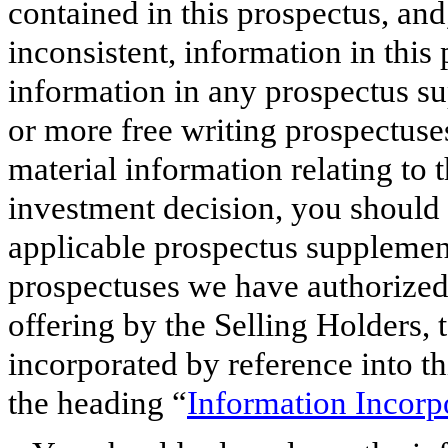
contained in this prospectus, and
inconsistent, information in this
information in any prospectus s
or more free writing prospectuse
material information relating to 
investment decision, you should r
applicable prospectus supplement
prospectuses we have authorized 
offering by the Selling Holders,
incorporated by reference into t
the heading “
Information Incorp