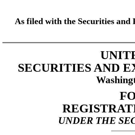
As filed with the Securities an
UNIT
SECURITIES AND 
Washingt
FO
REGISTRAT
UNDER THE SEC