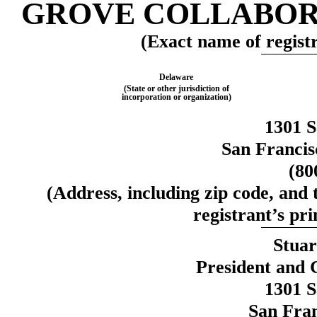
GROVE COLLABORA
(Exact name of registra
Delaware
(State or other jurisdiction of
incorporation or organization)
1301 S
San Francis
(80
(Address, including zip code, and
registrant’s pri
Stuar
President and 
1301 S
San Fran