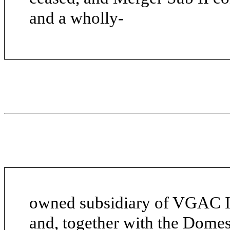
and a wholly-
owned subsidiary of VGAC II
and, together with the Domest