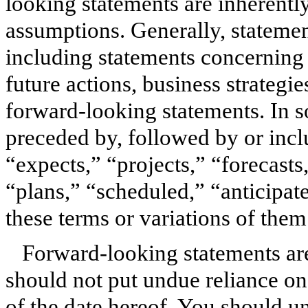
looking statements are inherently 
assumptions. Generally, statements
including statements concerning
future actions, business strategies
forward-looking statements. In 
preceded by, followed by or incl
“expects,” “projects,” “forecasts
“plans,” “scheduled,” “anticipate
these terms or variations of them
Forward-looking statements ar
should not put undue reliance on
of the date hereof. You should u