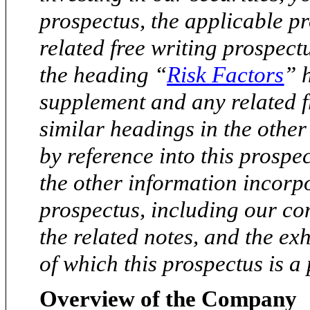
prospectus, the applicable 
related free writing prospect
the heading “
Risk Factors
” 
supplement and any related f
similar headings in the othe
by reference into this prospe
the other information incorpo
prospectus, including our co
the related notes, and the exh
of which this prospectus is a 
Overview of the Company