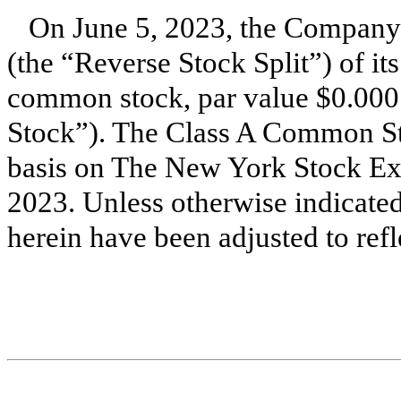
On June 5, 2023, the Company e
(the “Reverse Stock Split”) of 
common stock, par value $0.00
Stock”). The Class A Common Sto
basis on The New York Stock Ex
2023. Unless otherwise indicated
herein have been adjusted to refl