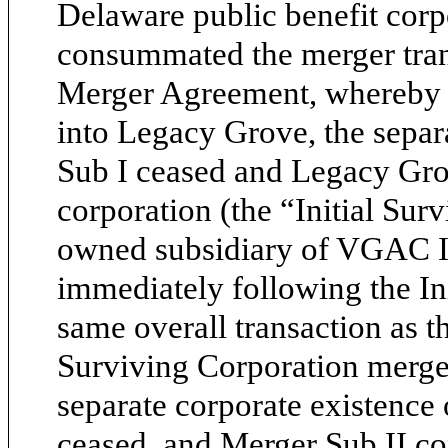
Delaware public benefit cor
consummated the merger tran
Merger Agreement, whereby (
into Legacy Grove, the separ
Sub I ceased and Legacy Gro
corporation (the “Initial Sur
owned subsidiary of VGAC II 
immediately following the Ini
same overall transaction as th
Surviving Corporation merged
separate corporate existence 
ceased, and Merger Sub II c