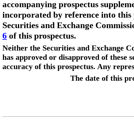
accompanying prospectus supplement,
incorporated by reference into this
Securities and Exchange Commissio
6
of this prospectus.
Neither the Securities and Exchange C
has approved or disapproved of these s
accuracy of this prospectus. Any repres
The date of thi