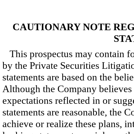
CAUTIONARY NOTE RE
STA
This prospectus may contain f
by the Private Securities Litiga
statements are based on the bel
Although the Company believes th
expectations reflected in or sug
statements are reasonable, the C
achieve or realize these plans, i