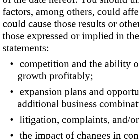
factors, among others, could aff
could cause those results or othe
those expressed or implied in t
statements:
•
competition and the ability 
growth profitably;
•
expansion plans and opportun
additional business combinat
•
litigation, complaints, and/o
•
the impact of changes in co