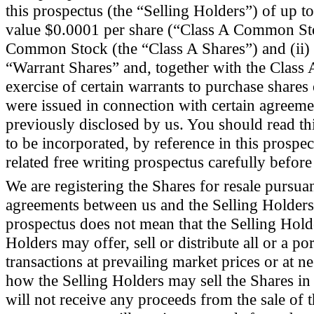
this prospectus (the “Selling Holders”) of up 
value $0.0001 per share (“Class A Common Stoc
Common Stock (the “Class A Shares”) and (ii)
“Warrant Shares” and, together with the Class 
exercise of certain warrants to purchase share
were issued in connection with certain agreeme
previously disclosed by us. You should read th
to be incorporated, by reference in this prosp
related free writing prospectus carefully before
We are registering the Shares for resale pursuan
agreements between us and the Selling Holders.
prospectus does not mean that the Selling Holde
Holders may offer, sell or distribute all or a po
transactions at prevailing market prices or at 
how the Selling Holders may sell the Shares in 
will not receive any proceeds from the sale of 