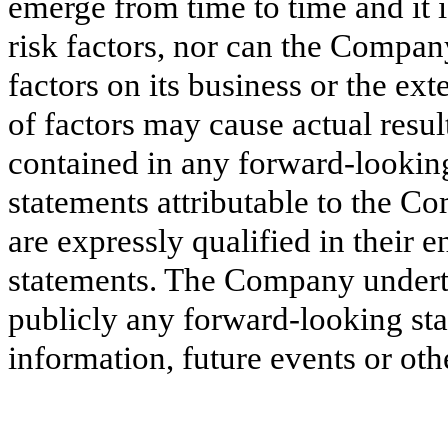
emerge from time to time and it is
risk factors, nor can the Company
factors on its business or the ex
of factors may cause actual resul
contained in any forward-lookin
statements attributable to the Co
are expressly qualified in their 
statements. The Company underta
publicly any forward-looking sta
information, future events or oth