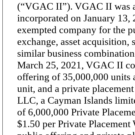
(“VGAC II”). VGAC II was 
incorporated on January 13,
exempted company for the pur
exchange, asset acquisition, 
similar business combination
March 25, 2021, VGAC II con
offering of 35,000,000 units 
unit, and a private placemen
LLC, a Cayman Islands limit
of 6,000,000 Private Placemen
$1.50 per Private Placement W