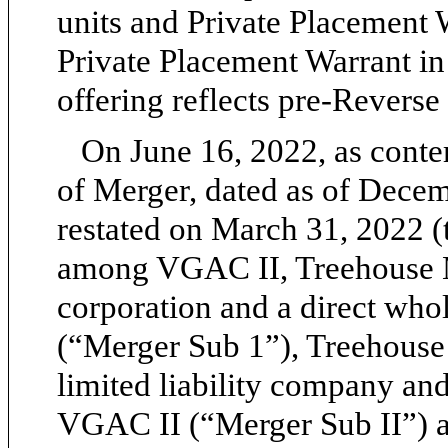
units and Private Placement W
Private Placement Warrant in 
offering reflects pre-Reverse
On June 16, 2022, as cont
of Merger, dated as of Dece
restated on March 31, 2022 
among VGAC II, Treehouse M
corporation and a direct wh
(“Merger Sub 1”), Treehouse
limited liability company an
VGAC II (“Merger Sub II”) an