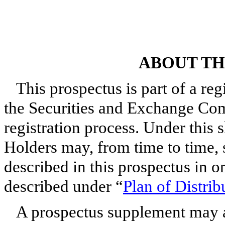
ABOUT TH
This prospectus is part of a reg
the Securities and Exchange Com
registration process. Under this s
Holders may, from time to time, 
described in this prospectus in o
described under “
Plan of Distrib
A prospectus supplement may a