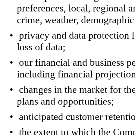
preferences, local, regional 
crime, weather, demographic 
•
privacy and data protection l
loss of data;
•
our financial and business 
including financial projectio
•
changes in the market for t
plans and opportunities;
•
anticipated customer retent
•
the extent to which the Compa