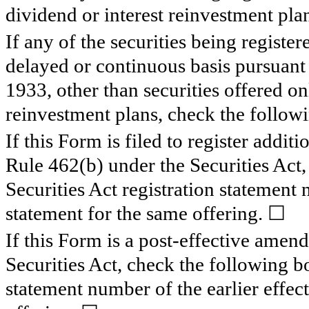
dividend or interest reinvestment pla
If any of the securities being registe
delayed or continuous basis pursuant 
1933, other than securities offered on
reinvestment plans, check the follow
If this Form is filed to register additi
Rule 462(b) under the Securities Act,
Securities Act registration statement 
statement for the same offering. ☐
If this Form is a post-effective amen
Securities Act, check the following bo
statement number of the earlier effect