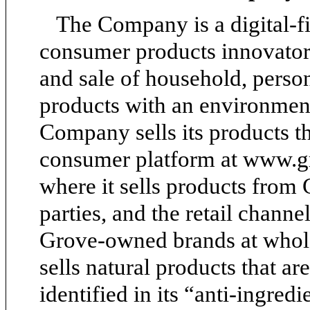
The Company is a digital-fir
consumer products innovator
and sale of household, perso
products with an environmenta
Company sells its products t
consumer platform at www.gro
where it sells products from
parties, and the retail channe
Grove-owned brands at whol
sells natural products that a
identified in its “anti-ingredi