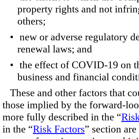
property rights and not infrin
others;
•
new or adverse regulatory d
renewal laws; and
•
the effect of COVID-19 on th
business and financial condi
These and other factors that cou
those implied by the forward-loo
more fully described in the “
Risk
in the “
Risk Factors
” section are