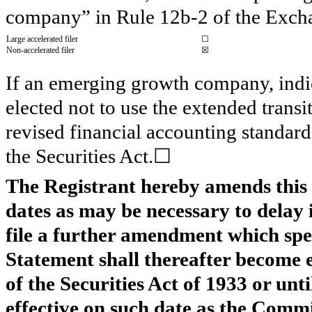
company” in Rule 12b-2 of the Exch
Large accelerated filer
☐
Non-accelerated filer
☒
If an emerging growth company, indic
elected not to use the extended trans
revised financial accounting standard
the Securities Act.☐
The Registrant hereby amends this 
dates as may be necessary to delay i
file a further amendment which speci
Statement shall thereafter become e
of the Securities Act of 1933 or unt
effective on such date as the Commi