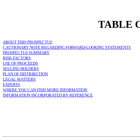
TABLE 
ABOUT THIS PROSPECTUS
CAUTIONARY NOTE REGARDING FORWARD-LOOKING STATEMENTS
PROSPECTUS SUMMARY
RISK FACTORS
USE OF PROCEEDS
SELLING HOLDERS
PLAN OF DISTRIBUTION
LEGAL MATTERS
EXPERTS
WHERE YOU CAN FIND MORE INFORMATION
INFORMATION INCORPORATED BY REFERENCE