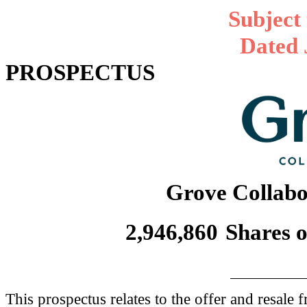
Subject
Dated 
PROSPECTUS
Grove Collabor
2,946,860
Shares 
This prospectus relates to the offer and resale