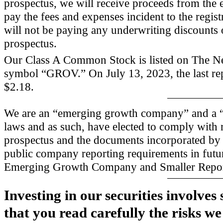
prospectus, we will receive proceeds from the 
pay the fees and expenses incident to the regist
will not be paying any underwriting discounts 
prospectus.
Our Class A Common Stock is listed on The 
symbol “GROV.” On July 13, 2023, the last re
$2.18.
We are an “emerging growth company” and a “s
laws and as such, have elected to comply with
prospectus and the documents incorporated by 
public company reporting requirements in futu
Emerging Growth Company and Smaller Repo
Investing in our securities involve
that you read carefully the risks we