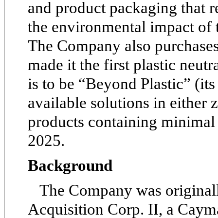
and product packaging that r
the environmental impact of t
The Company also purchases 
made it the first plastic neutr
is to be “Beyond Plastic” (its
available solutions in either z
products containing minimal p
2025.
Background
The Company was original
Acquisition Corp. II, a Cay