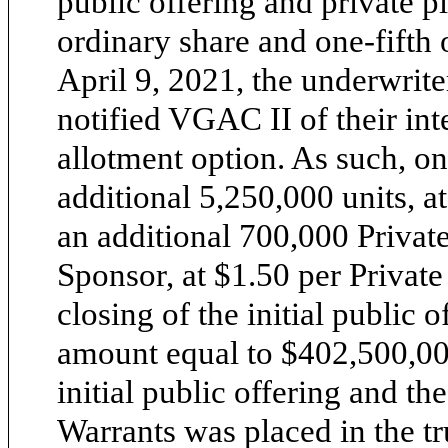
public offering and private 
ordinary share and one-fifth
April 9, 2021, the underwriter
notified VGAC II of their inte
allotment option. As such, o
additional 5,250,000 units, at
an additional 700,000 Privat
Sponsor, at $1.50 per Privat
closing of the initial public 
amount equal to $402,500,000
initial public offering and th
Warrants was placed in the t