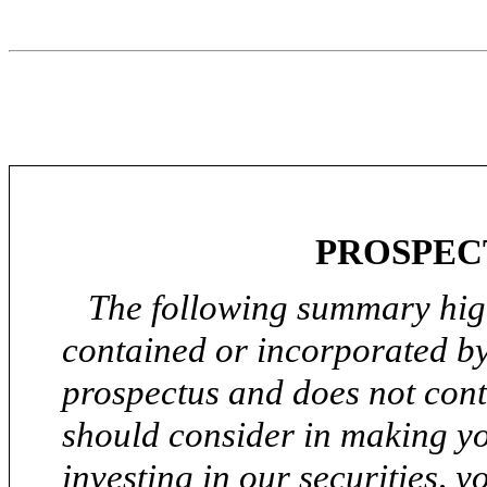
PROSPEC
The following summary high
contained or incorporated by
prospectus and does not conta
should consider in making yo
investing in our securities, y