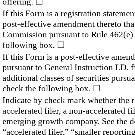
offering. ☐
If this Form is a registration statemen
post-effective amendment thereto that
Commission pursuant to Rule 462(e) u
following box. ☐
If this Form is a post-effective amend
pursuant to General Instruction I.D. fi
additional classes of securities pursu
check the following box. ☐
Indicate by check mark whether the reg
accelerated filer, a non-accelerated f
emerging growth company. See the defi
“accelerated filer,” “smaller report