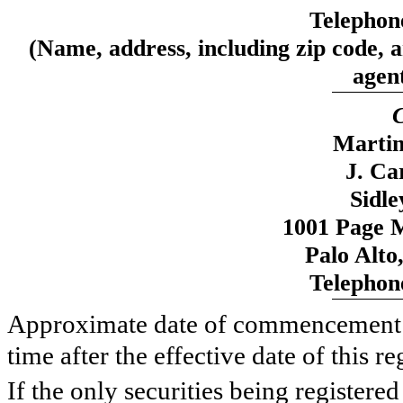
Telephon
(Name, address, including zip code, 
agent
C
Martin
J. Ca
Sidl
1001 Page M
Palo Alto
Telephon
Approximate date of commencement of
time after the effective date of this re
If the only securities being registere