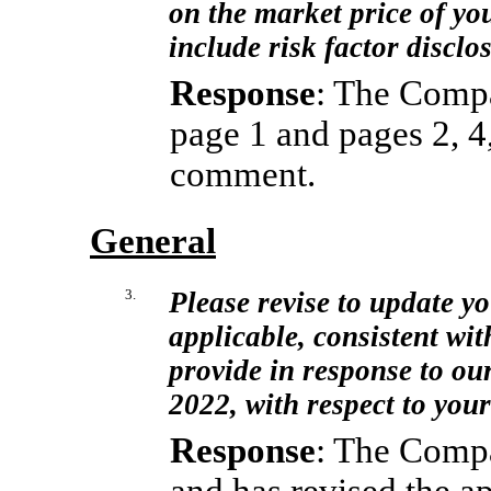
on the market price of yo
include risk factor disclo
Response
: The Compa
page 1 and pages 2, 4,
comment.
General
3.
Please revise to update yo
applicable, consistent wit
provide in response to ou
2022, with respect to yo
Response
: The Compa