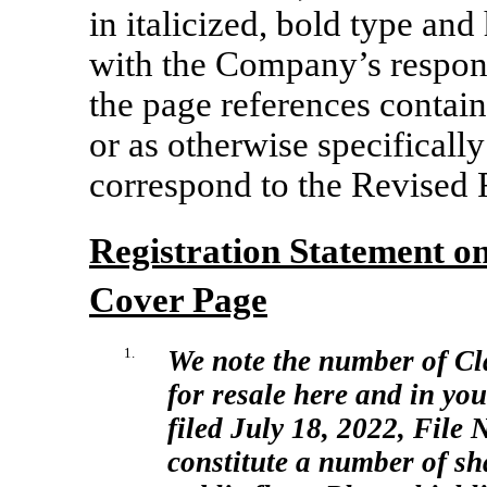
in italicized, bold type a
with the Company’s respons
the page references contain
or as otherwise specificall
correspond to the Revised 
Registration Statement 
Cover Page
1.
We note the number of Cl
for resale here and in yo
filed July 18, 2022, File
N
constitute a number of sh