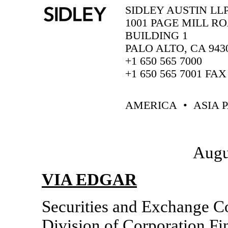
SIDLEY AUSTIN LL
1001 PAGE MILL R
BUILDING 1
PALO ALTO, CA 943
+1 650 565 7000
+1 650 565 7001 FAX
AMERICA • ASIA P
Augu
VIA EDGAR
Securities and Exchange 
Division of Corporation Fi