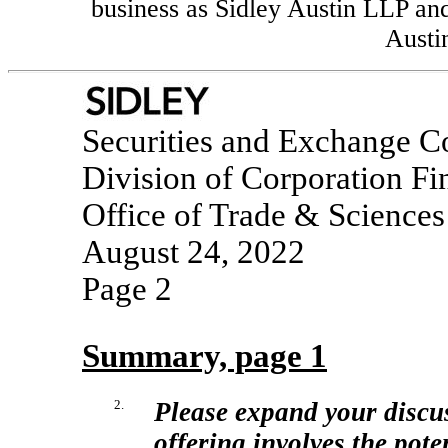
business as Sidley Austin LLP and 
Austin
Securities and Exchange 
Division of Corporation Fi
Office of Trade & Sciences
August 24, 2022
Page 2
Summary, page 1
2.
Please expand your discuss
offering involves the pote