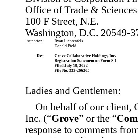
Office of Trade & Sciences
100 F Street, N.E.
Washington, D.C. 20549-3
Attention:
Ryan Lichtenfels
Donald Field
Re:
Grove Collaborative Holdings, Inc.
Registration Statement
on Form S-1
Filed July 19, 2022
File
No. 333-266205
Ladies and Gentlemen:
On behalf of our client,
Inc. (“
Grove
” or the “
Com
response to comments from t