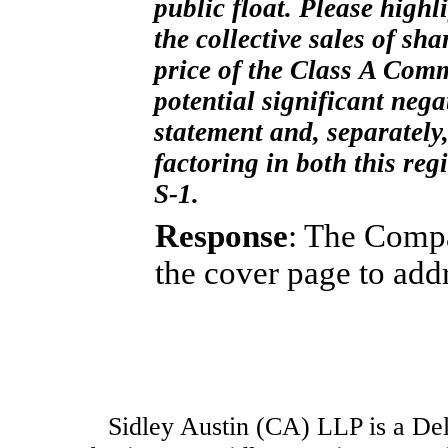
public float. Please highl
the collective sales of sh
price of the Class A Comm
potential significant nega
statement and, separately
factoring in both this re
S-1.
Response
: The Compa
the cover page to add
Sidley Austin (CA) LLP is a Dela