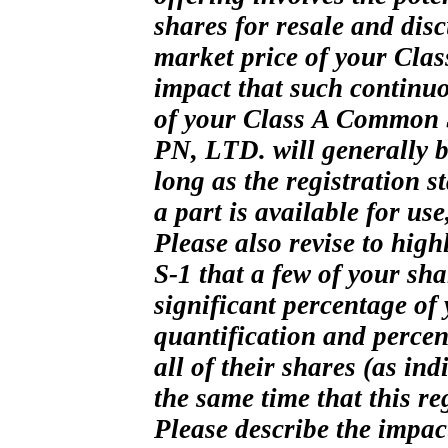
shares for resale and dis
market price of your Clas
impact that such continuo
of your Class
A Common St
PN, LTD. will generally be
long as the registration 
a part is available for use
Please also revise to high
S-1
that a few of your sha
significant percentage of
quantification and percent
all of their shares (as ind
the same time that this re
Please describe the impac