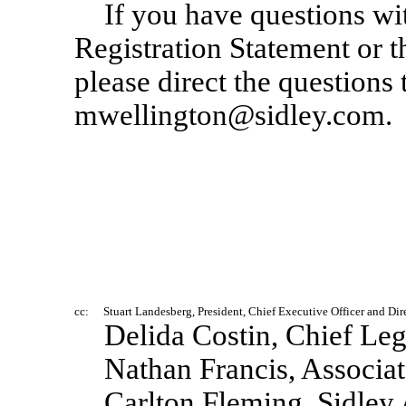
If you have questions wi
Registration Statement or t
please direct the questions
mwellington@sidley.com.
cc:
Stuart Landesberg, President, Chief Executive Officer and Dir
Delida Costin, Chief Leg
Nathan Francis, Associa
Carlton Fleming, Sidley