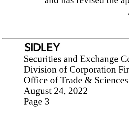
and has revised the a
Securities and Exchange 
Division of Corporation Fi
Office of Trade & Sciences
August 24, 2022
Page 3