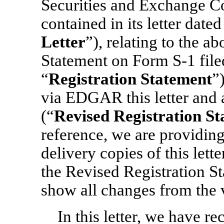
Securities and Exchange C
contained in its letter date
Letter
”), relating to the a
Statement
on Form S-1 file
“
Registration Statement
”
via EDGAR this letter and 
(“
Revised Registration S
reference, we are providing
delivery copies of this lett
the Revised Registration S
show all changes from the v
In this letter, we have r