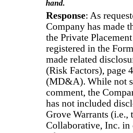
hand.
Response
: As request
Company has made the
the Private Placement
registered in the For
made related disclos
(Risk Factors), page 
(MD&A). While not spe
comment, the Company
has not included discl
Grove Warrants (i.e.,
Collaborative, Inc. i