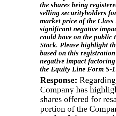
the shares being register
selling securityholders fo
market price of the Clas
significant negative impac
could have on the public
Stock. Please highlight th
based on this registratio
negative impact factoring 
the Equity Line Form
S-1
Response:
Regarding 
Company has highligh
shares offered for res
portion of the Company