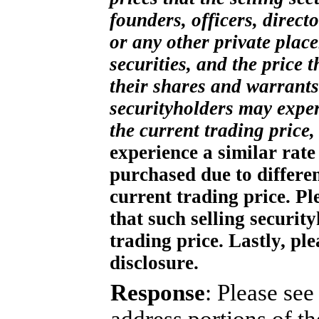
founders, officers, direct
or any other private plac
securities, and the price 
their shares and warrants.
securityholders may exper
the current trading price,
experience a similar rate 
purchased due to differen
current trading price. Ple
that such selling securit
trading price. Lastly, pl
disclosure.
Response
: Please se