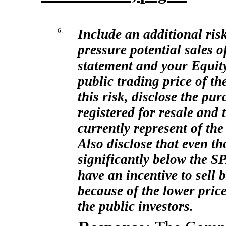
6.
Include an additional risk
pressure potential sales o
statement and your Equi
public trading price of th
this risk, disclose the pur
registered for resale and 
currently represent of th
Also disclose that even th
significantly below the S
have an incentive to sell b
because of the lower pric
the public investors.