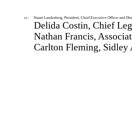
cc:
Stuart Landesberg, President, Chief Executive Officer and Dir
Delida Costin, Chief Leg
Nathan Francis, Associa
Carlton Fleming, Sidley