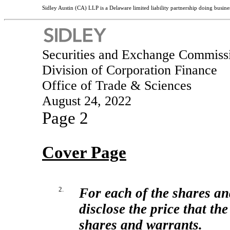
Sidley Austin (CA) LLP is a Delaware limited liability partnership doing busines
Securities and Exchange Commiss
Division of Corporation Finance
Office of Trade & Sciences
August 24, 2022
Page 2
Cover Page
2.
For each of the shares an
disclose the price that th
shares and warrants.