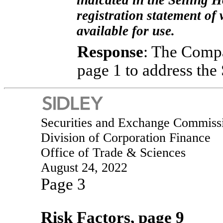
indicated in the Selling H
registration statement of 
available for use.
Response
: The Compa
page 1 to address the
Securities and Exchange Commiss
Division of Corporation Finance
Office of Trade & Sciences
August 24, 2022
Page 3
Risk Factors, page 9