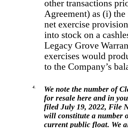
other transactions pri
Agreement) as (i) the
net exercise provisio
into stock on a cashles
Legacy Grove Warrant
exercises would prod
to the Company’s bal
4.
We note the number of Cl
for resale here and in yo
filed July 19, 2022, File
N
will constitute a number 
current public float. We a