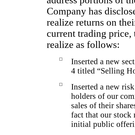
address portions of t
Company has disclosed
realize returns on the
current trading price
realize as follows:
☐
Inserted a new sec
4 titled “Selling H
☐
Inserted a new risk
holders of our com
sales of their sha
fact that our stock
initial public offer