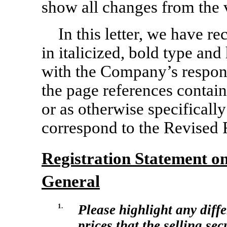
show all changes from the v
In this letter, we have r
in italicized, bold type a
with the Company’s respons
the page references contain
or as otherwise specificall
correspond to the Revised 
Registration Statement 
General
1.
Please highlight any diffe
prices that the selling se