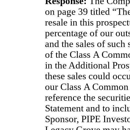
Response:
The Compan
on page 39 titled “The
resale in this prospec
percentage of our ou
and the sales of such 
of the Class A Common
in the Additional Pros
these sales could occu
our Class A Common St
reference the securiti
Statement and to inclu
Sponsor, PIPE Investo
Legacy Grove may have