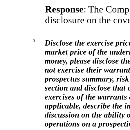
Response
: The Comp
disclosure on the cov
3.
Disclose the exercise pric
market price of the underl
money, please disclose the
not exercise their warrant
prospectus summary, risk
section and disclose that
exercises of the warrants 
applicable, describe the 
discussion on the ability
operations on a prospecti