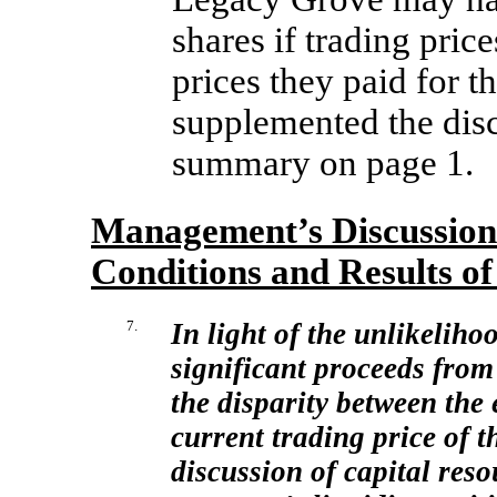
shares if trading pric
prices they paid for 
supplemented the disc
summary on page 1.
Management’s Discussion 
Conditions and Results of
7.
In light of the unlikeliho
significant proceeds from
the disparity between the 
current trading price of t
discussion of capital res