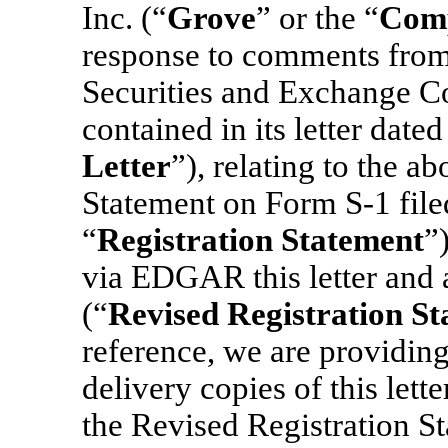
Inc. (“
Grove
” or the “
Com
response to comments from t
Securities and Exchange C
contained in its letter date
Letter
”), relating to the a
Statement
on Form S-1 file
“
Registration Statement
”
via EDGAR this letter and 
(“
Revised Registration S
reference, we are providing
delivery copies of this lett
the Revised Registration S