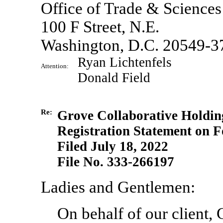
Office of Trade & Sciences
100 F Street, N.E.
Washington, D.C. 20549-3
Ryan Lichtenfels
Attention:
Donald Field
Re:
Grove Collaborative Holding
Registration Statement
on F
Filed July 18, 2022
File
No. 333-266197
Ladies and Gentlemen:
On behalf of our client,