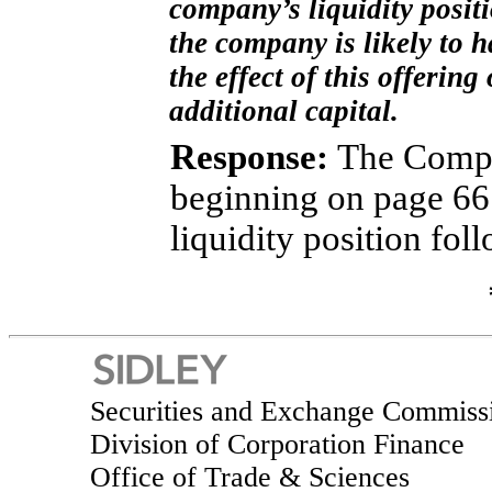
company’s liquidity posit
the company is likely to h
the effect of this offering
additional capital.
Response:
The Compa
beginning on page 66
liquidity position fo
Securities and Exchange Commiss
Division of Corporation Finance
Office of Trade & Sciences