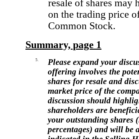
resale of shares may 
on the trading price 
Common Stock.
Summary, page 1
5.
Please expand your discuss
offering involves the pote
shares for resale and dis
market price of the comp
discussion should highligh
shareholders are benefici
your outstanding shares (
percentages) and will be ab