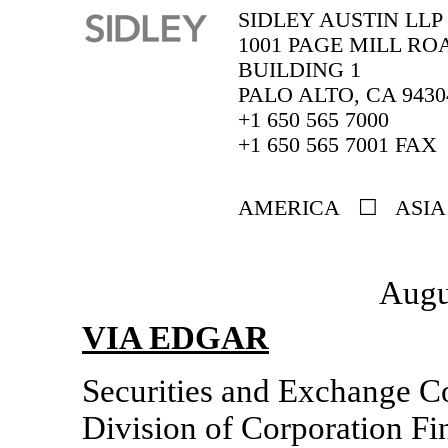
SIDLEY AUSTIN LLP
1001 PAGE MILL RO
BUILDING 1
PALO ALTO, CA 9430
+1 650 565 7000
+1 650 565 7001 FAX
AMERICA ☐ ASIA
Augu
VIA EDGAR
Securities and Exchange 
Division of Corporation Fi