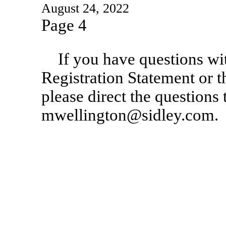
August 24, 2022
Page 4
If you have questions wi
Registration Statement or t
please direct the questions
mwellington@sidley.com.