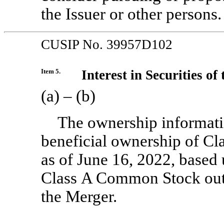
the Issuer or other persons.
CUSIP No. 39957D102
Item 5.
Interest in Securities of 
(a) – (b)
The ownership informati
beneficial ownership of Cl
as of June 16, 2022, based
Class A Common Stock outs
the Merger.