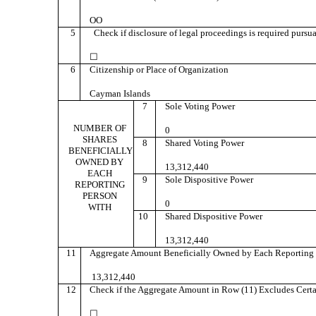
OO
5
Check if disclosure of legal proceedings is required pursuan
☐
6
Citizenship or Place of Organization
Cayman Islands
7
Sole Voting Power
NUMBER OF
0
SHARES
8
Shared Voting Power
BENEFICIALLY
OWNED BY
13,312,440
EACH
9
Sole Dispositive Power
REPORTING
PERSON
0
WITH
10
Shared Dispositive Power
13,312,440
11
Aggregate Amount Beneficially Owned by Each Reporting 
13,312,440
12
Check if the Aggregate Amount in Row (11) Excludes Certa
☐