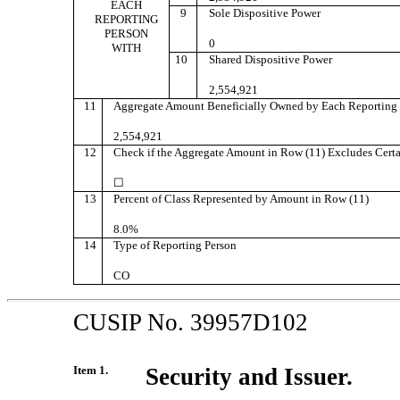
EACH
9
Sole Dispositive Power
REPORTING
PERSON
0
WITH
10
Shared Dispositive Power
2,554,921
11
Aggregate Amount Beneficially Owned by Each Reporting 
2,554,921
12
Check if the Aggregate Amount in Row (11) Excludes Certa
☐
13
Percent of Class Represented by Amount in Row (11)
8.0%
14
Type of Reporting Person
CO
CUSIP No. 39957D102
Item 1.
Security and Issuer.