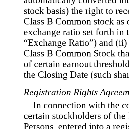
stock basis) the right to re
Class B Common stock as d
exchange ratio set forth in
“Exchange Ratio”) and (ii) 
Class B Common Stock that
of certain earnout threshold
the Closing Date (such shar
Registration Rights Agree
In connection with the 
certain stockholders of the
Persons, entered into a regi