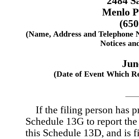
2484 S
Menlo P
(65
(Name, Address and Telephone N
Notices an
Jun
(Date of Event Which Re
If the filing person has 
Schedule 13G to report the a
this Schedule 13D, and is f