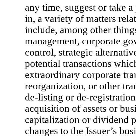
any time, suggest or take a 
in, a variety of matters rel
include, among other things
management, corporate gove
control, strategic alternativ
potential transactions which
extraordinary corporate tra
reorganization, or other tra
de-listing
or
de-registration
acquisition of assets or bus
capitalization or dividend p
changes to the Issuer’s busi