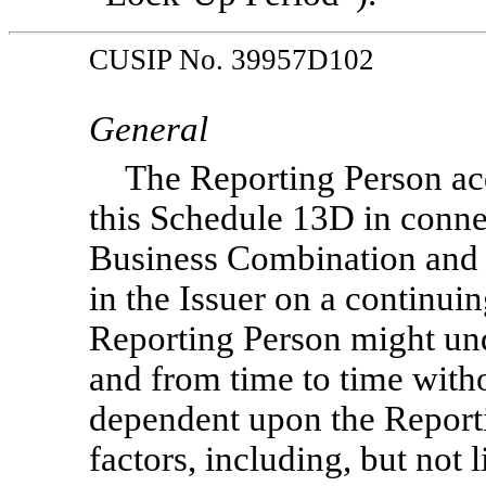
CUSIP No. 39957D102
General
The Reporting Person acq
this Schedule 13D in connec
Business Combination and i
in the Issuer on a continuin
Reporting Person might un
and from time to time witho
dependent upon the Report
factors, including, but not 