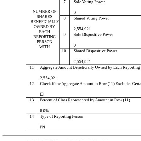
7
Sole Voting Power
NUMBER OF
0
SHARES
8
Shared Voting Power
BENEFICIALLY
OWNED BY
2,554,921
EACH
9
Sole Dispositive Power
REPORTING
PERSON
0
WITH
10
Shared Dispositive Power
2,554,921
11
Aggregate Amount Beneficially Owned by Each Reporting 
2,554,921
12
Check if the Aggregate Amount in Row (11) Excludes Certa
☐
13
Percent of Class Represented by Amount in Row (11)
8.0%
14
Type of Reporting Person
PN