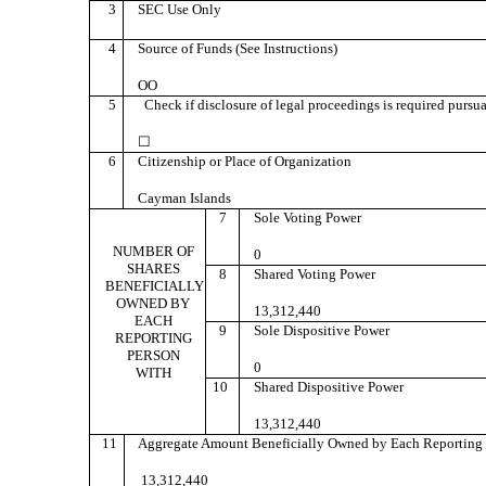
3
SEC Use Only
4
Source of Funds (See Instructions)
OO
5
Check if disclosure of legal proceedings is required pursuan
☐
6
Citizenship or Place of Organization
Cayman Islands
7
Sole Voting Power
NUMBER OF
0
SHARES
8
Shared Voting Power
BENEFICIALLY
OWNED BY
13,312,440
EACH
9
Sole Dispositive Power
REPORTING
PERSON
0
WITH
10
Shared Dispositive Power
13,312,440
11
Aggregate Amount Beneficially Owned by Each Reporting 
13,312,440