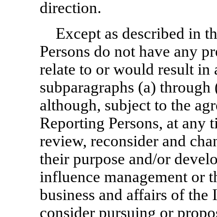
direction.
Except as described in t
Persons do not have any pre
relate to or would result in
subparagraphs (a) through 
although, subject to the ag
Reporting Persons, at any 
review, reconsider and cha
their purpose and/or devel
influence management or th
business and affairs of the
consider pursuing or propo