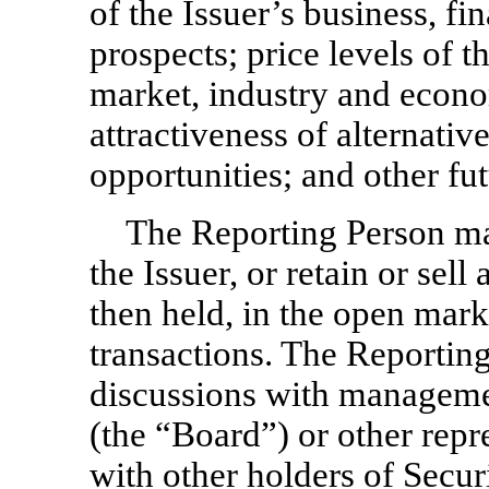
of the Issuer’s business, fi
prospects; price levels of th
market, industry and econom
attractiveness of alternati
opportunities; and other f
The Reporting Person may
the Issuer, or retain or sell 
then held, in the open mark
transactions. The Reportin
discussions with managemen
(the “Board”) or other repr
with other holders of Secur