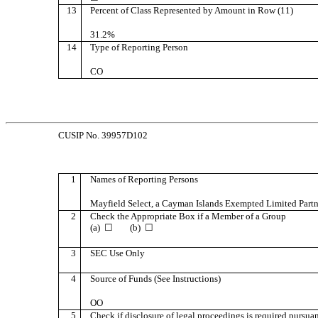
13
Percent of Class Represented by Amount in Row (11)
31.2%
14
Type of Reporting Person
CO
CUSIP No. 39957D102
1
Names of Reporting Persons
Mayfield Select, a Cayman Islands Exempted Limited Partn
2
Check the Appropriate Box if a Member of a Group
(a) ☐ (b) ☐
3
SEC Use Only
4
Source of Funds (See Instructions)
OO
5
Check if disclosure of legal proceedings is required pursuant