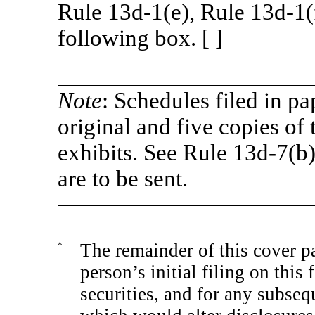
Rule
13d-1(e),
Rule
13d-1(
following box. [ ]
Note
: Schedules filed in pa
original and five copies of 
exhibits. See Rule
13d-7(b
are to be sent.
*
The remainder of this cover pa
person’s initial filing on this
securities, and for any subs