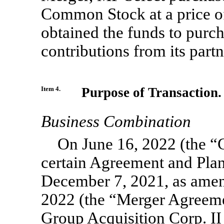
Common Stock at a price of
obtained the funds to purc
contributions from its partn
Item 4.
Purpose of Transaction.
Business Combination
On June 16, 2022 (the “C
certain Agreement and Plan
December 7, 2021, as amen
2022 (the “Merger Agreeme
Group Acquisition Corp. I