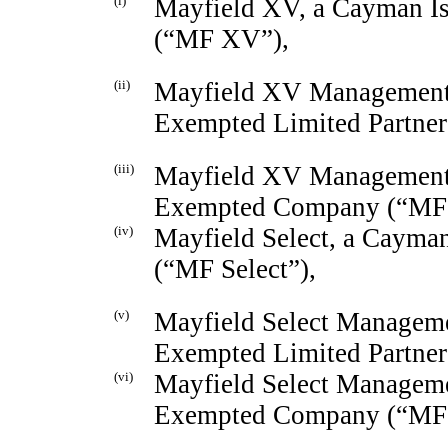
(i)
Mayfield XV, a Cayman Is
(“MF XV”),
(ii)
Mayfield XV Management 
Exempted Limited Partne
(iii)
Mayfield XV Management 
Exempted Company (“MF
(iv)
Mayfield Select, a Cayma
(“MF Select”),
(v)
Mayfield Select Manageme
Exempted Limited Partner
(vi)
Mayfield Select Manageme
Exempted Company (“MF 