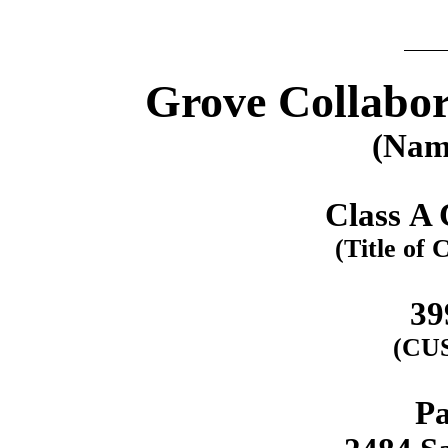
Grove Collabor
(Name
Class A
(Title of 
39
(CU
Pa