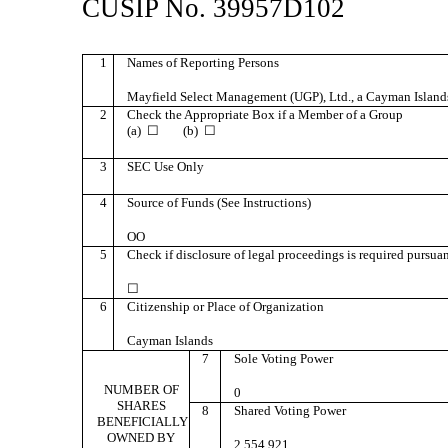
CUSIP No. 39957D102
1
Names of Reporting Persons
Mayfield Select Management (UGP), Ltd., a Cayman Isla
2
Check the Appropriate Box if a Member of a Group
(a) ☐ (b) ☐
3
SEC Use Only
4
Source of Funds (See Instructions)
OO
5
Check if disclosure of legal proceedings is required pursuant
☐
6
Citizenship or Place of Organization
Cayman Islands
7
Sole Voting Power
NUMBER OF
0
SHARES
8
Shared Voting Power
BENEFICIALLY
OWNED BY
2,554,921