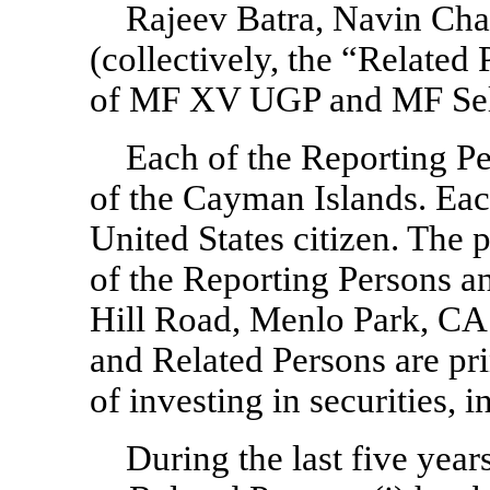
Rajeev Batra, Navin Cha
(collectively, the “Related 
of MF XV UGP and MF Sel
Each of the Reporting Pe
of the Cayman Islands. Each
United States citizen. The 
of the Reporting Persons a
Hill Road, Menlo Park, CA
and Related Persons are pri
of investing in securities, i
During the last five year