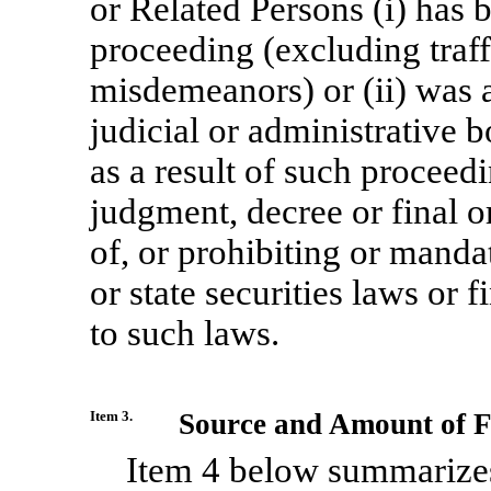
or Related Persons (i) has 
proceeding (excluding traffi
misdemeanors) or (ii) was a
judicial or administrative 
as a result of such proceedi
judgment, decree or final o
of, or prohibiting or mandat
or state securities laws or 
to such laws.
Item 3.
Source and Amount of F
Item 4 below summarizes