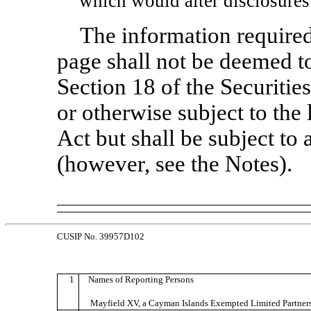
which would alter disclosures
The information required
page shall not be deemed to
Section 18 of the Securiti
or otherwise subject to the l
Act but shall be subject to 
(however, see the Notes).
CUSIP No. 39957D102
1
Names of Reporting Persons
Mayfield XV, a Cayman Islands Exempted Limited Partner