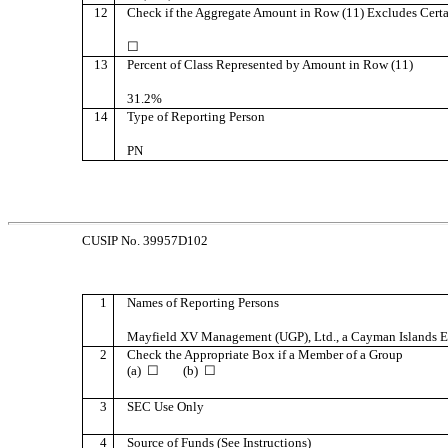
12
Check if the Aggregate Amount in Row (11) Excludes Certa
☐
13
Percent of Class Represented by Amount in Row (11)
31.2%
14
Type of Reporting Person
PN
CUSIP No. 39957D102
1
Names of Reporting Persons
Mayfield XV Management (UGP), Ltd., a Cayman Islands
2
Check the Appropriate Box if a Member of a Group
(a) ☐ (b) ☐
3
SEC Use Only
4
Source of Funds (See Instructions)