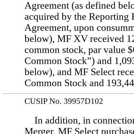
Agreement (as defined below
acquired by the Reporting 
Agreement, upon consummat
below), MF XV received 12
common stock, par value $0
Common Stock”) and 1,093,
below), and MF Select rece
Common Stock and 193,440
CUSIP No. 39957D102
In addition, in connecti
Merger, MF Select purchas