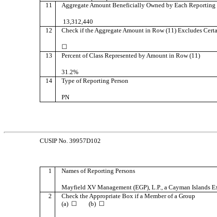
11
Aggregate Amount Beneficially Owned by Each Reporting 
13,312,440
12
Check if the Aggregate Amount in Row (11) Excludes Certa
☐
13
Percent of Class Represented by Amount in Row (11)
31.2%
14
Type of Reporting Person
PN
CUSIP No. 39957D102
1
Names of Reporting Persons
Mayfield XV Management (EGP), L.P., a Cayman Islands Ex
2
Check the Appropriate Box if a Member of a Group
(a) ☐ (b) ☐