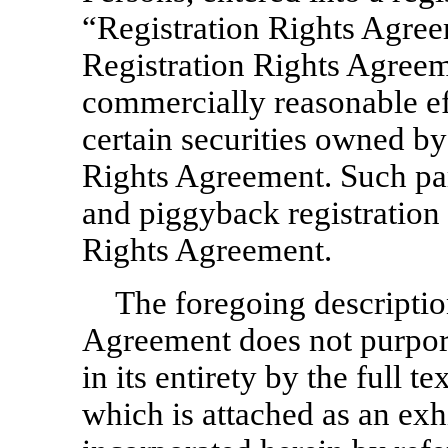
“Registration Rights Agree
Registration Rights Agreeme
commercially reasonable effo
certain securities owned by 
Rights Agreement. Such par
and piggyback registration 
Rights Agreement.
The foregoing descriptio
Agreement does not purport
in its entirety by the full 
which is attached as an exh