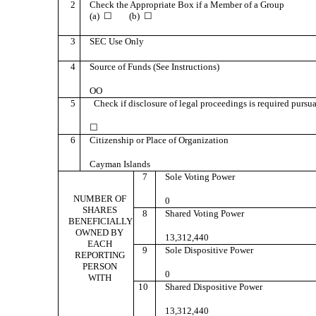
2
Check the Appropriate Box if a Member of a Group
(a) ☐ (b) ☐
3
SEC Use Only
4
Source of Funds (See Instructions)
OO
5
Check if disclosure of legal proceedings is required pursuan
☐
6
Citizenship or Place of Organization
Cayman Islands
7
Sole Voting Power
NUMBER OF
0
SHARES
8
Shared Voting Power
BENEFICIALLY
OWNED BY
13,312,440
EACH
9
Sole Dispositive Power
REPORTING
PERSON
0
WITH
10
Shared Dispositive Power
13,312,440