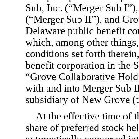
Sub, Inc. (“Merger Sub I”)
(“Merger Sub II”), and Grov
Delaware public benefit co
which, among other things, 
conditions set forth there
benefit corporation in the 
“Grove Collaborative Hold
with and into Merger Sub I
subsidiary of New Grove (
At the effective time of
share of preferred stock h
automatically converted in