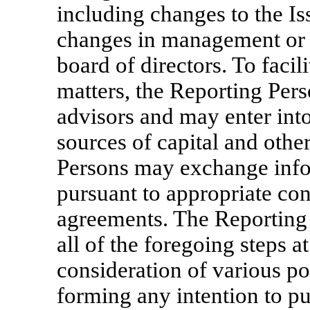
including changes to the Is
changes in management or t
board of directors. To facil
matters, the Reporting Per
advisors and may enter into
sources of capital and other
Persons may exchange info
pursuant to appropriate conf
agreements. The Reporting 
all of the foregoing steps a
consideration of various po
forming any intention to pu