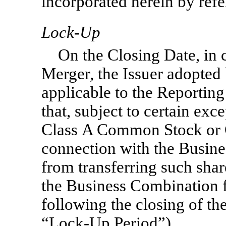
incorporated herein by refe
Lock-Up
On the Closing Date, in 
Merger, the Issuer adopted
applicable to the Reportin
that, subject to certain exce
Class A Common Stock or 
connection with the Busine
from transferring such shar
the Business Combination f
following the closing of t
“Lock-Up
Period”).