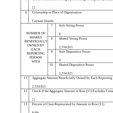
☐
6
Citizenship or Place of Organization
Cayman Islands
7
Sole Voting Power
NUMBER OF
0
SHARES
8
Shared Voting Power
BENEFICIALLY
OWNED BY
2,554,921
EACH
9
Sole Dispositive Power
REPORTING
PERSON
0
WITH
10
Shared Dispositive Power
2,554,921
11
Aggregate Amount Beneficially Owned by Each Reporting 
2,554,921
12
Check if the Aggregate Amount in Row (11) Excludes Certa
☐
13
Percent of Class Represented by Amount in Row (11)
8.0%