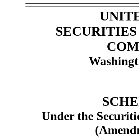
UNIT
SECURITIE
COM
Washingt
SCHE
Under the Securiti
(Amend