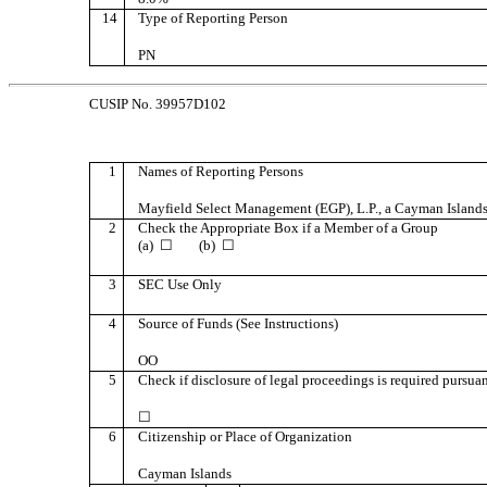
14
Type of Reporting Person
PN
CUSIP No. 39957D102
1
Names of Reporting Persons
Mayfield Select Management (EGP), L.P., a Cayman Islands
2
Check the Appropriate Box if a Member of a Group
(a) ☐ (b) ☐
3
SEC Use Only
4
Source of Funds (See Instructions)
OO
5
Check if disclosure of legal proceedings is required pursuant
☐
6
Citizenship or Place of Organization
Cayman Islands