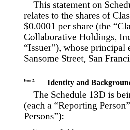
This statement on Sched
relates to the shares of Cl
$0.0001 per share (the “C
Collaborative Holdings, Inc
“Issuer”), whose principal 
Sansome Street, San Franc
Item 2.
Identity and Backgroun
The Schedule 13D is bein
(each a “Reporting Person” 
Persons”):