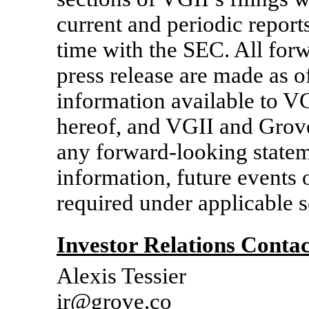
current and periodic report
time with the SEC. All forw
press release are made as o
information available to VG
hereof, and VGII and Grove
any forward-looking statem
information, future events 
required under applicable s
Investor Relations Contac
Alexis Tessier
ir@grove.co