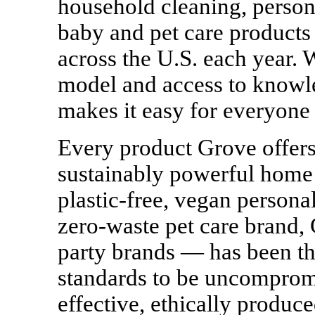
household cleaning, persona
baby and pet care products
across the U.S. each year. 
model and access to know
makes it easy for everyone 
Every product Grove offers
sustainably powerful home 
plastic-free, vegan personal
zero-waste
pet care brand, 
party brands — has been tho
standards to be uncompromi
effective, ethically produc