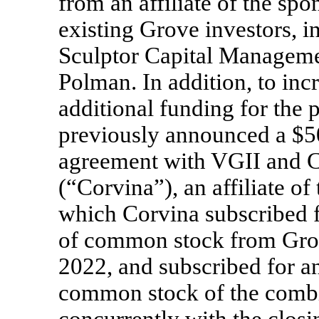
from an affiliate of the sp
existing Grove investors, i
Sculptor Capital Managemen
Polman. In addition, to inc
additional funding for the
previously announced a $50
agreement with VGII and C
(“Corvina”), an affiliate of
which Corvina subscribed f
of common stock from Gro
2022, and subscribed for a
common stock of the comb