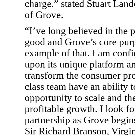
charge,” stated Stuart Land
of Grove.
“I’ve long believed in the 
good and Grove’s core purp
example of that. I am confid
upon its unique platform a
transform the consumer pro
class team have an ability 
opportunity to scale and th
profitable growth. I look f
partnership as Grove begin
Sir Richard Branson, Virgi