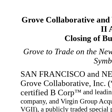
Grove Collaborative and 
II
Closing of B
Grove to Trade on the Ne
Symb
SAN FRANCISCO and NE
Grove Collaborative, Inc. 
certified B Corp
™ and leadin
company, and Virgin Group Acqu
VGII), a publicly traded specia