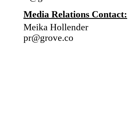
Media Relations Contact:
Meika Hollender
pr@grove.co