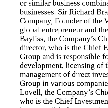
or similar business combin
businesses. Sir Richard Bra
Company, Founder of the 
global entrepreneur and t
Bayliss, the Company’s Chi
director, who is the Chief 
Group and is responsible fo
development, licensing of 
management of direct inves
Group in various companie
Lovell, the Company’s Chief
who is the Chief Investmen