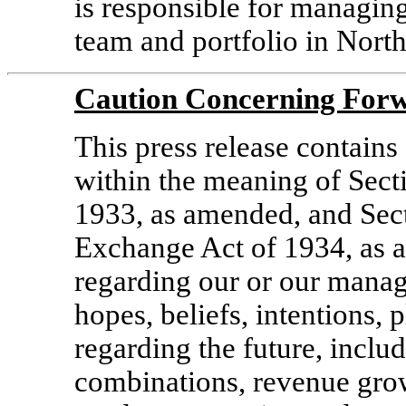
is responsible for managin
team and portfolio in Nort
Caution Concerning Forw
This press release contain
within the meaning of Secti
1933, as amended, and Sect
Exchange Act of 1934, as 
regarding our or our manag
hopes, beliefs, intentions, p
regarding the future, inclu
combinations, revenue gro