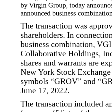
by Virgin Group, today announce
announced business combination
The transaction was appro
shareholders. In connectio
business combination, VGI
Collaborative Holdings, I
shares and warrants are exp
New York Stock Exchange 
symbols “GROV” and “GRO
June 17, 2022.
The transaction included a