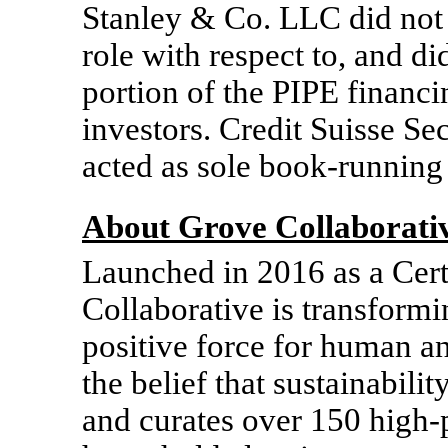
Stanley & Co. LLC did not a
role with respect to, and di
portion of the PIPE financi
investors. Credit Suisse S
acted as sole book-running
About Grove Collaborati
Launched in 2016 as a Cert
Collaborative is transform
positive force for human a
the belief that sustainabilit
and curates over 150 high