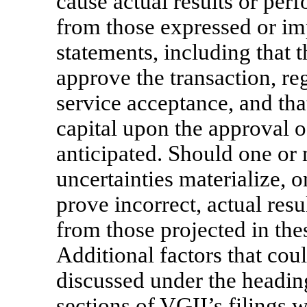
cause actual results or per
from those expressed or im
statements, including that 
approve the transaction, re
service acceptance, and tha
capital upon the approval of
anticipated. Should one or 
uncertainties materialize, 
prove incorrect, actual resu
from those projected in th
Additional factors that coul
discussed under the headin
sections of VGII’s filings 