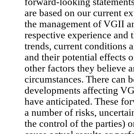
forward-looking statements 
are based on our current e
the management of VGII and
respective experience and t
trends, current conditions
and their potential effects
other factors they believe a
circumstances. There can b
developments affecting VGI
have anticipated. These fo
a number of risks, uncerta
the control of the parties)