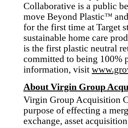
Collaborative is a public b
move Beyond Plastic
™
and 
for the first time at Target
sustainable home care prod
is the first plastic neutral r
committed to being 100% p
information, visit
www.gro
About Virgin Group Acqui
Virgin Group Acquisition C
purpose of effecting a mer
exchange, asset acquisition