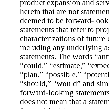
product expansion and serv
herein that are not statemen
deemed to be forward-looki
statements that refer to pro
characterizations of future
including any underlying a
statements. The words “anti
“could,” “estimate,” “expe
“plan,” “possible,” “potenti
“should,” “would” and simi
forward-looking statements
does not mean that a state