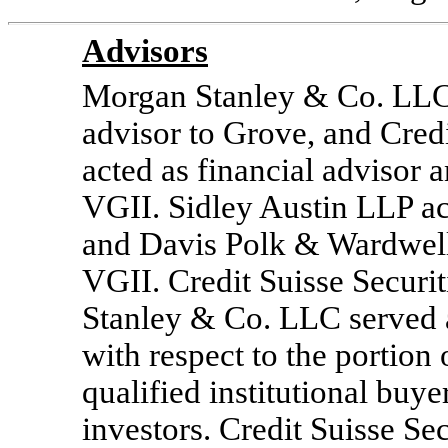
Advisors
Morgan Stanley & Co. LLC 
advisor to Grove, and Cred
acted as financial advisor 
VGII. Sidley Austin LLP act
and Davis Polk & Wardwell 
VGII. Credit Suisse Secur
Stanley & Co. LLC served
with respect to the portion
qualified institutional buye
investors. Credit Suisse S