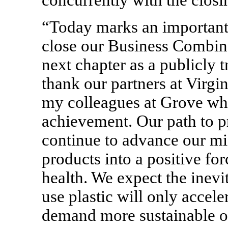
concurrently with the closi
“Today marks an important 
close our Business Combin
next chapter as a publicly 
thank our partners at Virgin
my colleagues at Grove who
achievement. Our path to pro
continue to advance our mi
products into a positive f
health. We expect the inevi
use plastic will only accel
demand more sustainable op