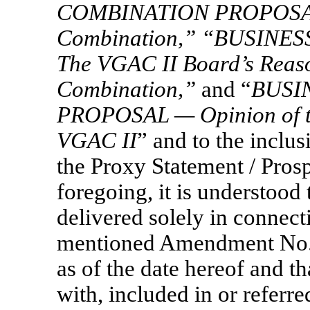
COMBINATION PROPOSAL 
Combination,” “BUSIN
The VGAC
II Board’s Reaso
Combination,”
and “
BUSI
PROPOSAL — Opinion of th
VGAC
II
” and to the inclu
the Proxy Statement / Pros
foregoing, it is understood 
delivered solely in connecti
mentioned Amendment No. 4
as of the date hereof and th
with, included in or referre