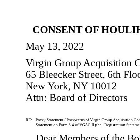
CONSENT OF HOULIH
May 13, 2022
Virgin Group Acquisition C
65 Bleecker Street, 6th Flo
New York, NY 10012
Attn: Board of Directors
RE:
Proxy Statement / Prospectus of Virgin Group Acquisition Cor
Statement on
Form S-4 of
VGAC II (the “Registration Stateme
Dear Members of the Boa