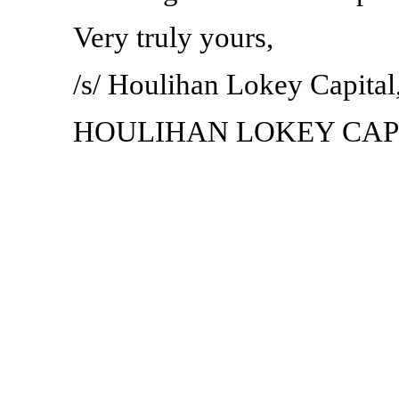
Very truly yours,
/s/ Houlihan Lokey Capital,
HOULIHAN LOKEY CAPI