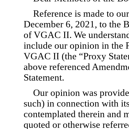
Reference is made to our 
December 6, 2021, to the B
of VGAC II. We understand
include our opinion in the 
VGAC II (the “Proxy Statem
above referenced Amendmen
Statement.
Our opinion was provided
such) in connection with it
contemplated therein and m
quoted or otherwise referre