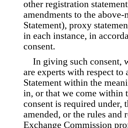
other registration statemen
amendments to the above-m
Statement), proxy statemen
in each instance, in accord
consent.
In giving such consent, 
are experts with respect to 
Statement within the meani
in, or that we come within
consent is required under, t
amended, or the rules and r
Exchange Commission prom