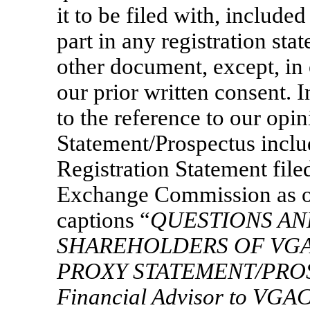
it to be filed with, included
part in any registration st
other document, except, in 
our prior written consent. 
to the reference to our opi
Statement/Prospectus incl
Registration Statement file
Exchange Commission as of
captions “
QUESTIONS AN
SHAREHOLDERS OF VG
PROXY STATEMENT/PRO
Financial Advisor to VGA