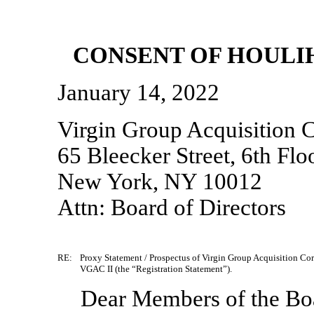
CONSENT OF HOULIH
January 14, 2022
Virgin Group Acquisition C
65 Bleecker Street, 6th Flo
New York, NY 10012
Attn: Board of Directors
RE:
Proxy Statement / Prospectus of Virgin Group Acquisition Cor
VGAC II (the “Registration Statement”).
Dear Members of the Boa