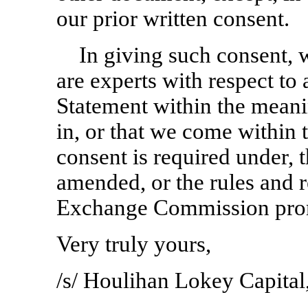
our prior written consent.
In giving such consent, 
are experts with respect to 
Statement within the meani
in, or that we come within
consent is required under, t
amended, or the rules and r
Exchange Commission prom
Very truly yours,
/s/ Houlihan Lokey Capital,