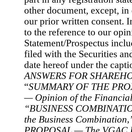
other document, except, in 
our prior written consent. 
to the reference to our opi
Statement/Prospectus inclu
filed with the Securities 
date hereof under the capti
ANSWERS FOR SHAREH
“
SUMMARY OF THE PRO
— Opinion of the Financial
“
BUSINESS COMBINATIO
the Business Combination,
PROPOSAL — The VGAC