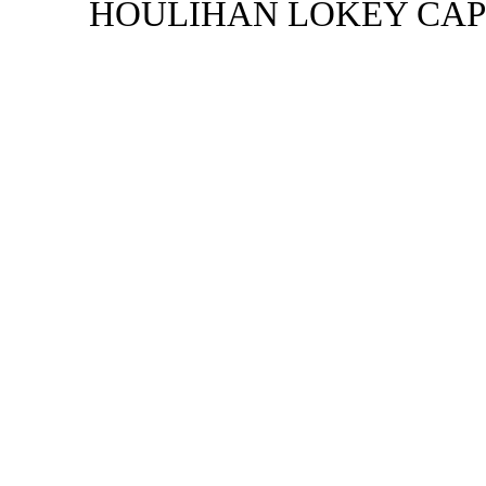
HOULIHAN LOKEY CAPI