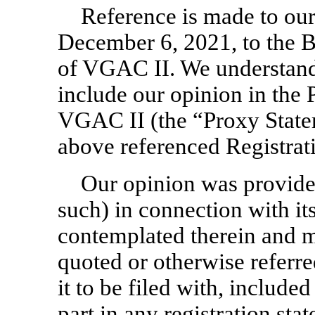
Reference is made to our 
December 6, 2021, to the B
of VGAC II. We understand
include our opinion in the 
VGAC II (the “Proxy Statem
above referenced Registrat
Our opinion was provided
such) in connection with it
contemplated therein and m
quoted or otherwise referre
it to be filed with, included
part in any registration st