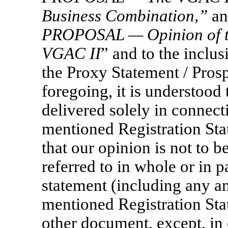
Business Combination,
”
an
PROPOSAL — Opinion of th
VGAC
II
” and to the inclu
the Proxy Statement / Pros
foregoing, it is understood 
delivered solely in connecti
mentioned Registration Sta
that our opinion is not to b
referred to in whole or in p
statement (including any 
mentioned Registration Sta
other document, except, in 