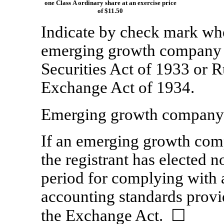
one Class A ordinary share at an exercise price
of $11.50
Indicate by check mark whet
emerging growth company a
Securities Act of 1933 or
R
Exchange Act of 1934.
Emerging growth compan
If an emerging growth comp
the registrant has elected n
period for complying with 
accounting standards provi
the Exchange Act.
☐