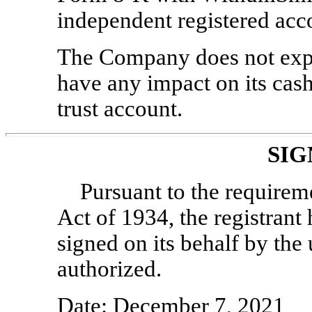
independent registered acc
The Company does not expe
have any impact on its cash
trust account.
SIG
Pursuant to the requirem
Act of 1934, the registrant 
signed on its behalf by th
authorized.
Date: December 7, 2021