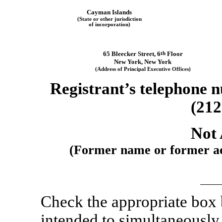
Cayman Islands
(State or other jurisdiction
of incorporation)
65 Bleecker Street
,
6
th
Floor
New York
,
New York
(Address of Principal Executive Offices)
Registrant’s telephone n
(212
Not 
(Former name or former add
Check the appropriate box
intended to simultaneously s