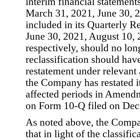
interim financial statement
March 31, 2021, June 30, 
included in its Quarterly 
June 30, 2021, August 10,
respectively, should no lon
reclassification should hav
restatement under relevant 
the Company has restated it
affected periods in Amendm
on Form
10-Q
filed on Dec
As noted above, the Comp
that in light of the classifi