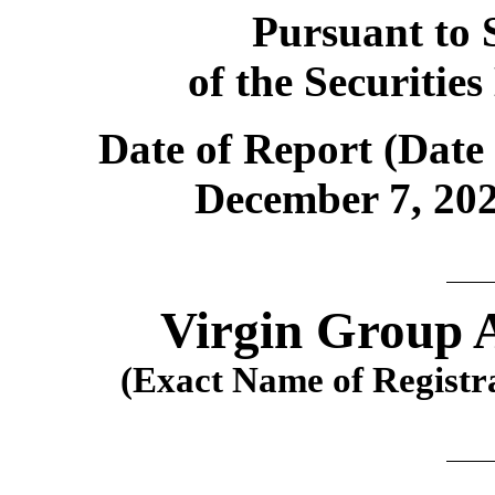
Pursuant to S
of the Securitie
Date of Report (Date 
December 7, 202
Virgin Group A
(Exact Name of Registran