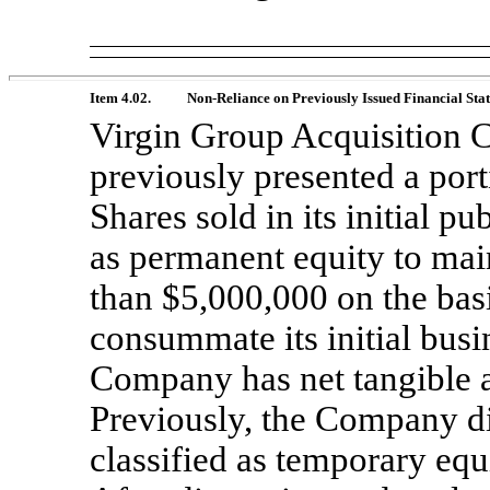
Item 4.02.
Non-Reliance
on Previously Issued Financial Sta
Virgin Group Acquisition Co
previously presented a port
Shares sold in its initial pu
as permanent equity to main
than $5,000,000 on the bas
consummate its initial busi
Company has net tangible as
Previously, the Company d
classified as temporary equi