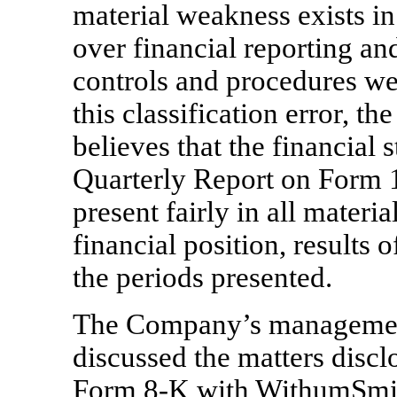
material weakness exists i
over financial reporting an
controls and procedures we
this classification error,
believes that the financial 
Quarterly Report on Form
present fairly in all mater
financial position, results 
the periods presented.
The Company’s managemen
discussed the matters discl
Form
8-K
with WithumSmi