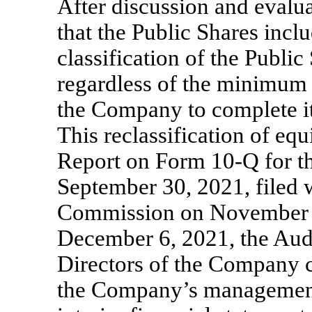
After discussion and eval
that the Public Shares inclu
classification of the Publi
regardless of the minimum n
the Company to complete it
This reclassification of equ
Report on Form
10-Q
for t
September 30, 2021, filed 
Commission on November 
December 6, 2021, the Aud
Directors of the Company c
the Company’s management