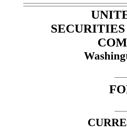
UNIT
SECURITIE
COM
Washing
F
CURRE