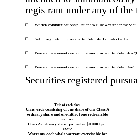
registrant under any of the
☐
Written communications pursuant to Rule 425 under the Secu
☐
Soliciting material pursuant to Rule
14a-12
under the Exchan
☐
Pre-commencement
communications pursuant to Rule
14d-2(
☐
Pre-commencement
communications pursuant to Rule
13e-4(
Securities registered pursua
Title of each class
Units, each consisting of one share of one Class A
ordinary share and
one-fifth
of one redeemable
warrant
Class A ordinary share, par value $0.0001 per
share
Warrants, each whole warrant exercisable for