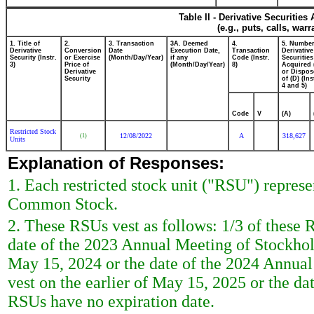
Table II - Derivative Securitie
(e.g., puts, calls, war
1. Title of
2.
3. Transaction
3A. Deemed
4.
5. Number
Derivative
Conversion
Date
Execution Date,
Transaction
Derivative
Security (Instr.
or Exercise
(Month/Day/Year)
if any
Code (Instr.
Securities
3)
Price of
(Month/Day/Year)
8)
Acquired 
Derivative
or Dispos
Security
of (D) (Ins
4 and 5)
Code
V
(A)
Restricted Stock
12/08/2022
A
318,627
(1)
Units
Explanation of Responses:
1. Each restricted stock unit ("RSU") represe
Common Stock.
2. These RSUs vest as follows: 1/3 of these R
date of the 2023 Annual Meeting of Stockhold
May 15, 2024 or the date of the 2024 Annual
vest on the earlier of May 15, 2025 or the d
RSUs have no expiration date.