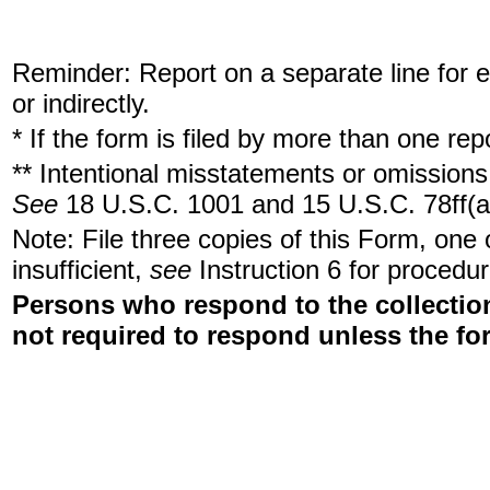
Reminder: Report on a separate line for ea
or indirectly.
* If the form is filed by more than one re
** Intentional misstatements or omissions 
See
18 U.S.C. 1001 and 15 U.S.C. 78ff(a
Note: File three copies of this Form, one
insufficient,
see
Instruction 6 for procedur
Persons who respond to the collection
not required to respond unless the fo