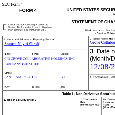
SEC Form 4
FORM 4
UNITED STATES SECUR
W
STATEMENT OF CHAN
Check this box if no longer subject to
Section 16. Form 4 or Form 5 obligations
may continue.
See
Instruction 1(b).
Filed pursuant to Sectio
or Section 30(h) 
*
2. Issuer Name
and
T
1. Name and Address of Reporting Person
Grove Collabor
Sramek Naytri Shroff
3. Date o
(Last)
(First)
(Middle)
(Month/D
C/O GROVE COLLABORATIVE HOLDINGS, INC.
1301 SANSOME STREET
12/08/
(Street)
SAN FRANCISCO
CA
94111
4. If Amendment, Dat
(City)
(State)
(Zip)
Table I - Non-Derivative Securiti
1. Title of Security (Instr. 3)
2. Transaction
2A. Deem
Date
Execution
(Month/Day/Year)
if any
(Month/Da