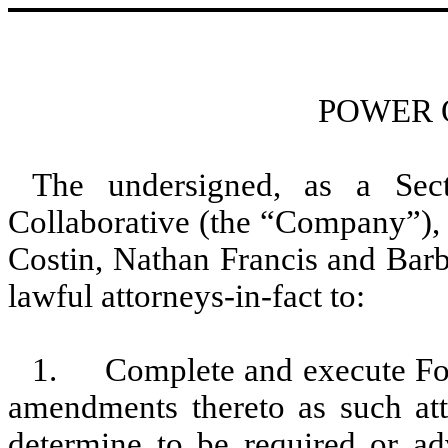
POWER 
The undersigned, as a Sec
Collaborative (the “Company”), 
Costin, Nathan Francis and Barb
lawful attorneys-in-fact to:
1. Complete and execute Form
amendments thereto as such atto
determine to be required or ad