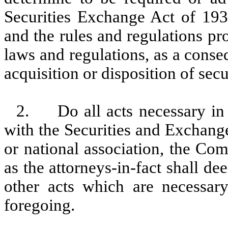
Securities Exchange Act of 19
and the rules and regulations p
laws and regulations, as a cons
acquisition or disposition of sec
2. Do all acts necessary in 
with the Securities and Exchang
or national association, the Co
as the attorneys-in-fact shall d
other acts which are necessary
foregoing.