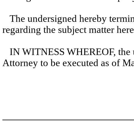
The undersigned hereby termina
regarding the subject matter here
IN WITNESS WHEREOF, the und
Attorney to be executed as of M