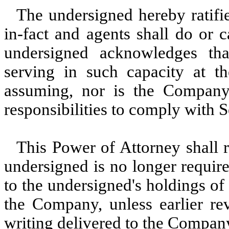
The undersigned hereby ratifie
in-fact and agents shall do or 
undersigned acknowledges that
serving in such capacity at th
assuming, nor is the Company
responsibilities to comply with 
This Power of Attorney shall r
undersigned is no longer require
to the undersigned's holdings of 
the Company, unless earlier re
writing delivered to the Company