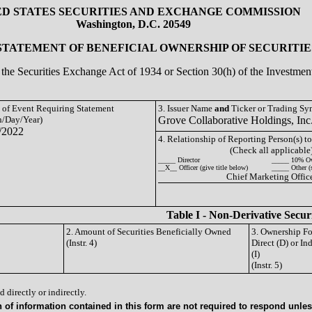
ED STATES SECURITIES AND EXCHANGE COMMISSION
Washington, D.C. 20549
 STATEMENT OF BENEFICIAL OWNERSHIP OF SECURITIE
of the Securities Exchange Act of 1934 or Section 30(h) of the Investm
e of Event Requiring Statement
3. Issuer Name
and
Ticker or Trading S
/Day/Year)
Grove Collaborative Holdings, I
/2022
4. Relationship of Reporting Person(s) to
(Check all applicable
_____ Director
_____ 10% O
__X__ Officer (give title below)
_____ Other (
Chief Marketing Offic
Table I - Non-Derivative Secur
2. Amount of Securities Beneficially Owned
3. Ownership F
(Instr. 4)
Direct (D) or Ind
(I)
(Instr. 5)
 directly or indirectly.
of information contained in this form are not required to respond unless