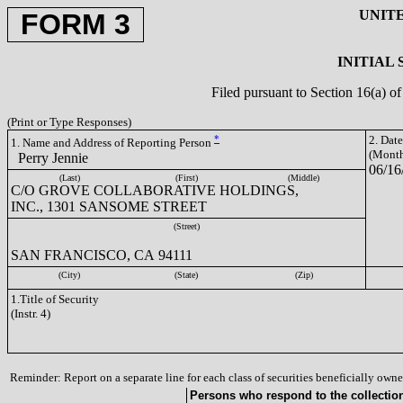
UNIT
FORM 3
INITIAL
Filed pursuant to Section 16(a) 
(Print or Type Responses)
*
2. Dat
1. Name and Address of Reporting Person
(Month
Perry Jennie
06/16
(Last)
(First)
(Middle)
C/O GROVE COLLABORATIVE HOLDINGS,
INC., 1301 SANSOME STREET
(Street)
SAN FRANCISCO, CA 94111
(City)
(State)
(Zip)
1.Title of Security
(Instr. 4)
Reminder: Report on a separate line for each class of securities beneficially owned
Persons who respond to the collection 