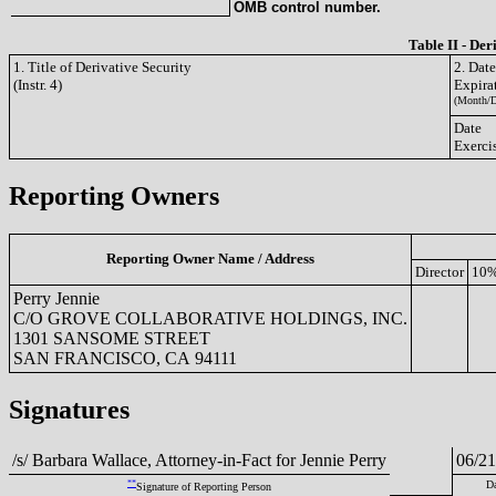
OMB control number.
Table II - Der
1. Title of Derivative Security
2. Dat
(Instr. 4)
Expira
(Month/D
Date
Exerci
Reporting Owners
Reporting Owner Name / Address
Director
10%
Perry Jennie
C/O GROVE COLLABORATIVE HOLDINGS, INC.
1301 SANSOME STREET
SAN FRANCISCO, CA 94111
Signatures
/s/ Barbara Wallace, Attorney-in-Fact for Jennie Perry
06/21
**
Da
Signature of Reporting Person