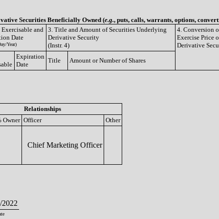
ivative Securities Beneficially Owned (
e.g.
, puts, calls, warrants, options, convert
e Exercisable and
3. Title and Amount of Securities Underlying
4. Conversion o
tion Date
Derivative Security
Exercise Price o
ay/Year)
(Instr. 4)
Derivative Secu
Expiration
Title
Amount or Number of Shares
sable
Date
Relationships
 Owner
Officer
Other
Chief Marketing Officer
/2022
te