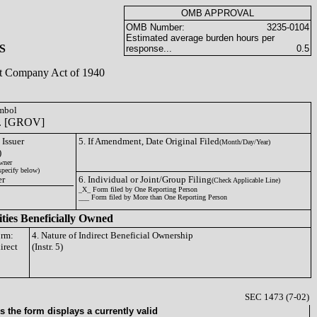
OMB APPROVAL
OMB Number:
3235-0104
Estimated average burden hours per
S
response...
0.5
ent Company Act of 1940
ymbol
nc. [GROV]
 Issuer
5. If Amendment, Date Original Filed
(Month/Day/Year)
)
wner
specify below)
er
6. Individual or Joint/Group Filing
(Check Applicable Line)
_X_ Form filed by One Reporting Person
___ Form filed by More than One Reporting Person
ities Beneficially Owned
orm:
4. Nature of Indirect Beneficial Ownership
irect
(Instr. 5)
SEC 1473 (7-02)
 the form displays a currently valid