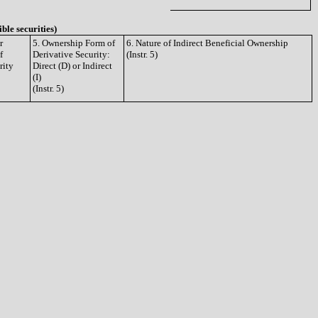
ible securities)
r
5. Ownership Form of
6. Nature of Indirect Beneficial Ownership
f
Derivative Security:
(Instr. 5)
rity
Direct (D) or Indirect
(I)
(Instr. 5)