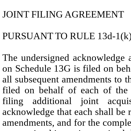
JOINT FILING AGREEMENT
PURSUANT TO RULE 13d-1(k
The undersigned acknowledge an
on Schedule 13G is filed on beh
all subsequent amendments to th
filed on behalf of each of the
filing additional joint acqu
acknowledge that each shall be r
amendments, and for the complet