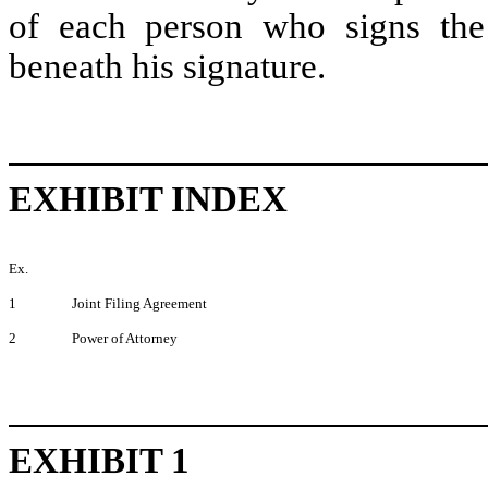
of each person who signs the 
beneath his signature.
EXHIBIT INDEX
Ex.
1
Joint Filing Agreement
2
Power of Attorney
EXHIBIT 1