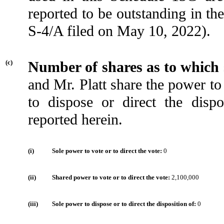
reported to be outstanding in t
S-4/A filed on May 10, 2022).
(c)
Number of shares as to which
and Mr. Platt share the power to
to dispose or direct the dis
reported herein.
(i)
Sole power to vote or to direct the vote:
0
(ii)
Shared power to vote or to direct the vote:
2,100,000
(iii)
Sole power to dispose or to direct the disposition of:
0