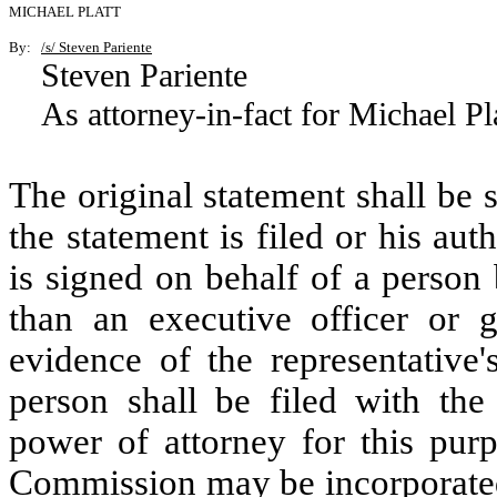
MICHAEL PLATT
By:
/s/ Steven Pariente
Steven Pariente
As attorney-in-fact for Michael Pl
The original statement shall be
the statement is filed or his aut
is signed on behalf of a person 
than an executive officer or ge
evidence of the representative'
person shall be filed with the
power of attorney for this purp
Commission may be incorporated