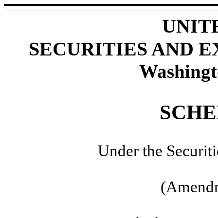
UNIT
SECURITIES AND 
Washingt
SCHE
Under the Securit
(Amendm