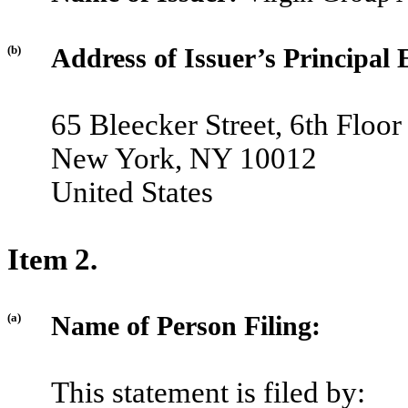
(b)
Address of Issuer’s Principal 
65 Bleecker Street, 6th Floor
New York, NY 10012
United States
Item 2.
(a)
Name of Person Filing:
This statement is filed by: