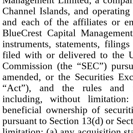
Channel Islands, and operating 
and each of the affiliates or e
BlueCrest Capital Management L
instruments, statements, filin
filed with or delivered to the 
Commission (the “SEC”) pursua
amended, or the Securities Ex
“Act”), and the rules and r
including, without limitation
beneficial ownership of securit
pursuant to Section 13(d) or Sect
limitation: (a) any acquisition