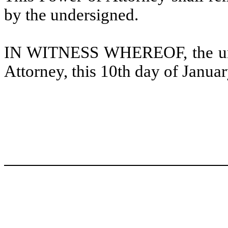
by the undersigned.
IN WITNESS WHEREOF, the unde
Attorney, this 10th day of Janua