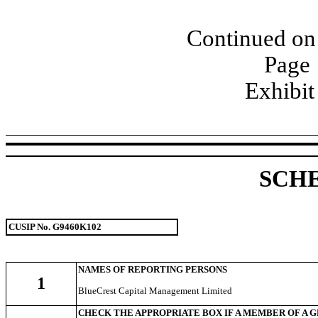
Continued on 
Page 
Exhibit
SCH
CUSIP No. G9460K102
NAMES OF REPORTING PERSONS
1
BlueCrest Capital Management Limited
CHECK THE APPROPRIATE BOX IF A MEMBER OF A 