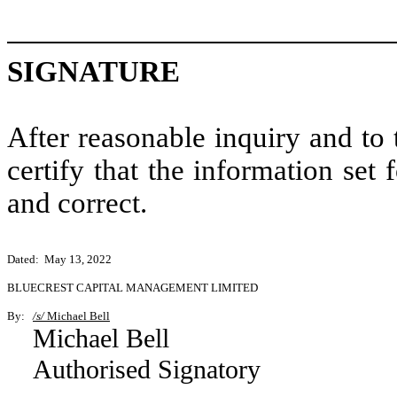
SIGNATURE
After reasonable inquiry and to
certify that the information set 
and correct.
Dated: May 13, 2022
BLUECREST CAPITAL MANAGEMENT LIMITED
By:
/s/
Michael Bell
Michael Bell
Authorised Signatory