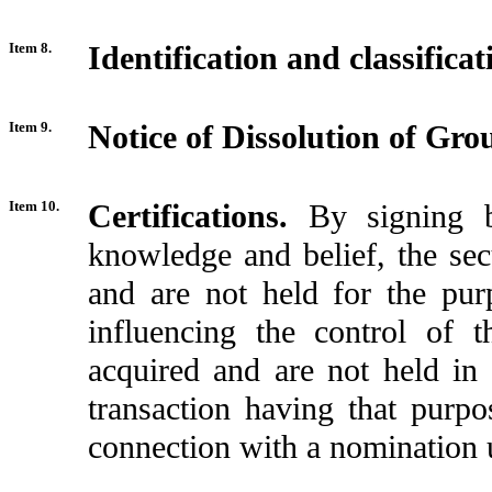
Item 8.
Identification and classific
Item 9.
Notice of Dissolution of Gro
Item 10.
Certifications.
By signing b
knowledge and belief, the sec
and are not held for the pur
influencing the control of t
acquired and are not held in 
transaction having that purpos
connection with a nomination