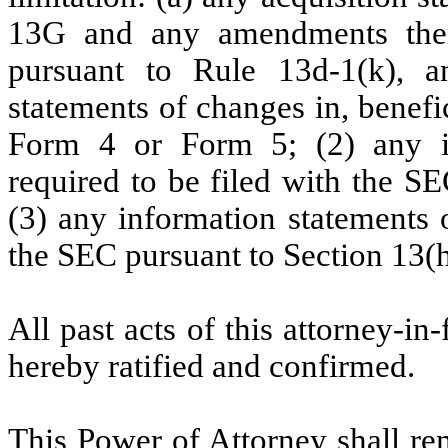
13G and any amendments there
pursuant to Rule 13d-1(k), an
statements of changes in, benefi
Form 4 or Form 5; (2) any i
required to be filed with the SE
(3) any information statements 
the SEC pursuant to Section 13(h
All past acts of this attorney-in
hereby ratified and confirmed.
This Power of Attorney shall rem