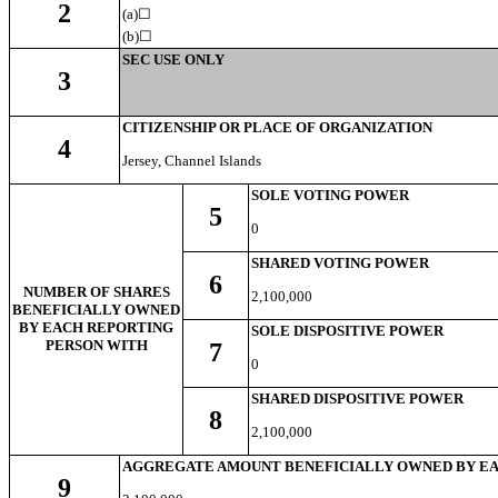
2
(a)☐
(b)
☐
SEC USE ONLY
3
CITIZENSHIP OR PLACE OF ORGANIZATION
4
Jersey, Channel Islands
SOLE VOTING POWER
5
0
SHARED VOTING POWER
6
NUMBER OF SHARES
2,100,000
BENEFICIALLY OWNED
BY EACH REPORTING
SOLE DISPOSITIVE POWER
PERSON WITH
7
0
SHARED DISPOSITIVE POWER
8
2,100,000
AGGREGATE AMOUNT BENEFICIALLY OWNED BY EA
9