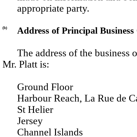
appropriate party.
(b)
Address of Principal Business 
The address of the business 
Mr. Platt is:
Ground Floor
Harbour Reach, La Rue de Ca
St Helier
Jersey
Channel Islands