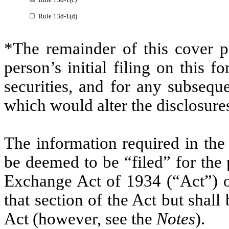
☐ Rule 13d-1(d)
*The remainder of this cover pa
person’s initial filing on this f
securities, and for any subseq
which would alter the disclosure
The information required in the
be deemed to be “filed” for the 
Exchange Act of 1934 (“Act”) or 
that section of the Act but shall 
Act (however, see the
Notes
).