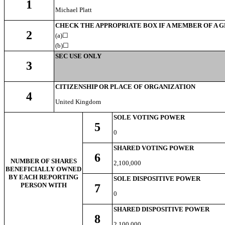
1
Michael Platt
CHECK THE APPROPRIATE BOX IF A MEMBER OF A 
2
(a)☐
(b)
☐
SEC USE ONLY
3
CITIZENSHIP OR PLACE OF ORGANIZATION
4
United Kingdom
SOLE VOTING POWER
5
0
SHARED VOTING POWER
6
NUMBER OF SHARES
2,100,000
BENEFICIALLY OWNED
BY EACH REPORTING
SOLE DISPOSITIVE POWER
PERSON WITH
7
0
SHARED DISPOSITIVE POWER
8
2,100,000