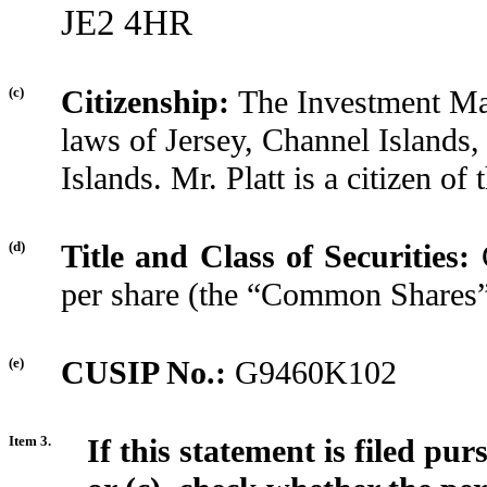
JE2 4HR
(c)
Citizenship:
The Investment Ma
laws of Jersey, Channel Islands,
Islands. Mr. Platt is a citizen o
(d)
Title and Class of Securities:
per share (the “Common Shares
(e)
CUSIP No.:
G9460K102
Item 3.
If this statement is filed pu