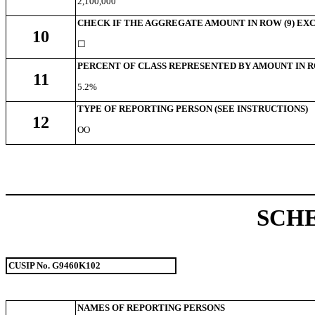
2,100,000
CHECK IF THE AGGREGATE AMOUNT IN ROW (9) EXC
10
☐
PERCENT OF CLASS REPRESENTED BY AMOUNT IN R
11
5.2%
TYPE OF REPORTING PERSON (SEE INSTRUCTIONS)
12
OO
SCH
CUSIP No.
G9460K102
NAMES OF REPORTING PERSONS