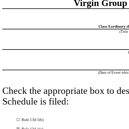
Virgin Group 
Class A ordinary s
(Title
(Date of Event whic
Check the appropriate box to des
Schedule is filed:
☐ Rule 13d-1(b)
☒ Rule 13d-1(c)