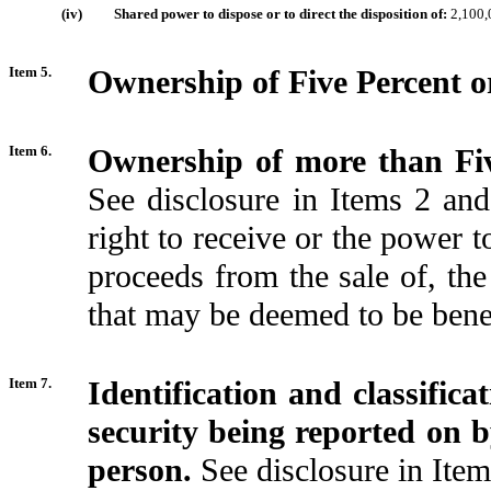
(iv)
Shared power to dispose or to direct the disposition of:
2,100,
Item 5.
Ownership of Five Percent or
Item 6.
Ownership of more than Fiv
See disclosure in Items 2 an
right to receive or the power t
proceeds from the sale of, t
that may be deemed to be bene
Item 7.
Identification and classific
security being reported on 
person.
See disclosure in Item