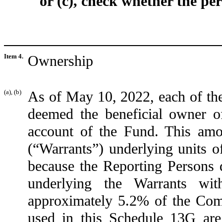
or (c), check whether the per
Item 4.
Ownership
(a), (b)
As of May 10, 2022, each of th
deemed the beneficial owner 
account of the Fund. This amo
(“Warrants”) underlying units o
because the Reporting Persons d
underlying the Warrants wi
approximately 5.2% of the Com
used in this Schedule 13G a