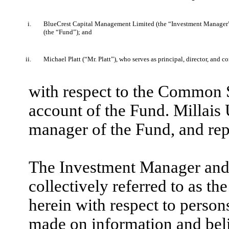
i.
BlueCrest Capital Management Limited (the “Investment Manager”
(the “Fund”); and
ii.
Michael Platt (“Mr. Platt”), who serves as principal, director, and 
with respect to the Common S
account of the Fund. Millai
manager of the Fund, and rep
The Investment Manager and M
collectively referred to as t
herein with respect to person
made on information and beli