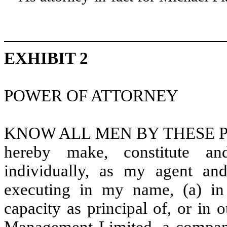
EXHIBIT 2
POWER OF ATTORNEY
KNOW ALL MEN BY THESE PRESE
hereby make, constitute an
individually, as my agent and
executing in my name, (a) in
capacity as principal of, or in 
Management Limited, a company