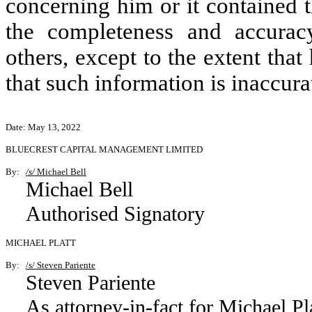
concerning him or it contained t
the completeness and accurac
others, except to the extent that
that such information is inaccura
Date: May 13, 2022
BLUECREST CAPITAL MANAGEMENT LIMITED
By:
/s/
Michael Bell
Michael Bell
Authorised Signatory
MICHAEL PLATT
By:
/s/ Steven Pariente
Steven Pariente
As attorney-in-fact for Michael Pl