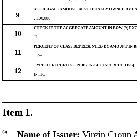
AGGREGATE AMOUNT BENEFICIALLY OWNED BY EA
9
2,100,000
CHECK IF THE AGGREGATE AMOUNT IN ROW (9) EXC
10
☐
PERCENT OF CLASS REPRESENTED BY AMOUNT IN R
11
5.2%
TYPE OF REPORTING PERSON (SEE INSTRUCTIONS)
12
IN, HC
Item 1.
(a)
Name of Issuer:
Virgin Group A