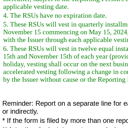
applicable vesting date.
4. The RSUs have no expiration date.
5. These RSUs will vest in quarterly instal
November 15 commencing on May 15, 2024, su
with the Issuer through each applicable vesti
6. These RSUs will vest in twelve equal ins
15th and November 15th of each year (provide
holiday, vesting shall occur on the next bus
accelerated vesting following a change in con
by the Issuer without cause or the Reporting 
Reminder: Report on a separate line for ea
or indirectly.
* If the form is filed by more than one re