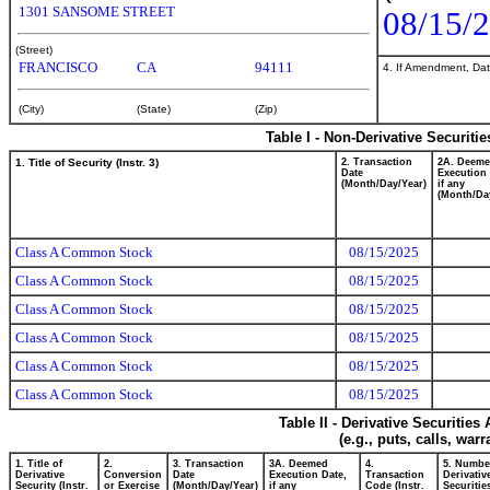
1301 SANSOME STREET
08/15/
(Street)
FRANCISCO
CA
94111
4. If Amendment, Dat
(City)
(State)
(Zip)
Table I - Non-Derivative Securiti
1. Title of Security (Instr. 3)
2. Transaction
2A. Deem
Date
Execution 
(Month/Day/Year)
if any
(Month/Da
Class A Common Stock
08/15/2025
Class A Common Stock
08/15/2025
Class A Common Stock
08/15/2025
Class A Common Stock
08/15/2025
Class A Common Stock
08/15/2025
Class A Common Stock
08/15/2025
Table II - Derivative Securitie
(e.g., puts, calls, war
1. Title of
2.
3. Transaction
3A. Deemed
4.
5. Numbe
Derivative
Conversion
Date
Execution Date,
Transaction
Derivativ
Security (Instr.
or Exercise
(Month/Day/Year)
if any
Code (Instr.
Securitie