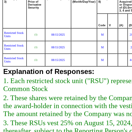
3)
Price of
(Month/Day/Year)
8)
Acquired
Derivative
or Dispo
Security
of (D) (In
3, 4 and 5
Code
V
(A)
(D
Restricted Stock
08/15/2025
M
2
(1)
Units
Restricted Stock
08/15/2025
M
2
(1)
Units
Restricted Stock
08/15/2025
M
4
(1)
Units
Explanation of Responses:
1. Each restricted stock unit ("RSU") represe
Common Stock
2. These shares were retained by the Company
the award-holder in connection with the vesti
The amount retained by the Company was not i
3. These RSUs vest 25% on August 15, 2024, 
thereafter, subject to the Reporting Person's