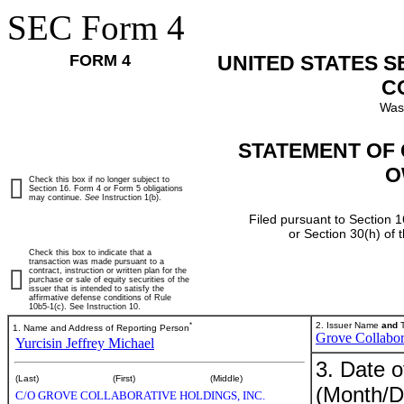
SEC Form 4
FORM 4
UNITED STATES 
C
Was
STATEMENT OF 
O
Check this box if no longer subject to
Section 16. Form 4 or Form 5 obligations
may continue.
See
Instruction 1(b).
Filed pursuant to Section 1
or Section 30(h) of
Check this box to indicate that a
transaction was made pursuant to a
contract, instruction or written plan for the
purchase or sale of equity securities of the
issuer that is intended to satisfy the
affirmative defense conditions of Rule
10b5-1(c). See Instruction 10.
*
2. Issuer Name
and
T
1. Name and Address of Reporting Person
Grove Collabor
Yurcisin Jeffrey Michael
3. Date o
(Last)
(First)
(Middle)
(Month/D
C/O GROVE COLLABORATIVE HOLDINGS, INC.