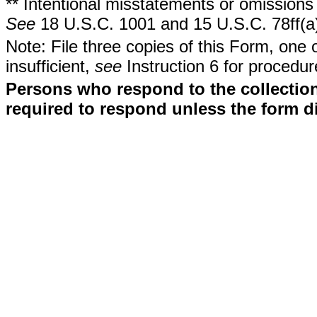
** Intentional misstatements or omissions 
See
18 U.S.C. 1001 and 15 U.S.C. 78ff(a
Note: File three copies of this Form, one 
insufficient,
see
Instruction 6 for procedur
Persons who respond to the collection
required to respond unless the form d