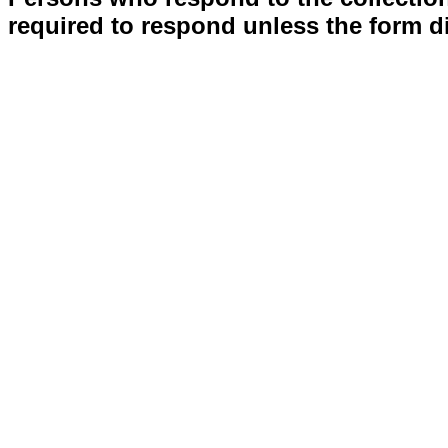
required to respond unless the form d