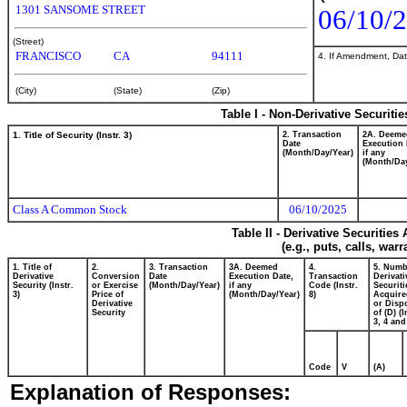
1301 SANSOME STREET
06/10/
(Street)
FRANCISCO
CA
94111
4. If Amendment, Dat
(City)
(State)
(Zip)
Table I - Non-Derivative Securiti
1. Title of Security (Instr. 3)
2. Transaction
2A. Deeme
Date
Execution 
(Month/Day/Year)
if any
(Month/Day
Class A Common Stock
06/10/2025
Table II - Derivative Securitie
(e.g., puts, calls, war
1. Title of
2.
3. Transaction
3A. Deemed
4.
5. Numb
Derivative
Conversion
Date
Execution Date,
Transaction
Derivati
Security (Instr.
or Exercise
(Month/Day/Year)
if any
Code (Instr.
Securiti
3)
Price of
(Month/Day/Year)
8)
Acquire
Derivative
or Disp
Security
of (D) (I
3, 4 and
Code
V
(A)
Explanation of Responses: