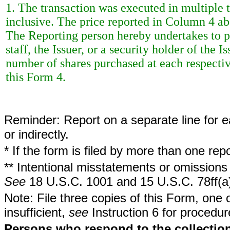
1. The transaction was executed in multiple t
inclusive. The price reported in Column 4 ab
The Reporting person hereby undertakes to 
staff, the Issuer, or a security holder of the 
number of shares purchased at each respective
this Form 4.
Reminder: Report on a separate line for ea
or indirectly.
* If the form is filed by more than one re
** Intentional misstatements or omissions 
See
18 U.S.C. 1001 and 15 U.S.C. 78ff(a
Note: File three copies of this Form, one 
insufficient,
see
Instruction 6 for procedur
Persons who respond to the collection