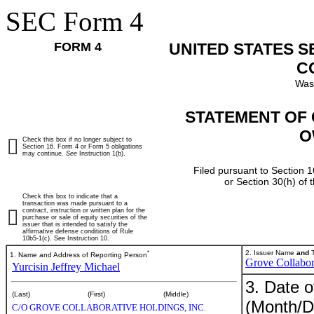
SEC Form 4
FORM 4
UNITED STATES 
C
Was
STATEMENT OF 
O
Check this box if no longer subject to
Section 16. Form 4 or Form 5 obligations
may continue.
See
Instruction 1(b).
Filed pursuant to Section 1
or Section 30(h) of
Check this box to indicate that a
transaction was made pursuant to a
contract, instruction or written plan for the
purchase or sale of equity securities of the
issuer that is intended to satisfy the
affirmative defense conditions of Rule
10b5-1(c). See Instruction 10.
*
2. Issuer Name
and
T
1. Name and Address of Reporting Person
Grove Collabor
Yurcisin Jeffrey Michael
3. Date o
(Last)
(First)
(Middle)
(Month/D
C/O GROVE COLLABORATIVE HOLDINGS, INC.