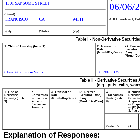
1301 SANSOME STREET
06/06/
(Street)
FRANCISCO
CA
94111
4. If Amendment, Dat
(City)
(State)
(Zip)
Table I - Non-Derivative Securiti
1. Title of Security (Instr. 3)
2. Transaction
2A. Deeme
Date
Execution 
(Month/Day/Year)
if any
(Month/Day
Class A Common Stock
06/06/2025
Table II - Derivative Securitie
(e.g., puts, calls, war
1. Title of
2.
3. Transaction
3A. Deemed
4.
5. Numb
Derivative
Conversion
Date
Execution Date,
Transaction
Derivati
Security (Instr.
or Exercise
(Month/Day/Year)
if any
Code (Instr.
Securiti
3)
Price of
(Month/Day/Year)
8)
Acquire
Derivative
or Disp
Security
of (D) (I
3, 4 and
Code
V
(A)
Explanation of Responses: