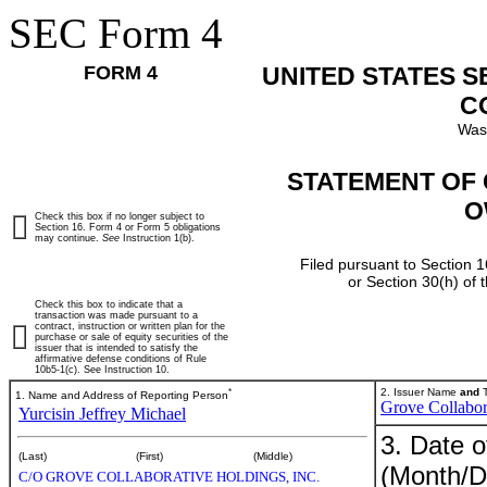
SEC Form 4
FORM 4
UNITED STATES 
C
Was
STATEMENT OF 
O
Check this box if no longer subject to
Section 16. Form 4 or Form 5 obligations
may continue.
See
Instruction 1(b).
Filed pursuant to Section 1
or Section 30(h) of
Check this box to indicate that a
transaction was made pursuant to a
contract, instruction or written plan for the
purchase or sale of equity securities of the
issuer that is intended to satisfy the
affirmative defense conditions of Rule
10b5-1(c). See Instruction 10.
*
2. Issuer Name
and
T
1. Name and Address of Reporting Person
Grove Collabor
Yurcisin Jeffrey Michael
3. Date o
(Last)
(First)
(Middle)
(Month/D
C/O GROVE COLLABORATIVE HOLDINGS, INC.