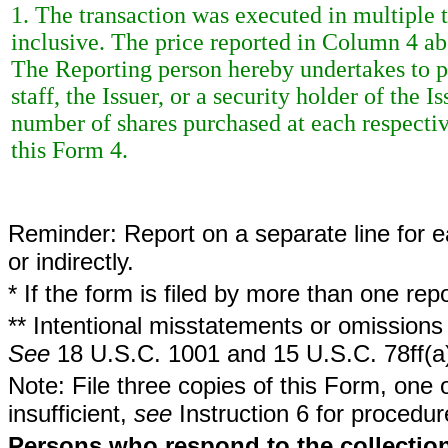
1. The transaction was executed in multiple t
inclusive. The price reported in Column 4 ab
The Reporting person hereby undertakes to 
staff, the Issuer, or a security holder of the 
number of shares purchased at each respective
this Form 4.
Reminder: Report on a separate line for ea
or indirectly.
* If the form is filed by more than one re
** Intentional misstatements or omissions 
See
18 U.S.C. 1001 and 15 U.S.C. 78ff(a
Note: File three copies of this Form, one 
insufficient,
see
Instruction 6 for procedur
Persons who respond to the collection