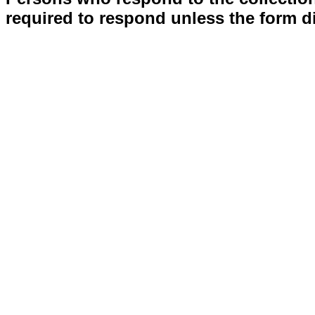
required to respond unless the form d