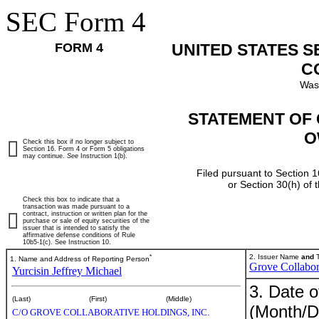
SEC Form 4
FORM 4
UNITED STATES 
C
Was
STATEMENT OF 
O
Check this box if no longer subject to
Section 16. Form 4 or Form 5 obligations
may continue.
See
Instruction 1(b).
Filed pursuant to Section 1
or Section 30(h) of
Check this box to indicate that a
transaction was made pursuant to a
contract, instruction or written plan for the
purchase or sale of equity securities of the
issuer that is intended to satisfy the
affirmative defense conditions of Rule
10b5-1(c). See Instruction 10.
*
2. Issuer Name
and
T
1. Name and Address of Reporting Person
Grove Collabor
Yurcisin Jeffrey Michael
3. Date o
(Last)
(First)
(Middle)
(Month/D
C/O GROVE COLLABORATIVE HOLDINGS, INC.