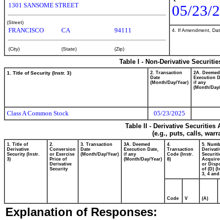
1301 SANSOME STREET
05/23/
(Street)
FRANCISCO
CA
94111
4. If Amendment, Dat
(City)
(State)
(Zip)
Table I - Non-Derivative Securiti
1. Title of Security (Instr. 3)
2. Transaction
2A. Deemed
Date
Execution D
(Month/Day/Year)
if any
(Month/Day/
Class A Common Stock
05/23/2025
Table II - Derivative Securitie
(e.g., puts, calls, war
1. Title of
2.
3. Transaction
3A. Deemed
4.
5. Numb
Derivative
Conversion
Date
Execution Date,
Transaction
Derivati
Security (Instr.
or Exercise
(Month/Day/Year)
if any
Code (Instr.
Securiti
3)
Price of
(Month/Day/Year)
8)
Acquire
Derivative
or Disp
Security
of (D) (I
3, 4 and
Code
V
(A)
Explanation of Responses: