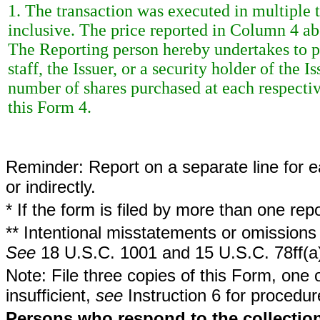
1. The transaction was executed in multiple t
inclusive. The price reported in Column 4 ab
The Reporting person hereby undertakes to 
staff, the Issuer, or a security holder of the 
number of shares purchased at each respective
this Form 4.
Reminder: Report on a separate line for ea
or indirectly.
* If the form is filed by more than one re
** Intentional misstatements or omissions 
See
18 U.S.C. 1001 and 15 U.S.C. 78ff(a
Note: File three copies of this Form, one 
insufficient,
see
Instruction 6 for procedur
Persons who respond to the collection