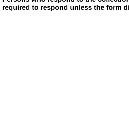
required to respond unless the form d