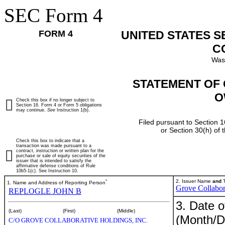
SEC Form 4
FORM 4
UNITED STATES 
C
Was
STATEMENT OF 
O
Check this box if no longer subject to
Section 16. Form 4 or Form 5 obligations
may continue.
See
Instruction 1(b).
Filed pursuant to Section 1
or Section 30(h) of
Check this box to indicate that a
transaction was made pursuant to a
contract, instruction or written plan for the
purchase or sale of equity securities of the
issuer that is intended to satisfy the
affirmative defense conditions of Rule
10b5-1(c). See Instruction 10.
*
2. Issuer Name
and
T
1. Name and Address of Reporting Person
Grove Collabor
REPLOGLE JOHN B
3. Date o
(Last)
(First)
(Middle)
(Month/D
C/O GROVE COLLABORATIVE HOLDINGS, INC.