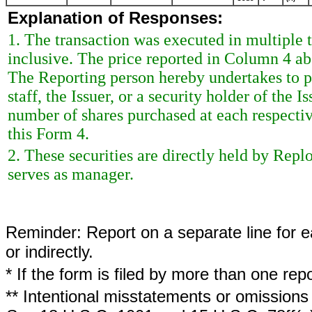
Explanation of Responses:
1. The transaction was executed in multiple t
inclusive. The price reported in Column 4 ab
The Reporting person hereby undertakes to 
staff, the Issuer, or a security holder of the 
number of shares purchased at each respective
this Form 4.
2. These securities are directly held by Rep
serves as manager.
Reminder: Report on a separate line for ea
or indirectly.
* If the form is filed by more than one re
** Intentional misstatements or omissions 