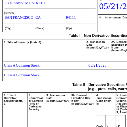
1301 SANSOME STREET
05/21/
(Street)
SAN FRANCISCO
CA
94111
4. If Amendment, Dat
(City)
(State)
(Zip)
Table I - Non-Derivative Securiti
1. Title of Security (Instr. 3)
2. Transaction
2A. Deemed
Date
Execution D
(Month/Day/Year)
if any
(Month/Day/
Class A Common Stock
05/21/2025
Class A Common Stock
Table II - Derivative Securitie
(e.g., puts, calls, war
1. Title of
2.
3. Transaction
3A. Deemed
4.
5. Numb
Derivative
Conversion
Date
Execution Date,
Transaction
Derivati
Security (Instr.
or Exercise
(Month/Day/Year)
if any
Code (Instr.
Securiti
3)
Price of
(Month/Day/Year)
8)
Acquire
Derivative
or Disp
Security
of (D) (I
3, 4 and
Code
V
(A)