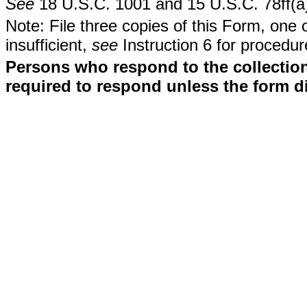
See
18 U.S.C. 1001 and 15 U.S.C. 78ff(a
Note: File three copies of this Form, one 
insufficient,
see
Instruction 6 for procedur
Persons who respond to the collection
required to respond unless the form d