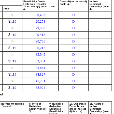
Beneficially Owned
Direct (D) or Indirect (I)
Indirect
Following Reported
(Instr. 4)
Beneficial
Transaction(s) (Instr. 3 and
Ownership (Instr.
Price
4)
4)
29,403
D
(1)
$
1.19
29,258
D
29,530
D
(1)
$
1.19
29,418
D
30,766
D
(1)
$
1.19
30,212
D
35,545
D
(1)
$
1.19
33,354
D
35,854
D
(1)
$
1.19
34,827
D
41,781
D
(1)
$
1.19
38,924
D
ed
Securities Underlying
8. Price of
9. Number of
10. Ownership
11. Nature of
r. 3 and 4)
Derivative
derivative
Form: Direct
Indirect
Security (Instr.
Securities
(D) or Indirect
Beneficial
5)
Beneficially
(I) (Instr. 4)
Ownership (Instr.