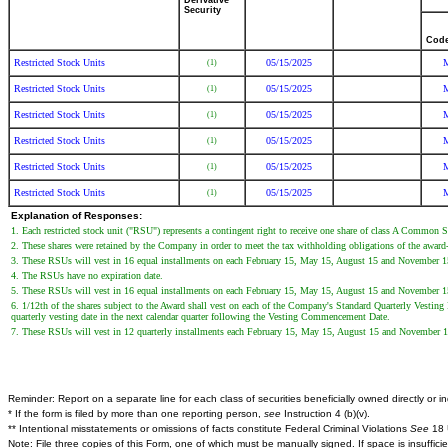
Derivative
Security
Cod
Restricted Stock Units
05/15/2025
(1)
Restricted Stock Units
05/15/2025
(1)
Restricted Stock Units
05/15/2025
(1)
Restricted Stock Units
05/15/2025
(1)
Restricted Stock Units
05/15/2025
(1)
Restricted Stock Units
05/15/2025
(1)
Explanation of Responses:
1. Each restricted stock unit ("RSU") represents a contingent right to receive one share of class A Common 
2. These shares were retained by the Company in order to meet the tax withholding obligations of the award-
3. These RSUs will vest in 16 equal installments on each February 15, May 15, August 15 and November 15 u
4. The RSUs have no expiration date.
5. These RSUs will vest in 16 equal installments on each February 15, May 15, August 15 and November 15 u
6. 1/12th of the shares subject to the Award shall vest on each of the Company's Standard Quarterly Vesting
quarterly vesting date in the next calendar quarter following the Vesting Commencement Date.
7. These RSUs will vest in 12 quarterly installments each February 15, May 15, August 15 and November 15
Reminder: Report on a separate line for each class of securities beneficially owned directly or ind
* If the form is filed by more than one reporting person,
see
Instruction 4 (b)(v).
** Intentional misstatements or omissions of facts constitute Federal Criminal Violations
See
18 
Note: File three copies of this Form, one of which must be manually signed. If space is insuffici