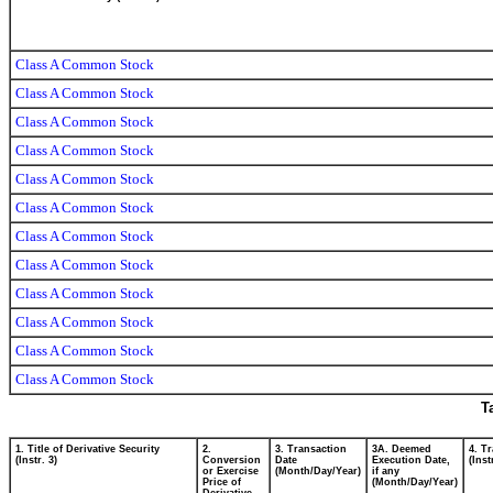
Class A Common Stock
Class A Common Stock
Class A Common Stock
Class A Common Stock
Class A Common Stock
Class A Common Stock
Class A Common Stock
Class A Common Stock
Class A Common Stock
Class A Common Stock
Class A Common Stock
Class A Common Stock
T
1. Title of Derivative Security
2.
3. Transaction
3A. Deemed
4. T
(Instr. 3)
Conversion
Date
Execution Date,
(Inst
or Exercise
(Month/Day/Year)
if any
Price of
(Month/Day/Year)