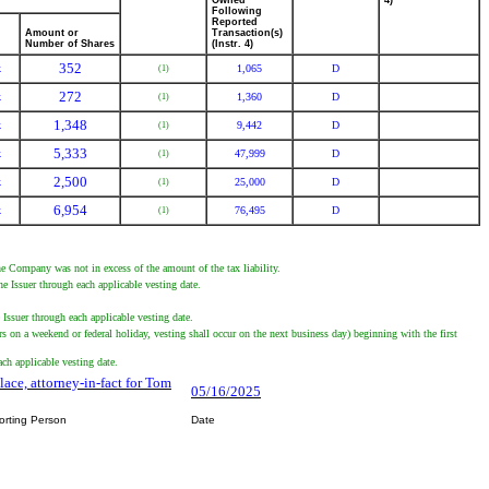
Owned
4)
Following
Reported
Amount or
Transaction(s)
Number of Shares
(Instr. 4)
352
k
1,065
D
(1)
272
k
1,360
D
(1)
1,348
k
9,442
D
(1)
5,333
k
47,999
D
(1)
2,500
k
25,000
D
(1)
6,954
k
76,495
D
(1)
he Company was not in excess of the amount of the tax liability.
 Issuer through each applicable vesting date.
ssuer through each applicable vesting date.
 on a weekend or federal holiday, vesting shall occur on the next business day) beginning with the first
h applicable vesting date.
lace, attorney-in-fact for Tom
05/16/2025
orting Person
Date