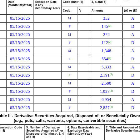
Date
Execution Date,
Code (Instr. 8)
3, 4 and 5)
(Month/Day/Year)
if any
(Month/Day/Year)
Code
V
Amount
(A) or (D)
05/15/2025
352
A
M
05/15/2025
145
D
(2)
F
05/15/2025
272
A
M
05/15/2025
112
D
(2)
F
05/15/2025
1,348
A
M
05/15/2025
554
D
(2)
F
05/15/2025
5,333
A
M
05/15/2025
2,191
D
(2)
F
05/15/2025
2,500
A
M
05/15/2025
1,027
D
(2)
F
05/15/2025
6,954
A
M
05/15/2025
2,857
D
(2)
F
able II - Derivative Securities Acquired, Disposed of, or Beneficially Own
(e.g., puts, calls, warrants, options, convertible securities)
ransaction Code
5. Number of Derivative
6. Date Exercisable and
7. Title and Amount of 
r. 8)
Securities Acquired (A) or
Expiration Date
Derivative Security (Inst
Disposed of (D) (Instr. 3, 4
(Month/Day/Year)
and 5)