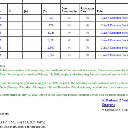
Date
Expiration
e
V
(A)
(D)
Exercisable
Date
Title
M
352
Class A Common Stoc
(3)
(4)
M
272
Class A Common Stoc
(5)
(4)
M
1,348
Class A Common Stoc
(6)
(4)
M
5,333
Class A Common Stoc
(6)
(4)
M
2,500
Class A Common Stoc
(6)
(4)
M
6,954
Class A Common Stoc
(7)
(4)
Stock
holder in connection with the vesting of an installment of the restricted stock award. The amount retained by t
ntil becoming fully vested on February 15, 2026, subject to the Reporting Person's continued service with the
ntil becoming fully vested on August 15, 2026, subject to the Reporting Person's continued service with the I
 Dates (February 15th, May 15th, August 15th and November 15th of each year; provided, that if such date occurs
 commencing on May 15, 2025, subject to the Reporting Person's continued service with the Issuer through eac
/s/Barbara R Wal
Siragusa
** Signature of Rep
irectly.
U.S.C. 1001 and 15 U.S.C. 78ff(a).
ent,
see
Instruction 6 for procedure.