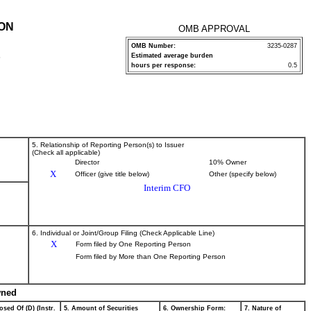
ION
OMB APPROVAL
OMB Number:
3235-0287
Estimated average burden
P
hours per response:
0.5
5. Relationship of Reporting Person(s) to Issuer
(Check all applicable)
Director
10% Owner
X
Officer (give title below)
Other (specify below)
Interim CFO
6. Individual or Joint/Group Filing (Check Applicable Line)
X
Form filed by One Reporting Person
Form filed by More than One Reporting Person
wned
osed Of (D) (Instr.
5. Amount of Securities
6. Ownership Form:
7. Nature of