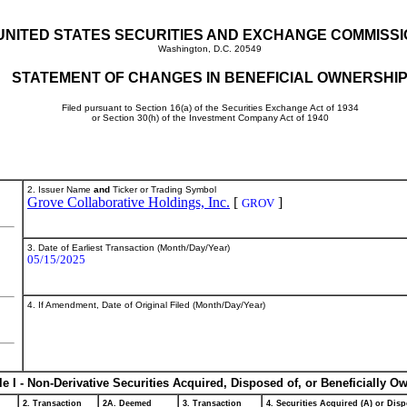
UNITED STATES SECURITIES AND EXCHANGE COMMISS
Washington, D.C. 20549
STATEMENT OF CHANGES IN BENEFICIAL OWNERSHI
Filed pursuant to Section 16(a) of the Securities Exchange Act of 1934
or Section 30(h) of the Investment Company Act of 1940
2. Issuer Name
and
Ticker or Trading Symbol
Grove Collaborative Holdings, Inc.
[
]
GROV
3. Date of Earliest Transaction (Month/Day/Year)
05/15/2025
4. If Amendment, Date of Original Filed (Month/Day/Year)
le I - Non-Derivative Securities Acquired, Disposed of, or Beneficially O
2. Transaction
2A. Deemed
3. Transaction
4. Securities Acquired (A) or Disp