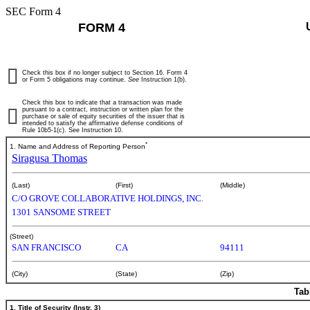
SEC Form 4
FORM 4
Check this box if no longer subject to Section 16. Form 4
or Form 5 obligations may continue.
See
Instruction 1(b).
Check this box to indicate that a transaction was made
pursuant to a contract, instruction or written plan for the
purchase or sale of equity securities of the issuer that is
intended to satisfy the affirmative defense conditions of
Rule 10b5-1(c). See Instruction 10.
*
1. Name and Address of Reporting Person
Siragusa Thomas
(Last)
(First)
(Middle)
C/O GROVE COLLABORATIVE HOLDINGS, INC.
1301 SANSOME STREET
(Street)
SAN FRANCISCO
CA
94111
(City)
(State)
(Zip)
Tab
1. Title of Security (Instr. 3)