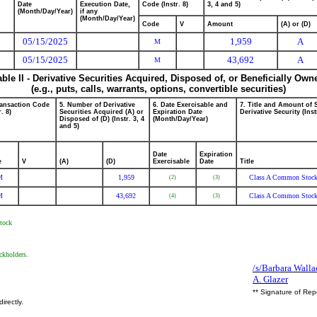
Date
Execution Date,
Code (Instr. 8)
3, 4 and 5)
(Month/Day/Year)
if any
(Month/Day/Year)
Code
V
Amount
(A) or (D)
05/15/2025
1,959
A
M
05/15/2025
43,692
A
M
able II - Derivative Securities Acquired, Disposed of, or Beneficially Own
(e.g., puts, calls, warrants, options, convertible securities)
ransaction Code
5. Number of Derivative
6. Date Exercisable and
7. Title and Amount of 
r. 8)
Securities Acquired (A) or
Expiration Date
Derivative Security (Inst
Disposed of (D) (Instr. 3, 4
(Month/Day/Year)
and 5)
Date
Expiration
e
V
(A)
(D)
Exercisable
Date
Title
M
1,959
Class A Common Stoc
(2)
(3)
M
43,692
Class A Common Stoc
(4)
(3)
Stock
ckholders.
/s/Barbara Walla
A. Glazer
** Signature of Rep
irectly.