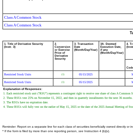
Class A Common Stock
Class A Common Stock
T
1. Title of Derivative Security
2.
3. Transaction
3A. Deemed
4. T
(Instr. 3)
Conversion
Date
Execution Date,
(Inst
or Exercise
(Month/Day/Year)
if any
Price of
(Month/Day/Year)
Derivative
Security
Cod
Restricted Stock Units
05/15/2025
(1)
Restricted Stock Units
05/15/2025
(1)
Explanation of Responses:
1. Each restricted stock unit ("RSU") represents a contingent right to receive one share of class A Common 
2. These RSUs vest 25% on November 15, 2022, and then in quarterly installments for the next 36 months.
3. The RSUs have no expiration date.
4. These RSUs will fully vest on the earlier of May 15, 2025 or the date of the 2025 Annual Meeting of Sto
Reminder: Report on a separate line for each class of securities beneficially owned directly or ind
* If the form is filed by more than one reporting person,
see
Instruction 4 (b)(v).