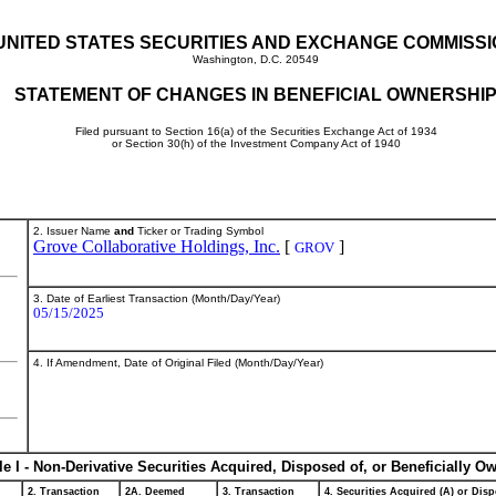
UNITED STATES SECURITIES AND EXCHANGE COMMISS
Washington, D.C. 20549
STATEMENT OF CHANGES IN BENEFICIAL OWNERSHI
Filed pursuant to Section 16(a) of the Securities Exchange Act of 1934
or Section 30(h) of the Investment Company Act of 1940
2. Issuer Name
and
Ticker or Trading Symbol
Grove Collaborative Holdings, Inc.
[
]
GROV
3. Date of Earliest Transaction (Month/Day/Year)
05/15/2025
4. If Amendment, Date of Original Filed (Month/Day/Year)
le I - Non-Derivative Securities Acquired, Disposed of, or Beneficially O
2. Transaction
2A. Deemed
3. Transaction
4. Securities Acquired (A) or Disp