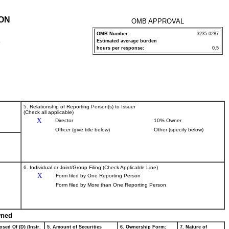
ION
OMB APPROVAL
OMB Number:
3235-0287
Estimated average burden
P
hours per response:
0.5
5. Relationship of Reporting Person(s) to Issuer
(Check all applicable)
X
Director
10% Owner
Officer (give title below)
Other (specify below)
6. Individual or Joint/Group Filing (Check Applicable Line)
X
Form filed by One Reporting Person
Form filed by More than One Reporting Person
wned
osed Of (D) (Instr.
5. Amount of Securities
6. Ownership Form:
7. Nature of