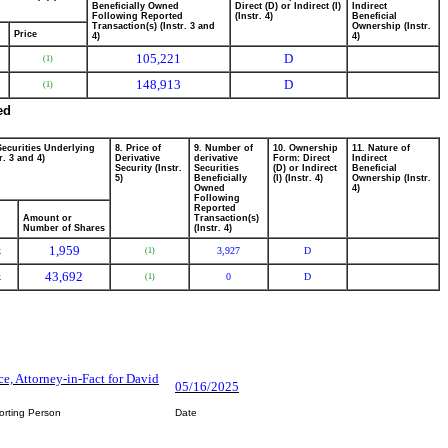
Beneficially Owned
Direct (D) or Indirect (I)
Indirect
Following Reported
(Instr. 4)
Beneficial
Transaction(s) (Instr. 3 and
Ownership (Instr.
Price
4)
4)
105,221
D
(1)
148,913
D
(1)
ed
Securities Underlying
8. Price of
9. Number of
10. Ownership
11. Nature of
r. 3 and 4)
Derivative
derivative
Form: Direct
Indirect
Security (Instr.
Securities
(D) or Indirect
Beneficial
5)
Beneficially
(I) (Instr. 4)
Ownership (Instr.
Owned
4)
Following
Reported
Amount or
Transaction(s)
Number of Shares
(Instr. 4)
1,959
k
3,927
D
(1)
43,692
k
0
D
(1)
ce, Attorney-in-Fact for David
05/16/2025
orting Person
Date