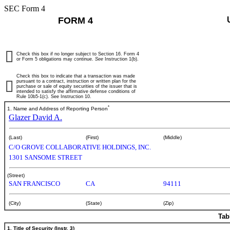
SEC Form 4
FORM 4
Check this box if no longer subject to Section 16. Form 4
or Form 5 obligations may continue.
See
Instruction 1(b).
Check this box to indicate that a transaction was made
pursuant to a contract, instruction or written plan for the
purchase or sale of equity securities of the issuer that is
intended to satisfy the affirmative defense conditions of
Rule 10b5-1(c). See Instruction 10.
*
1. Name and Address of Reporting Person
Glazer David A.
(Last)
(First)
(Middle)
C/O GROVE COLLABORATIVE HOLDINGS, INC.
1301 SANSOME STREET
(Street)
SAN FRANCISCO
CA
94111
(City)
(State)
(Zip)
Tab
1. Title of Security (Instr. 3)