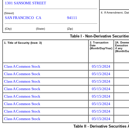
1301 SANSOME STREET
4. If Amendment, Dat
(Street)
SAN FRANCISCO
CA
94111
(City)
(State)
(Zip)
Table I - Non-Derivative Securiti
1. Title of Security (Instr. 3)
2. Transaction
2A. Deem
Date
Execution 
(Month/Day/Year)
if any
(Month/Da
Class A Common Stock
05/15/2024
Class A Common Stock
05/15/2024
Class A Common Stock
05/15/2024
Class A Common Stock
05/15/2024
Class A Common Stock
05/15/2024
Class A Common Stock
05/15/2024
Class A Common Stock
05/15/2024
Class A Common Stock
05/15/2024
Table II - Derivative Securitie