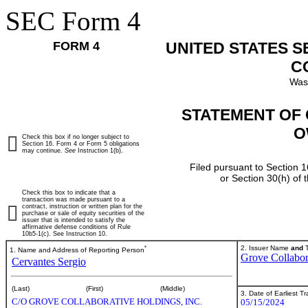
SEC Form 4
FORM 4
UNITED STATES 
C
Was
STATEMENT OF 
O
Check this box if no longer subject to
Section 16. Form 4 or Form 5 obligations
may continue.
See
Instruction 1(b).
Filed pursuant to Section 1
or Section 30(h) of
Check this box to indicate that a
transaction was made pursuant to a
contract, instruction or written plan for the
purchase or sale of equity securities of the
issuer that is intended to satisfy the
affirmative defense conditions of Rule
10b5-1(c). See Instruction 10.
*
2. Issuer Name
and
T
1. Name and Address of Reporting Person
Grove Collabor
Cervantes Sergio
(Last)
(First)
(Middle)
3. Date of Earliest T
C/O GROVE COLLABORATIVE HOLDINGS, INC.
05/15/2024