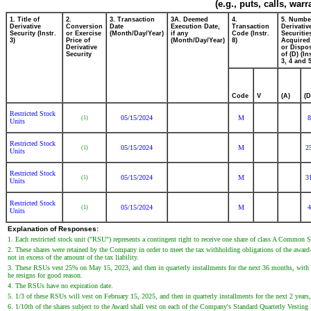
(e.g., puts, calls, war
1. Title of
2.
3. Transaction
3A. Deemed
4.
5. Numbe
Derivative
Conversion
Date
Execution Date,
Transaction
Derivativ
Security (Instr.
or Exercise
(Month/Day/Year)
if any
Code (Instr.
Securitie
3)
Price of
(Month/Day/Year)
8)
Acquired
Derivative
or Dispo
Security
of (D) (In
3, 4 and 5
Code
V
(A)
(D
Restricted Stock
05/15/2024
M
8
(1)
Units
Restricted Stock
05/15/2024
M
2
(1)
Units
Restricted Stock
05/15/2024
M
3
(1)
Units
Restricted Stock
05/15/2024
M
4
(1)
Units
Explanation of Responses:
1. Each restricted stock unit ("RSU") represents a contingent right to receive one share of class A Common 
2. These shares were retained by the Company in order to meet the tax withholding obligations of the award
not in excess of the amount of the tax liability.
3. These RSUs vest 25% on May 15, 2023, and then in quarterly installments for the next 36 months, with acc
he resigns for good reason.
4. The RSUs have no expiration date.
5. 1/3 of these RSUs will vest on February 15, 2025, and then in quarterly installments for the next 2 years,
6. 1/10th of the shares subject to the Award shall vest on each of the Company's Standard Quarterly Vestin