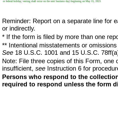
or federal holiday, vesting shall occur on the next business day) beginning on May 15, 2023.
Reminder: Report on a separate line for ea
or indirectly.
* If the form is filed by more than one re
** Intentional misstatements or omissions 
See
18 U.S.C. 1001 and 15 U.S.C. 78ff(a
Note: File three copies of this Form, one 
insufficient,
see
Instruction 6 for procedur
Persons who respond to the collection
required to respond unless the form d