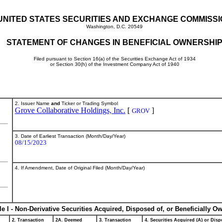
UNITED STATES SECURITIES AND EXCHANGE COMMISS
Washington, D.C. 20549
STATEMENT OF CHANGES IN BENEFICIAL OWNERSHI
Filed pursuant to Section 16(a) of the Securities Exchange Act of 1934
or Section 30(h) of the Investment Company Act of 1940
2. Issuer Name
and
Ticker or Trading Symbol
Grove Collaborative Holdings, Inc.
[
]
GROV
3. Date of Earliest Transaction (Month/Day/Year)
08/15/2023
4. If Amendment, Date of Original Filed (Month/Day/Year)
le I - Non-Derivative Securities Acquired, Disposed of, or Beneficially O
2. Transaction
2A. Deemed
3. Transaction
4. Securities Acquired (A) or Dispo