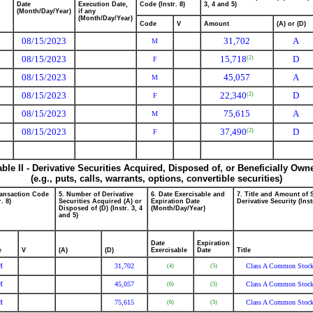
Date
Execution Date,
Code (Instr. 8)
3, 4 and 5)
(Month/Day/Year)
if any
(Month/Day/Year)
Code
V
Amount
(A) or (D)
08/15/2023
31,702
A
M
08/15/2023
15,718
D
(2)
F
08/15/2023
45,057
A
M
08/15/2023
22,340
D
(2)
F
08/15/2023
75,615
A
M
08/15/2023
37,490
D
(2)
F
able II - Derivative Securities Acquired, Disposed of, or Beneficially Own
(e.g., puts, calls, warrants, options, convertible securities)
ransaction Code
5. Number of Derivative
6. Date Exercisable and
7. Title and Amount of 
r. 8)
Securities Acquired (A) or
Expiration Date
Derivative Security (Inst
Disposed of (D) (Instr. 3, 4
(Month/Day/Year)
and 5)
Date
Expiration
e
V
(A)
(D)
Exercisable
Date
Title
M
31,702
Class A Common Stoc
(4)
(5)
M
45,057
Class A Common Stoc
(6)
(5)
M
75,615
Class A Common Stoc
(6)
(5)