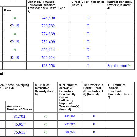
Beneficially Owned
Direct (D) or Indirect (I)
Indirect Beneficial
Following Reported
(Instr. 4)
Ownership (Instr.
Transaction(s) (Instr. 3 and
4)
Price
4)
745,500
D
(1)
$
2.19
729,782
D
774,839
D
(1)
$
2.19
752,499
D
828,114
D
(1)
$
2.19
790,624
D
123,558
I
See footnote
(3)
ed
Securities Underlying
8. Price of
9. Number of
10. Ownership
11. Nature of
r. 3 and 4)
Derivative
derivative
Form: Direct
Indirect
Security (Instr.
Securities
(D) or Indirect
Beneficial
5)
Beneficially
(I) (Instr. 4)
Ownership (Instr.
Owned
4)
Following
Reported
Amount or
Transaction(s)
Number of Shares
(Instr. 4)
31,702
k
182,890
D
(1)
45,057
k
450,572
D
(1)
75,615
k
604,925
D
(1)