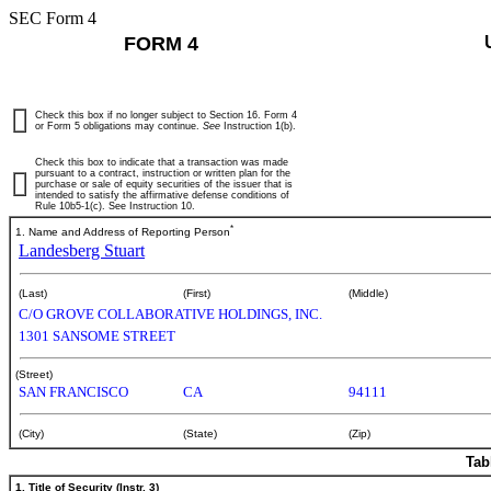
SEC Form 4
FORM 4
Check this box if no longer subject to Section 16. Form 4
or Form 5 obligations may continue.
See
Instruction 1(b).
Check this box to indicate that a transaction was made
pursuant to a contract, instruction or written plan for the
purchase or sale of equity securities of the issuer that is
intended to satisfy the affirmative defense conditions of
Rule 10b5-1(c). See Instruction 10.
*
1. Name and Address of Reporting Person
Landesberg Stuart
(Last)
(First)
(Middle)
C/O GROVE COLLABORATIVE HOLDINGS, INC.
1301 SANSOME STREET
(Street)
SAN FRANCISCO
CA
94111
(City)
(State)
(Zip)
Tab
1. Title of Security (Instr. 3)