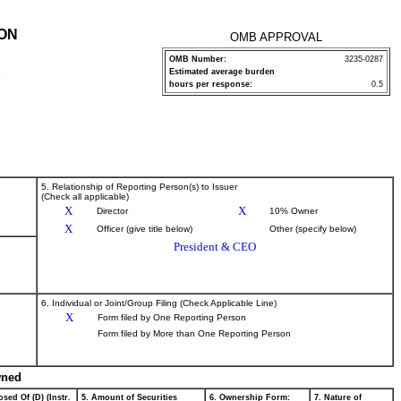
ION
OMB APPROVAL
OMB Number:
3235-0287
Estimated average burden
P
hours per response:
0.5
5. Relationship of Reporting Person(s) to Issuer
(Check all applicable)
X
X
Director
10% Owner
X
Officer (give title below)
Other (specify below)
President & CEO
6. Individual or Joint/Group Filing (Check Applicable Line)
X
Form filed by One Reporting Person
Form filed by More than One Reporting Person
wned
sed Of (D) (Instr.
5. Amount of Securities
6. Ownership Form:
7. Nature of