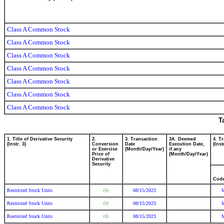
Class A Common Stock
Class A Common Stock
Class A Common Stock
Class A Common Stock
Class A Common Stock
Class A Common Stock
Class A Common Stock
T
1. Title of Derivative Security
2.
3. Transaction
3A. Deemed
4. T
(Instr. 3)
Conversion
Date
Execution Date,
(Inst
or Exercise
(Month/Day/Year)
if any
Price of
(Month/Day/Year)
Derivative
Security
Cod
Restricted Stock Units
08/15/2023
(1)
Restricted Stock Units
08/15/2023
(1)
Restricted Stock Units
08/15/2023
(1)