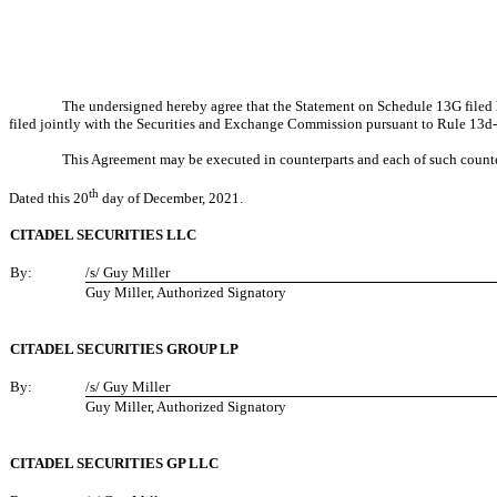
The undersigned hereby agree that the Statement on Schedule 13G filed h
filed jointly with the Securities and Exchange Commission pursuant to Rule 13d-
This Agreement may be executed in counterparts and each of such counter
th
Dated this 20
day of December, 2021.
CITADEL SECURITIES LLC
By:
/s/ Guy Miller
Guy Miller, Authorized Signatory
CITADEL SECURITIES GROUP LP
By:
/s/ Guy Miller
Guy Miller, Authorized Signatory
CITADEL SECURITIES GP LLC