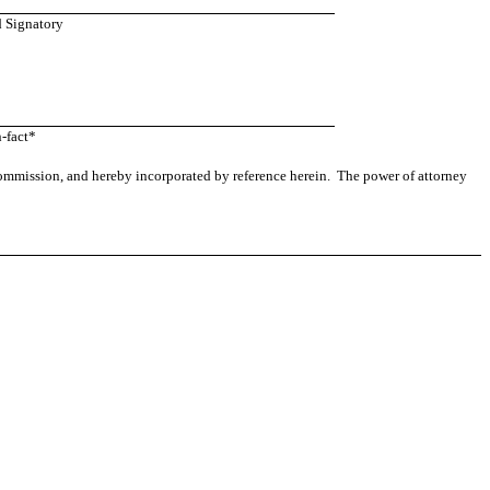
d Signatory
-fact*
 Commission, and hereby incorporated by reference herein. The power of attorney