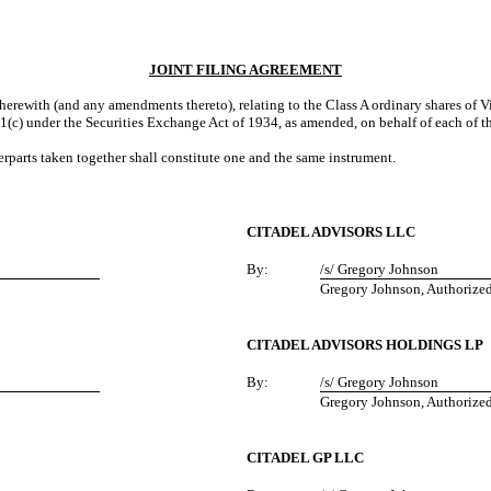
JOINT FILING AGREEMENT
erewith (and any amendments thereto), relating to the Class A ordinary shares of 
1(c) under the Securities Exchange Act of 1934, as amended, on behalf of each of t
parts taken together shall constitute one and the same instrument.
CITADEL ADVISORS LLC
By:
/s/ Gregory Johnson
Gregory Johnson, Authorize
CITADEL ADVISORS HOLDINGS LP
By:
/s/ Gregory Johnson
Gregory Johnson, Authorize
CITADEL GP LLC