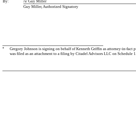
By:
/s/ Guy Miller
Guy Miller, Authorized Signatory
*
Gregory Johnson is signing on behalf of Kenneth Griffin as attorney-in-fact 
was filed as an attachment to a filing by Citadel Advisors LLC on Schedule 