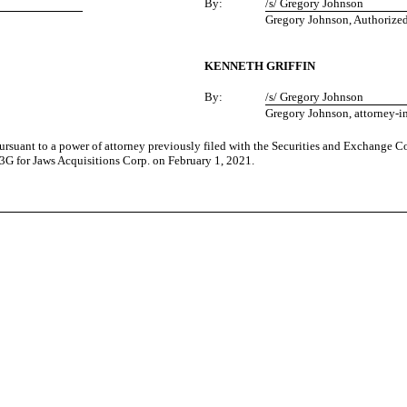
By:
/s/ Gregory Johnson
Gregory Johnson, Authorize
KENNETH GRIFFIN
By:
/s/ Gregory Johnson
Gregory Johnson, attorney-in
pursuant to a power of attorney previously filed with the Securities and Exchange
13G for Jaws Acquisitions Corp. on February 1, 2021.