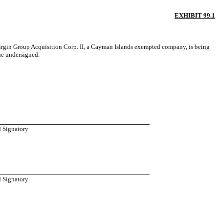
EXHIBIT 99.1
Virgin Group Acquisition Corp. II, a Cayman Islands exempted company, is being
he undersigned.
d Signatory
d Signatory