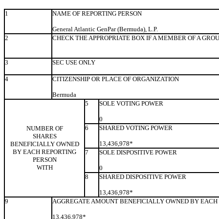
1
NAME OF REPORTING PERSON
General Atlantic GenPar (Bermuda), L.P.
2
CHECK THE APPROPRIATE BOX IF A MEMBER OF A GRO
3
SEC USE ONLY
4
CITIZENSHIP OR PLACE OF ORGANIZATION
Bermuda
5
SOLE VOTING POWER
0
6
SHARED VOTING POWER
NUMBER OF
SHARES
13,436,978*
BENEFICIALLY OWNED
BY EACH REPORTING
7
SOLE DISPOSITIVE POWER
PERSON
WITH
0
8
SHARED DISPOSITIVE POWER
13,436,978*
9
AGGREGATE AMOUNT BENEFICIALLY OWNED BY EACH 
13,436,978*