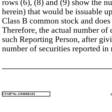
rows (6), (8) and (9) show the 
herein) that would be issuable u
Class B common stock and does no
Therefore, the actual number of
such Reporting Person, after givin
number of securities reported in 
CUSIP No. G9460K102