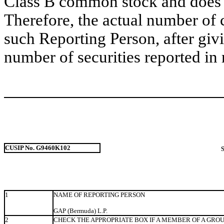
Class B common stock and does no
Therefore, the actual number of
such Reporting Person, after givin
number of securities reported in 
CUSIP No. G9460K102
1
NAME OF REPORTING PERSON
GAP (Bermuda) L.P.
2
CHECK THE APPROPRIATE BOX IF A MEMBER OF A GRO