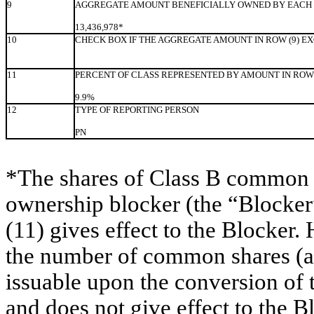
9
AGGREGATE AMOUNT BENEFICIALLY OWNED BY EACH 
13,436,978*
10
CHECK BOX IF THE AGGREGATE AMOUNT IN ROW (9) E
11
PERCENT OF CLASS REPRESENTED BY AMOUNT IN ROW 
9.9%
12
TYPE OF REPORTING PERSON
PN
*The shares of Class B common s
ownership blocker (the “Blocker”
(11) gives effect to the Blocker.
the number of common shares (as
issuable upon the conversion of
and does not give effect to the B