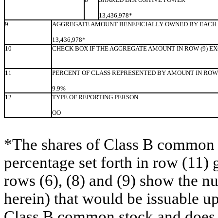
13,436,978*
9
AGGREGATE AMOUNT BENEFICIALLY OWNED BY EACH 
13,436,978*
10
CHECK BOX IF THE AGGREGATE AMOUNT IN ROW (9) E
11
PERCENT OF CLASS REPRESENTED BY AMOUNT IN ROW 
9.9%
12
TYPE OF REPORTING PERSON
OO
*The shares of Class B common s
percentage set forth in row (11) 
rows (6), (8) and (9) show the 
herein) that would be issuable u
Class B common stock and does no