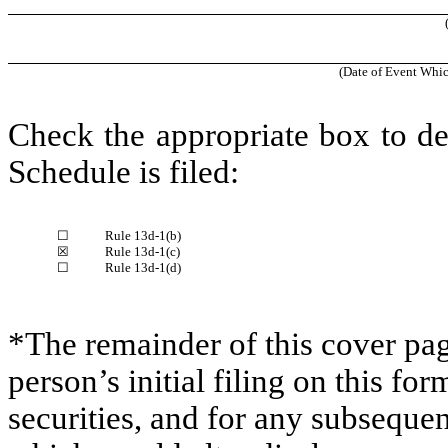
(Date of Event Whic
Check the appropriate box to de
Schedule is filed:
☐
Rule 13d-1(b)
☒
Rule 13d-1(c)
☐
Rule 13d-1(d)
*The remainder of this cover page
person’s initial filing on this for
securities, and for any subsequ