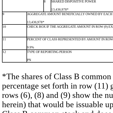
8
SHARED DISPOSITIVE POWER
13,436,978*
9
AGGREGATE AMOUNT BENEFICIALLY OWNED BY EACH 
13,436,978*
10
CHECK BOX IF THE AGGREGATE AMOUNT IN ROW (9) E
11
PERCENT OF CLASS REPRESENTED BY AMOUNT IN ROW 
9.9%
12
TYPE OF REPORTING PERSON
PN
*The shares of Class B common s
percentage set forth in row (11) 
rows (6), (8) and (9) show the 
herein) that would be issuable u