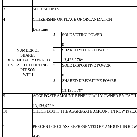
3
SEC USE ONLY
4
CITIZENSHIP OR PLACE OF ORGANIZATION
Delaware
5
SOLE VOTING POWER
0
6
SHARED VOTING POWER
NUMBER OF
SHARES
13,436,978*
BENEFICIALLY OWNED
BY EACH REPORTING
7
SOLE DISPOSITIVE POWER
PERSON
WITH
0
8
SHARED DISPOSITIVE POWER
13,436,978*
9
AGGREGATE AMOUNT BENEFICIALLY OWNED BY EACH 
13,436,978*
10
CHECK BOX IF THE AGGREGATE AMOUNT IN ROW (9) E
11
PERCENT OF CLASS REPRESENTED BY AMOUNT IN ROW 
9.9%