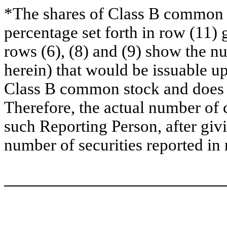
*The shares of Class B common s
percentage set forth in row (11) 
rows (6), (8) and (9) show the 
herein) that would be issuable u
Class B common stock and does no
Therefore, the actual number of
such Reporting Person, after givin
number of securities reported in 