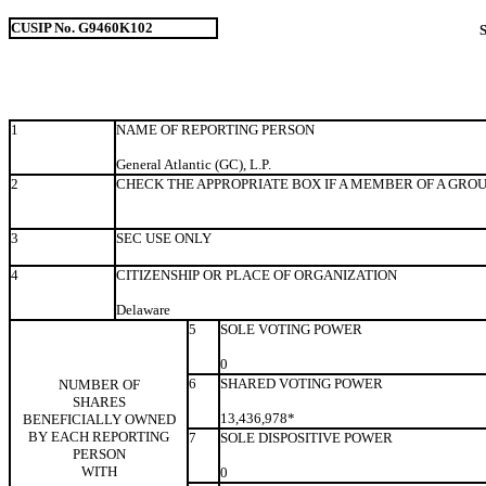
CUSIP No. G9460K102
1
NAME OF REPORTING PERSON
General Atlantic (GC), L.P.
2
CHECK THE APPROPRIATE BOX IF A MEMBER OF A GRO
3
SEC USE ONLY
4
CITIZENSHIP OR PLACE OF ORGANIZATION
Delaware
5
SOLE VOTING POWER
0
6
SHARED VOTING POWER
NUMBER OF
SHARES
13,436,978*
BENEFICIALLY OWNED
BY EACH REPORTING
7
SOLE DISPOSITIVE POWER
PERSON
WITH
0