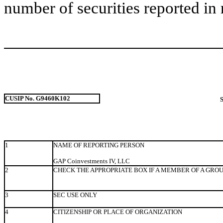
number of securities reported in 
CUSIP No. G9460K102
1
NAME OF REPORTING PERSON
GAP Coinvestments IV, LLC
2
CHECK THE APPROPRIATE BOX IF A MEMBER OF A GRO
3
SEC USE ONLY
4
CITIZENSHIP OR PLACE OF ORGANIZATION