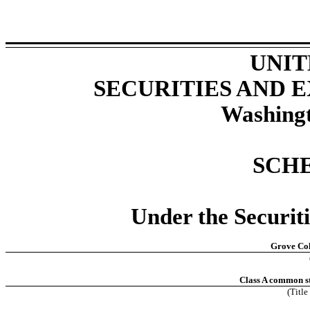
UNIT
SECURITIES AND
Washingt
SCH
Under the Securit
Grove Col
Class A common st
(Title