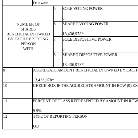
Delaware
5
SOLE VOTING POWER
0
6
SHARED VOTING POWER
NUMBER OF
SHARES
13,436,978*
BENEFICIALLY OWNED
BY EACH REPORTING
7
SOLE DISPOSITIVE POWER
PERSON
WITH
0
8
SHARED DISPOSITIVE POWER
13,436,978*
9
AGGREGATE AMOUNT BENEFICIALLY OWNED BY EACH 
13,436,978*
10
CHECK BOX IF THE AGGREGATE AMOUNT IN ROW (9) E
11
PERCENT OF CLASS REPRESENTED BY AMOUNT IN ROW 
9.9%
12
TYPE OF REPORTING PERSON
OO