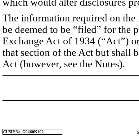
which would alter disclosures pr
The information required on the 
be deemed to be “filed” for the p
Exchange Act of 1934 (“Act”) or o
that section of the Act but shall b
Act (however, see the Notes).
CUSIP No. G9460K102