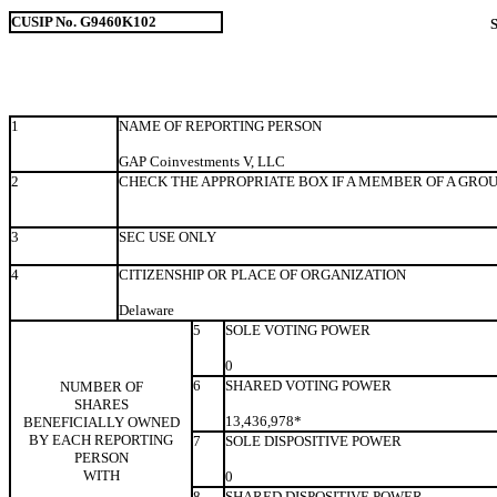
CUSIP No. G9460K102
1
NAME OF REPORTING PERSON
GAP Coinvestments V, LLC
2
CHECK THE APPROPRIATE BOX IF A MEMBER OF A GRO
3
SEC USE ONLY
4
CITIZENSHIP OR PLACE OF ORGANIZATION
Delaware
5
SOLE VOTING POWER
0
6
SHARED VOTING POWER
NUMBER OF
SHARES
13,436,978*
BENEFICIALLY OWNED
BY EACH REPORTING
7
SOLE DISPOSITIVE POWER
PERSON
WITH
0
8
SHARED DISPOSITIVE POWER