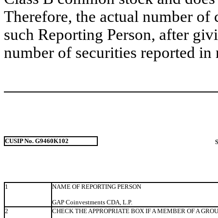
Therefore, the actual number of
such Reporting Person, after givin
number of securities reported in 
CUSIP No. G9460K102
1
NAME OF REPORTING PERSON
GAP Coinvestments CDA, L.P.
2
CHECK THE APPROPRIATE BOX IF A MEMBER OF A GRO