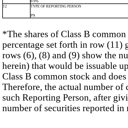
9.9%
12
TYPE OF REPORTING PERSON
PN
*The shares of Class B common s
percentage set forth in row (11) 
rows (6), (8) and (9) show the 
herein) that would be issuable u
Class B common stock and does no
Therefore, the actual number of
such Reporting Person, after givin
number of securities reported in 