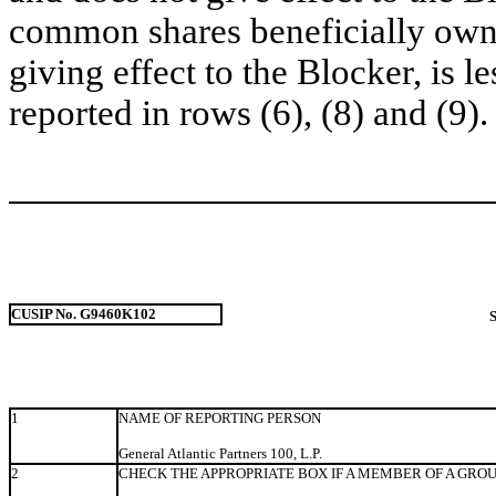
common shares beneficially owne
giving effect to the Blocker, is l
reported in rows (6), (8) and (9).
CUSIP No. G9460K102
1
NAME OF REPORTING PERSON
General Atlantic Partners 100, L.P.
2
CHECK THE APPROPRIATE BOX IF A MEMBER OF A GRO