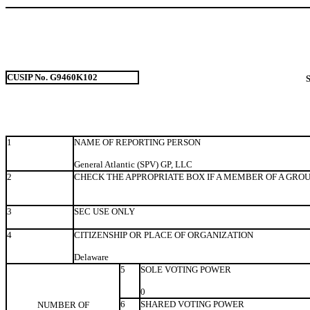
CUSIP No. G9460K102
1
NAME OF REPORTING PERSON
General Atlantic (SPV) GP, LLC
2
CHECK THE APPROPRIATE BOX IF A MEMBER OF A GRO
3
SEC USE ONLY
4
CITIZENSHIP OR PLACE OF ORGANIZATION
Delaware
5
SOLE VOTING POWER
0
6
SHARED VOTING POWER
NUMBER OF