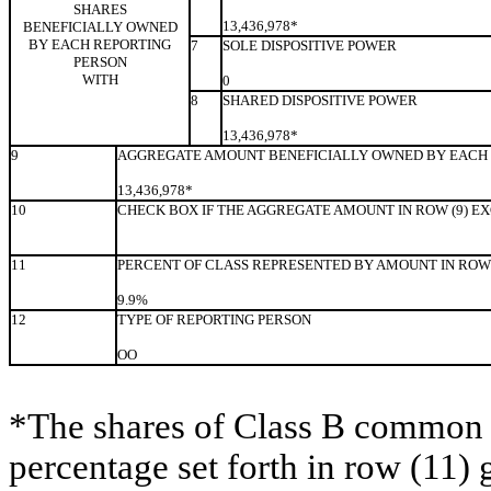
SHARES
13,436,978*
BENEFICIALLY OWNED
BY EACH REPORTING
7
SOLE DISPOSITIVE POWER
PERSON
WITH
0
8
SHARED DISPOSITIVE POWER
13,436,978*
9
AGGREGATE AMOUNT BENEFICIALLY OWNED BY EACH 
13,436,978*
10
CHECK BOX IF THE AGGREGATE AMOUNT IN ROW (9) E
11
PERCENT OF CLASS REPRESENTED BY AMOUNT IN ROW 
9.9%
12
TYPE OF REPORTING PERSON
OO
*The shares of Class B common s
percentage set forth in row (11) 