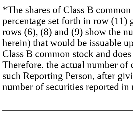
*The shares of Class B common s
percentage set forth in row (11) 
rows (6), (8) and (9) show the 
herein) that would be issuable u
Class B common stock and does no
Therefore, the actual number of
such Reporting Person, after givin
number of securities reported in 