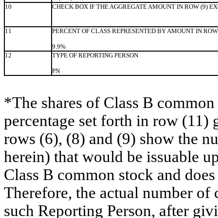
10
CHECK BOX IF THE AGGREGATE AMOUNT IN ROW (9) E
11
PERCENT OF CLASS REPRESENTED BY AMOUNT IN ROW 
9.9%
12
TYPE OF REPORTING PERSON
PN
*The shares of Class B common s
percentage set forth in row (11) 
rows (6), (8) and (9) show the 
herein) that would be issuable u
Class B common stock and does no
Therefore, the actual number of
such Reporting Person, after givin