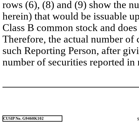
rows (6), (8) and (9) show the 
herein) that would be issuable u
Class B common stock and does no
Therefore, the actual number of
such Reporting Person, after givin
number of securities reported in 
CUSIP No. G9460K102