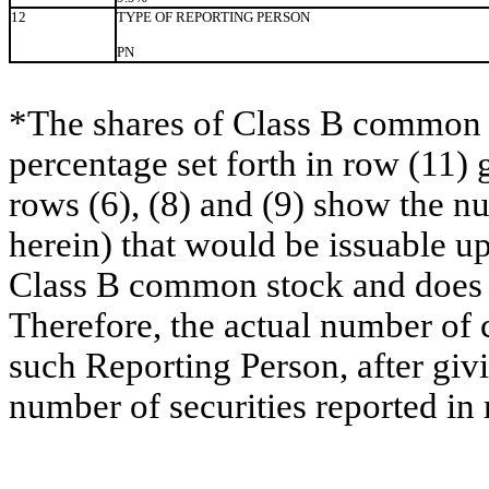
12
TYPE OF REPORTING PERSON
PN
*The shares of Class B common s
percentage set forth in row (11) 
rows (6), (8) and (9) show the 
herein) that would be issuable u
Class B common stock and does no
Therefore, the actual number of
such Reporting Person, after givin
number of securities reported in 