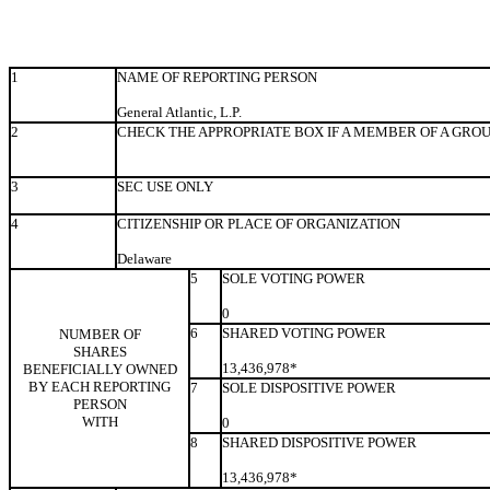
1
NAME OF REPORTING PERSON
General Atlantic, L.P.
2
CHECK THE APPROPRIATE BOX IF A MEMBER OF A GRO
3
SEC USE ONLY
4
CITIZENSHIP OR PLACE OF ORGANIZATION
Delaware
5
SOLE VOTING POWER
0
6
SHARED VOTING POWER
NUMBER OF
SHARES
13,436,978*
BENEFICIALLY OWNED
BY EACH REPORTING
7
SOLE DISPOSITIVE POWER
PERSON
WITH
0
8
SHARED DISPOSITIVE POWER
13,436,978*