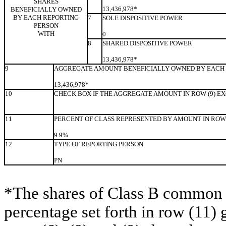
SHARES
13,436,978*
BENEFICIALLY OWNED
BY EACH REPORTING
7
SOLE DISPOSITIVE POWER
PERSON
WITH
0
8
SHARED DISPOSITIVE POWER
13,436,978*
9
AGGREGATE AMOUNT BENEFICIALLY OWNED BY EACH 
13,436,978*
10
CHECK BOX IF THE AGGREGATE AMOUNT IN ROW (9) E
11
PERCENT OF CLASS REPRESENTED BY AMOUNT IN ROW 
9.9%
12
TYPE OF REPORTING PERSON
PN
*The shares of Class B common s
percentage set forth in row (11) 