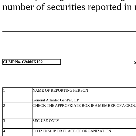
number of securities reported in 
CUSIP No. G9460K102
1
NAME OF REPORTING PERSON
General Atlantic GenPar, L.P.
2
CHECK THE APPROPRIATE BOX IF A MEMBER OF A GRO
3
SEC USE ONLY
4
CITIZENSHIP OR PLACE OF ORGANIZATION