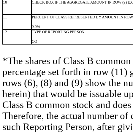
10
CHECK BOX IF THE AGGREGATE AMOUNT IN ROW (9) E
11
PERCENT OF CLASS REPRESENTED BY AMOUNT IN ROW 
9.9%
12
TYPE OF REPORTING PERSON
OO
*The shares of Class B common s
percentage set forth in row (11) 
rows (6), (8) and (9) show the 
herein) that would be issuable u
Class B common stock and does no
Therefore, the actual number of
such Reporting Person, after givin