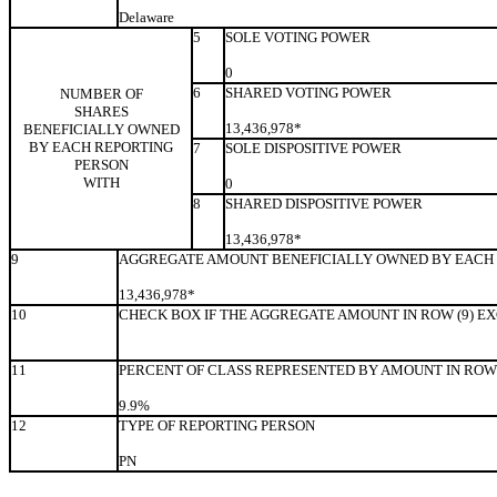
Delaware
5
SOLE VOTING POWER
0
6
SHARED VOTING POWER
NUMBER OF
SHARES
13,436,978*
BENEFICIALLY OWNED
BY EACH REPORTING
7
SOLE DISPOSITIVE POWER
PERSON
WITH
0
8
SHARED DISPOSITIVE POWER
13,436,978*
9
AGGREGATE AMOUNT BENEFICIALLY OWNED BY EACH 
13,436,978*
10
CHECK BOX IF THE AGGREGATE AMOUNT IN ROW (9) E
11
PERCENT OF CLASS REPRESENTED BY AMOUNT IN ROW 
9.9%
12
TYPE OF REPORTING PERSON
PN