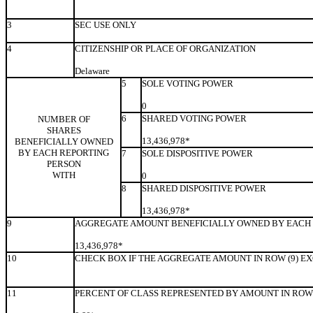
3
SEC USE ONLY
4
CITIZENSHIP OR PLACE OF ORGANIZATION
Delaware
5
SOLE VOTING POWER
0
6
SHARED VOTING POWER
NUMBER OF
SHARES
13,436,978*
BENEFICIALLY OWNED
BY EACH REPORTING
7
SOLE DISPOSITIVE POWER
PERSON
WITH
0
8
SHARED DISPOSITIVE POWER
13,436,978*
9
AGGREGATE AMOUNT BENEFICIALLY OWNED BY EACH 
13,436,978*
10
CHECK BOX IF THE AGGREGATE AMOUNT IN ROW (9) E
11
PERCENT OF CLASS REPRESENTED BY AMOUNT IN ROW 