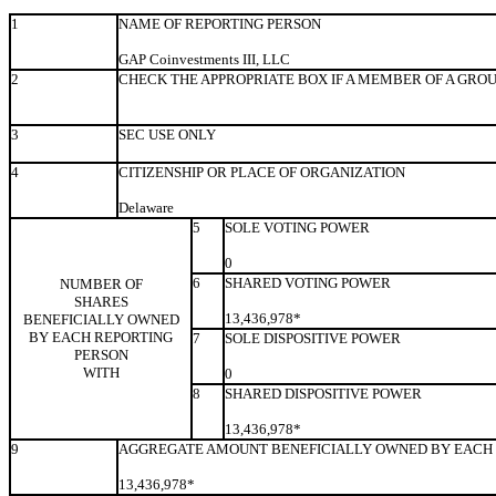
1
NAME OF REPORTING PERSON
GAP Coinvestments III, LLC
2
CHECK THE APPROPRIATE BOX IF A MEMBER OF A GRO
3
SEC USE ONLY
4
CITIZENSHIP OR PLACE OF ORGANIZATION
Delaware
5
SOLE VOTING POWER
0
6
SHARED VOTING POWER
NUMBER OF
SHARES
13,436,978*
BENEFICIALLY OWNED
BY EACH REPORTING
7
SOLE DISPOSITIVE POWER
PERSON
WITH
0
8
SHARED DISPOSITIVE POWER
13,436,978*
9
AGGREGATE AMOUNT BENEFICIALLY OWNED BY EACH 
13,436,978*