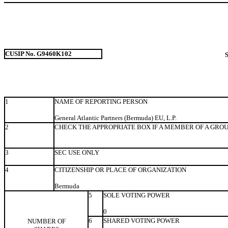
CUSIP No. G9460K102
1
NAME OF REPORTING PERSON
General Atlantic Partners (Bermuda) EU, L.P.
2
CHECK THE APPROPRIATE BOX IF A MEMBER OF A GRO
3
SEC USE ONLY
4
CITIZENSHIP OR PLACE OF ORGANIZATION
Bermuda
5
SOLE VOTING POWER
0
6
SHARED VOTING POWER
NUMBER OF