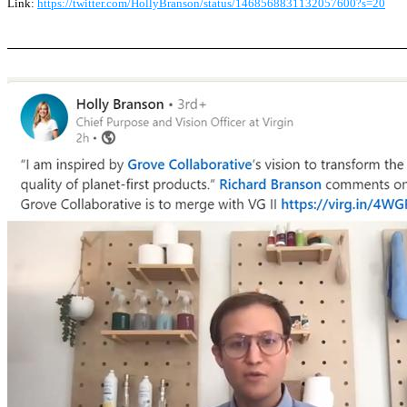
Link:
https://twitter.com/HollyBranson/status/1468568831132057600?s=20