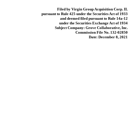
Filed by Virgin Group Acquisition Corp. II.
pursuant to Rule 425 under the Securities Act of 1933
and deemed filed pursuant to Rule 14a-12
under the Securities Exchange Act of 1934
Subject Company: Grove Collaborative, Inc.
Commission File No. 132-02850
Date: December 8, 2021