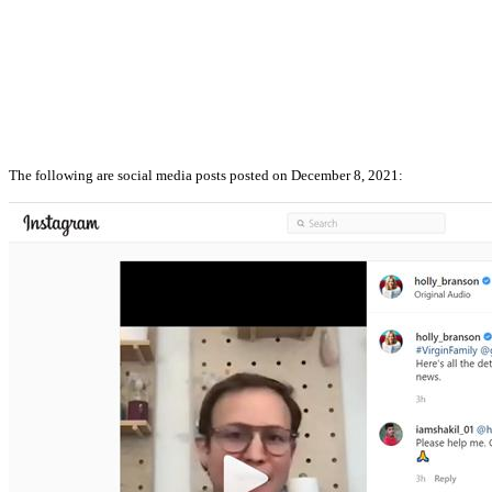
The following are social media posts posted on December 8, 2021: