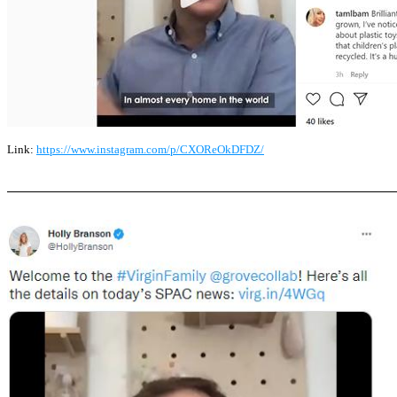
Link:
https://www.instagram.com/p/CXOReOkDFDZ/