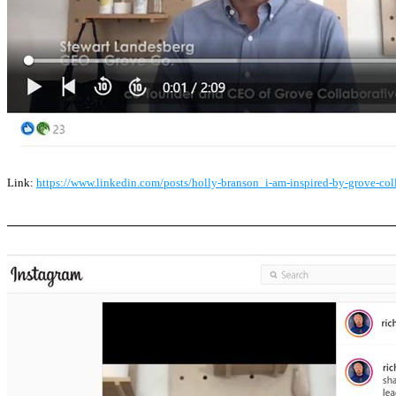
Link:
https://www.linkedin.com/posts/holly-branson_i-am-inspired-by-grove-co