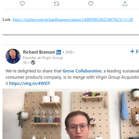
Link:
https://twitter.com/richardbranson/status/1468568536234676231?s=20