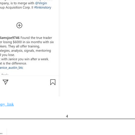
opy_link
4