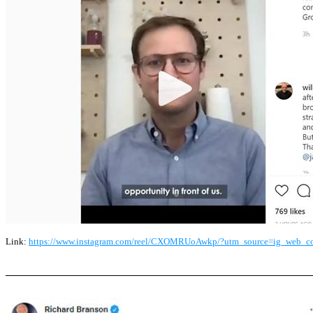
Link:
https://www.instagram.com/reel/CXOMRUoAwkp/?utm_source=ig_web_c