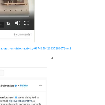
llaboratives-vision-activity-6874350420337283072-tel1
3