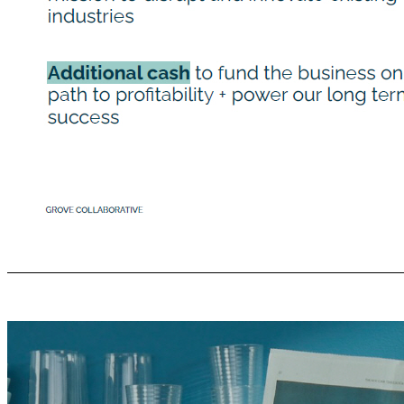
Image Here *Cover gray box Why weʼre going public Allows us to build on our position as the leading sustainable consumer products company transforming the industry into a force for human and environmental good Awesome opportunity to partner with a major consumer brand, that shares our mission to disrupt and innovate existing industries Additional cash to fund the business on our path to proﬁtability + power our long term suc