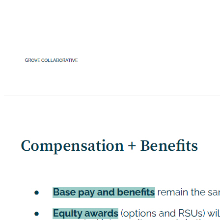
Image Here *Cover gray box Your Role ● No planned executive, team or reporting structure changes ● Mission and OKRs remain the same ● Continue to execute against your initiatives! GROVE COLLABORATIVE