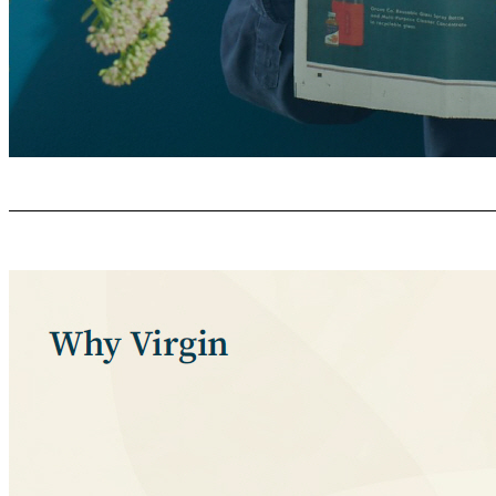
What This Means For You