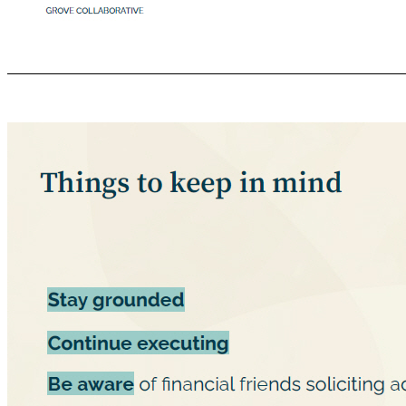
Image Here *Cover gray box Compensation + Beneﬁts Ɣ Base pay and beneﬁts remain the same Ɣ Equity awards (options and RSUs) will be converted into equity awards in the combined public entity. Ɣ Employee equity information sessions more information to be shared in upcoming compensation sessions! Ɣ We appreciate your patience as we share more information in the coming weeks! Ɣ Note: shares cannot be traded until the lockup pe