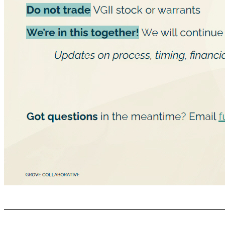
Things to keep in mind GROVE COLLABORATIVE C ONFIDENTIAL Stay grounded Continue executing Be aware of ﬁnancial friends soliciting advice or services Do not trade VGII stock or warrants We’re in this together! We will continue to update the team through a series of info sessions: Updates on process, timing, ﬁnancial/tax planning, and speciﬁcs including stock information Got questions in the meantime? Email futureIPO@grove.co