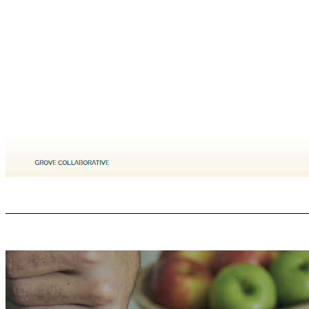
Our Brand Values: We are still the same company as ever. GROVE COLLABORATIVE C ONFIDENTIAL At Grove Collaborative, weʼre making change, which means our values live out in the world. These arenʼt just words; they embody the actions weʼre taking to make our mission a reality. This is what makes us Grove. 1. We create the best products - We are relentless about creating products that are superior on performance, sustainability
regardless of race, religion, sexual orientation, gender, socio - economic circumstances like we are all part of The Collaborative, part of a Family. We celebrate diversity and are visible with that support. We embrace the challenge to transform our industry into a force for environmental & human good. 4. We protect our planet - Society and the planet are facing many challenges and require leadership and bold action. CPG is 