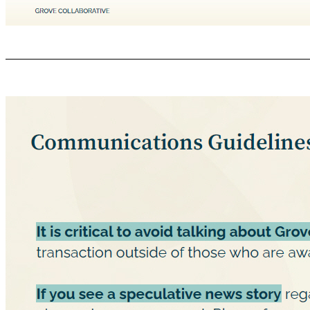
Why Communications will Change GROVE COLLABORATIVE C ONFIDENTIAL We are all becoming investors in a public company ● Public companies are governed by SEC regulations, disclosure must be made to all investors at the same time. ● This means you (our employees) must be treated as investors with regard to certain information. ● That is why our employee email sharing this news today went out at the same time as the press re