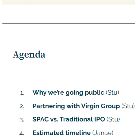
GROVE COLLABORATIVE C ONFIDENTIAL Forward - Looking Statements Certain statements included in this Presentation are not historical facts but are forward - looking statements for purposes of the safe harbor provisions under the United States Private Securities Litigation Reform Act of 1995. Forward - looking statements generally are accompanied by words such as “believe,” “may,” “will,” “estimate,” “continue,” “anticipate,” “in
(2) references with respect to the anticipated beneﬁts of the Potential Business Combination and the projected future ﬁnancial performance of Grove and Grove’s operating companies following the Potential Business Combination; (3) changes in the market for Grove’s products, and expansion plans and opportunities; (4) anticipated customer retention; (5) the sources and uses of cash of the Potential Business Combination; (6) the a
are not intended to serve as, and must not be relied on by any investor as, a guarantee, an assurance, a prediction or a deﬁnitive statement of fact or probability. Actual events and circumstances are diﬃcult or impossible to predict and will diﬀer from assumptions. Many actual events and circumstances are beyond the control of Grove. These forward - looking statements are subject to a number of risks and uncertainties, inclu
adversely aﬀect the combined company or the expected beneﬁts of the Potential Business Combination is not obtained; failure to realize the anticipated beneﬁts of the Potential Business Combination; risks relating to the uncertainty of the projected ﬁnancial information with respect to Grove; Grove’s ability to successfully expand its business; competition; the uncertain eﬀects of the COVID - 19 pandemic; and those factors di
statements. In addition, forward - looking statements reﬂect VGII’s and Grove’s expectations, plans or forecasts of future events and views as of the date of this Presentation. VGII and Grove anticipate that subsequent events and developments will cause VGII’s and Grove’s assessments to change. However, while VGII and Grove may elect to update these forward - looking statements at some point in the future, VGII and Grove speciﬁca