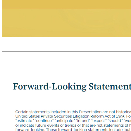
GR O VE C OLLABOR A TIVE C ONFIDENTIAL Congratulations and THANK YOU!