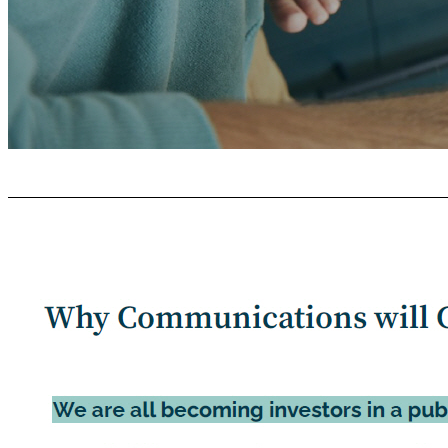
Com m uni c ation Guidelines