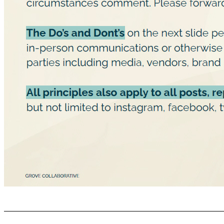
Communications Guidelines GROVE COLLABORATIVE C ONFIDENTIAL It is critical to avoid talking about Grove beyond what is in the Press Release and its potential transaction outside of those who are aware of the potential transaction internally and externally. If you see a speculative news story regarding Grove’s transaction, you should under no circumstances comment. Please forward any inquires t o pr@grove.co. The Do’s and Dont’s