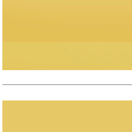
GR O VE C OLLABOR A TIVE C ONFIDENTIAL An Exciting Milestone!!!