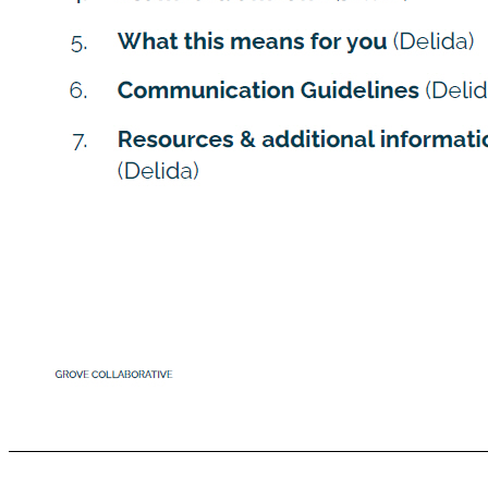
Image Here *Cover gray box A g en d a 1. Why we’re going public (Stu) 2. Partnering with Virgin Group (Stu) 3. SPAC vs. Traditional IPO (Stu) 4. Estimated timeline (Janae) 5. What this means for you (Delida) 6. Communication Guidelines (Delida) 7. Resources & additional information (Delida) GROVE COLLABORATIVE