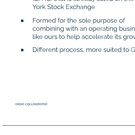
GROVE COLLABORATIVE Image Here *Cover gray box SPAC vs. Traditional IPO Considered both paths What is a SPAC? ● Special Purpose Acquisition Company (SPAC) that is already listed on the New York Stock Exchange ● Formed for the sole purpose of combining with an operating business like ours to help accelerate its growth ● Diﬀerent process, more suited to Grove