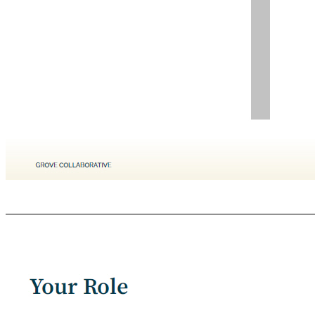
GROVE COLLABORATIVE C ONFIDENTIAL March - May Merger Close (exact timing TBD) 2022 Approximate Timeline December - February 2021 / 2022 SEC Filing