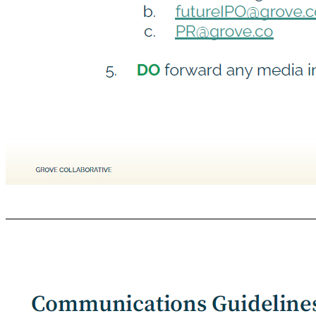
Communications Guidelines | DO GROVE COLLABORATIVE C ONFIDENTIAL 1. DO refer to published FAQ in response to transaction related questions 2. DO be mindful that the transaction has not closed, and until it does Grove will continue to operate as a private wholly independent company 3. DO keep executing on your day to day responsibilities 4. DO ask questions through the proper channels: a. Your Manager b. futureIPO@grove.co c. PR@