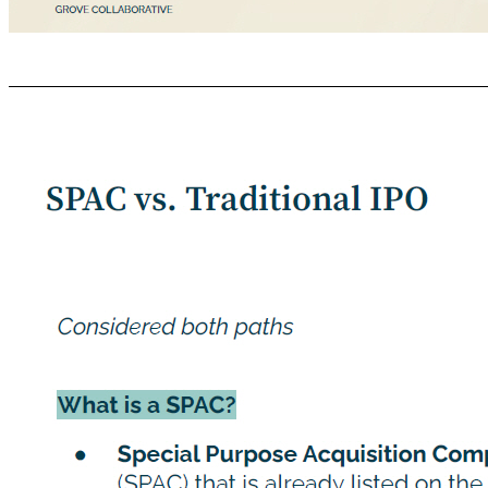
GROVE COLLABORATIVE C ONFIDENTIAL Why Virgin We were impressed with the heritage of Virgin Group Virgin Group’s mission to change business for good - to “create unique customer experiences, challenge the status quo and champion people and the planet” - aligns with Grove’s values Virgin is known for shaking up the status quo to build businesses that lift experiences out of the ordinary. We believe a partnership with VGII will ac