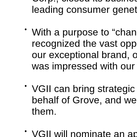
leading consumer genet
●
With a purpose to “chan
recognized the vast oppo
our exceptional brand, 
was impressed with our
●
VGII can bring strategic
behalf of Grove, and we 
them.
●
VGII will nominate an a