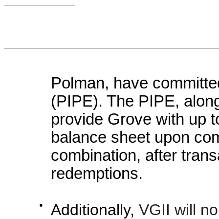
Polman, have committed 
(PIPE). The PIPE, along 
provide Grove with up t
balance sheet upon com
combination, after tra
redemptions.
●
Additionally,
VGII will n