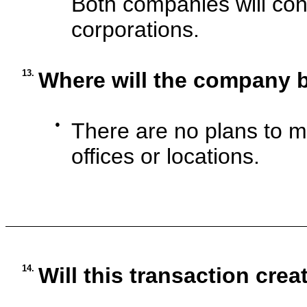
Both companies will con
corporations.
13.
Where will the company 
●
There are no plans to 
offices or locations.
14.
Will this transaction crea