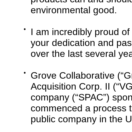
environmental good.
●
I am incredibly proud of
your dedication and pas
over the last several ye
●
Grove Collaborative (“G
Acquisition Corp. II (“VG
company (“SPAC”) spons
commenced a process tha
public company in the U