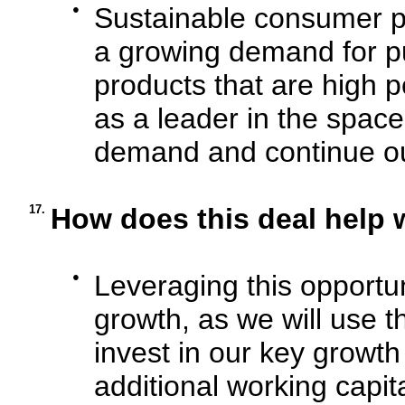
●
Sustainable consumer pr
a growing demand for p
products that are high p
as a leader in the space
demand and continue our
17.
How does this deal help 
●
Leveraging this opportuni
growth, as we will use t
invest in our key growth 
additional working capita