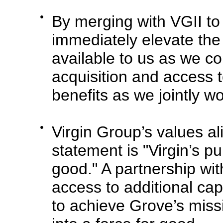
●
By merging with VGII t
immediately elevate the
available to us as we co
acquisition and access to
benefits as we jointly w
●
Virgin Group’s values al
statement is "Virgin’s p
good." A partnership wi
access to additional capi
to achieve Grove’s mis