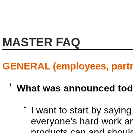
MASTER FAQ
GENERAL (employees, partn
1.
What was announced to
●
I want to start by sayin
everyone’s hard work an
products can and should