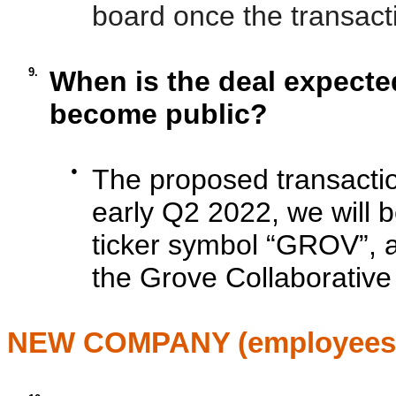
board once the transact
9.
When is the deal expected
become public?
●
The proposed transaction
early Q2 2022, we will 
ticker symbol “GROV”, a
the Grove Collaborativ
NEW COMPANY (employees, 