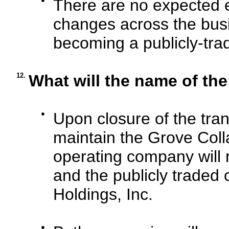
There are no expected e
changes across the busi
becoming a publicly-tr
12.
What will the name of th
●
Upon closure of the tra
maintain the Grove Col
operating company will 
and the publicly traded
Holdings, Inc.
●