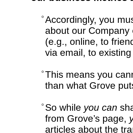
o
Accordingly, you mus
about our Company o
(e.g., online, to fri
via email, to existin
o
This means you cann
than what Grove pu
o
So while
you can
sha
from Grove’s page,
articles about the tr