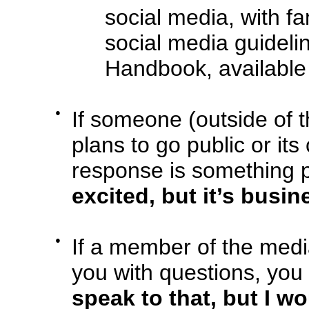
social media, with fa
social media guideli
Handbook, availabl
●
If someone (outside of 
plans to go public or i
response is something po
excited, but it’s busi
●
If a member of the med
you with questions, you
speak to that, but I w