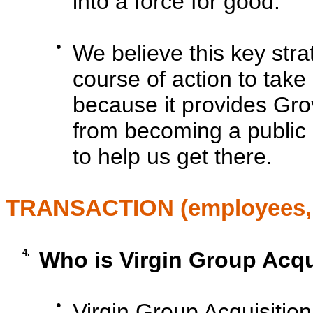
into a force for good.
●
We believe this key stra
course of action to take
because it provides Grov
from becoming a public 
to help us get there.
TRANSACTION (employees, p
4.
Who is Virgin Group Acquis
●
Virgin Group Acquisition 