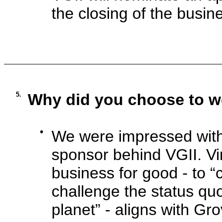
the closing of the busin
5.
Why did you choose to w
●
We were impressed with 
sponsor behind VGII. Vi
business for good - to 
challenge the status q
planet” - aligns with Gro