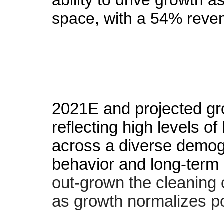
space, with a 54% rev
2021E and projected gro
reflecting high levels 
across a diverse demog
behavior and long-term 
out-grown the cleaning 
as growth normalizes p