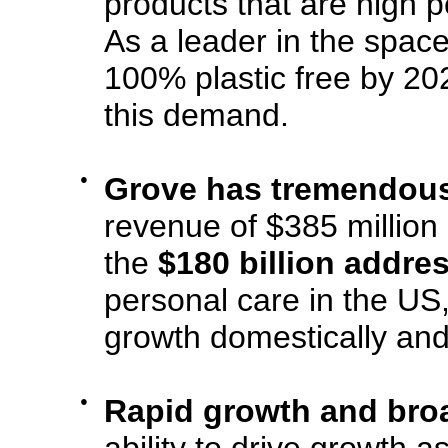
products that are high p
As a leader in the spac
100% plastic free by 202
this demand.
●
Grove has tremendous
revenue of $385 million 
the
$180 billion addre
personal care in the US
growth domestically and 
●
Rapid growth and bro
ability to drive growth a