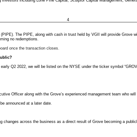
 investors including Lone Pine Capital, Sculptor Capital Management, Genera
4
(PIPE). The PIPE, along with cash in trust held by VGII will provide Grove wi
uming no redemptions.
board once the transaction closes.
public?
r early Q2 2022, we will be listed on the NYSE under the ticker symbol “GROV
cutive Officer along with the Grove’s experienced management team who will co
 be announced at a later date.
ng changes across the business as a direct result of Grove becoming a publi