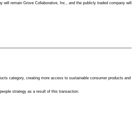
will remain Grove Collaborative, Inc., and the publicly traded company will
roducts category, creating more access to sustainable consumer products and
eople strategy as a result of this transaction.