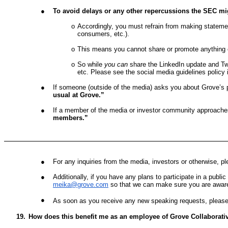
●
To avoid delays or any other repercussions the SEC mig
o
Accordingly, you must refrain from making statemen
consumers, etc.).
o
This means you cannot share or promote anything
o
So while
you can
share the LinkedIn update and T
etc. Please see the social media guidelines polic
●
If someone (outside of the media) asks you about Grove’s p
usual at Grove.”
●
If a member of the media or investor community approache
members.”
●
For any inquiries from the media, investors or otherwise, pl
●
Additionally, if you have any plans to participate in a publ
meika@grove.com
so that we can make sure you are aware
●
As soon as you receive any new speaking requests, please
19.
How does this benefit me as an employee of Grove Collaborati