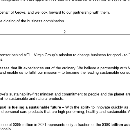
 behalf of Grove, and we look forward to our partnership with them.
e closing of the business combination.
2
ponsor behind VGII. Virgin Group’s mission to change business for good - to 
es.
esses that lift experiences out of the ordinary.
We believe a partnership with V
and enable us to fulfill our mission – to become the leading sustainable con
ove’s sustainability-first mindset and commitment to people and the planet ar
t to sustainable and natural products.
oal is fueling a sustainable future
– With the ability to innovate quickly a
nd personal care products that are high performing, healthy and sustainable. 
nue of $385 million in 2021 represents only a fraction of the
$180 billion a
ionally.