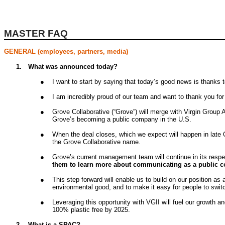
MASTER FAQ
GENERAL (employees, partners, media)
1.
What was announced today?
●
I want to start by saying that today’s good news is thanks
●
I am incredibly proud of our team and want to thank you fo
●
Grove Collaborative (“Grove”) will merge with Virgin Group 
Grove’s becoming a public company in the U.S.
●
When the deal closes, which we expect will happen in late
the Grove Collaborative name.
●
Grove’s current management team will continue in its respe
them to learn more about communicating as a public 
●
This step forward will enable us to build on our position 
environmental good, and to make it easy for people to switc
●
Leveraging this opportunity with VGII will fuel our growth 
100% plastic free by 2025.
2.
What is a SPAC?