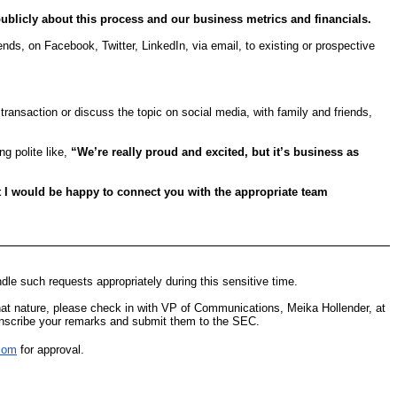
ublicly about this process and our business metrics and financials.
ds, on Facebook, Twitter, LinkedIn, via email, to existing or prospective
transaction or discuss the topic on social media, with family and friends,
g polite like,
“We’re really proud and excited, but it’s business as
ut I would be happy to connect you with the appropriate team
le such requests appropriately during this sensitive time.
f that nature, please check in with VP of Communications, Meika Hollender, at
anscribe your remarks and submit them to the SEC.
com
for approval.