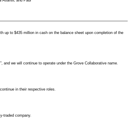
l Atlantic and Paul
th up to $435 million in cash on the balance sheet upon completion of the
”, and we will continue to operate under the Grove Collaborative name.
ntinue in their respective roles.
cly-traded company.