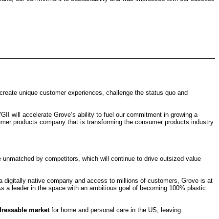
“create unique customer experiences, challenge the status quo and
GII will accelerate Grove’s ability to fuel our commitment in growing a
sumer products company that is transforming the consumer products industry
e unmatched by competitors, which will continue to drive outsized value
s a digitally native company and access to millions of customers, Grove is at
As a leader in the space with an ambitious goal of becoming 100% plastic
ddressable market
for home and personal care in the US, leaving