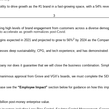
ility to drive growth as the #1 brand in a fast-growing space, with a 54% r
3
cting high levels of brand engagement from customers across a diverse demog
 to accelerate as growth normalizes post-Covid.
2
ins expected in 2021 and projected to grow to 56%
by 2024 as the Company 
ses deep sustainability, CPG, and tech experience, and has demonstrated a
y nor does it guarantee that we will close the business combination. Simply
as unanimous approval from Grove and VGII’s boards, we must complete the SEC
lease see the
“Employee Impact”
section below for guidance on how this im
illion post-money enterprise value.