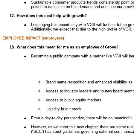
●
Sustainable consumer products trends consistently point to
poised to capitalize on this demand and continue our growth
17.
How does this deal help with growth?
●
Leveraging this opportunity with VGII will fuel our future gr
Additionally, we expect that due to the high profile of VGII
EMPLOYEE IMPACT (employees)
18.
What does this mean for me as an employee of Grove?
●
Becoming a public company with a partner like VGII will b
o
Brand name recognition and enhanced visibility as 
o
Access to industry leaders and to new board membe
o
Access to public equity markets
o
Liquidity in our stock
●
From a day-to-day perspective, there will be no meaningful
●
However, as we enter this new chapter, there are some rule
(“SEC”) has strict guidelines governing external communica