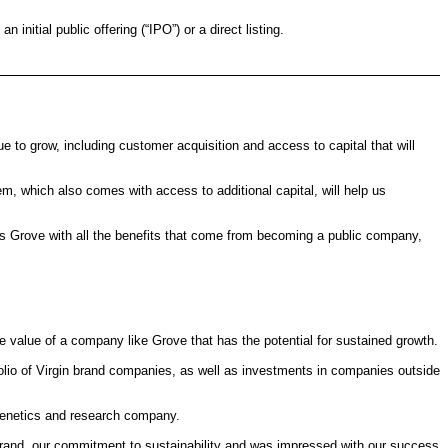
itial public offering (“IPO”) or a direct listing.
to grow, including customer acquisition and access to capital that will
em, which also comes with access to additional capital, will help us
des Grove with all the benefits that come from becoming a public company,
he value of a company like Grove that has the potential for sustained growth.
olio of Virgin brand companies, as well as investments in companies outside
genetics and research company.
 brand, our commitment to sustainability and was impressed with our success