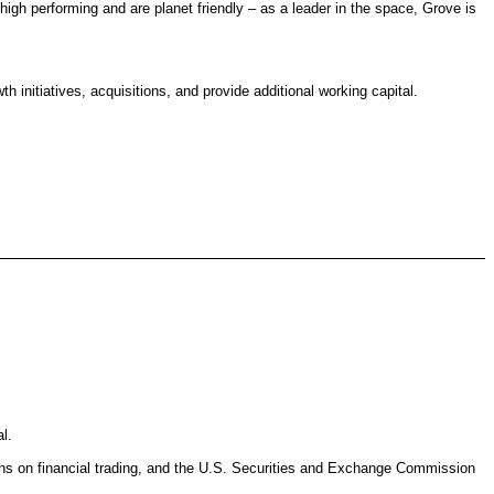
gh performing and are planet friendly – as a leader in the space, Grove is
h initiatives, acquisitions, and provide additional working capital.
l.
ions on financial trading, and the U.S. Securities and Exchange Commission