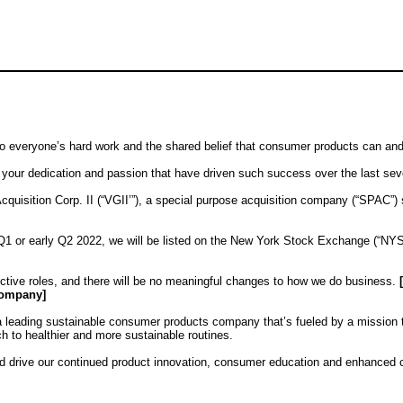
 to everyone’s hard work and the shared belief that consumer products can an
r your dedication and passion that have driven such success over the last sev
Acquisition Corp. II (“VGII’”), a special purpose acquisition company (“SPAC”
 Q1 or early Q2 2022, we will be listed on the New York Stock Exchange (“NYS
ctive roles, and there will be no meaningful changes to how we do business.
company]
as a leading sustainable consumer products company that’s fueled by a mission
h to healthier and more sustainable routines.
and drive our continued product innovation, consumer education and enhanced c