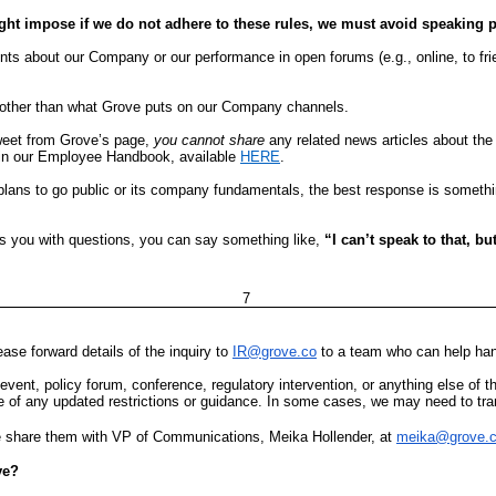
ht impose if we do not adhere to these rules, we must avoid speaking p
ts about our Company or our performance in open forums (e.g., online, to frien
 other than what Grove puts on our Company channels.
weet from Grove’s page,
you cannot share
any related news articles about the 
y in our Employee Handbook, available
HERE
.
lans to go public or its company fundamentals, the best response is somethin
s you with questions, you can say something like,
“I can’t speak to that, b
7
ease forward details of the inquiry to
IR@grove.co
to a team who can help hand
ic event, policy forum, conference, regulatory intervention, or anything else o
 of any updated restrictions or guidance. In some cases, we may need to tr
 share them with VP of Communications, Meika Hollender, at
meika@grove.
ve?