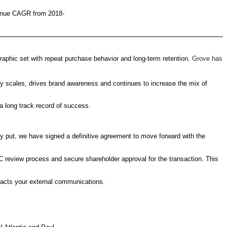
evenue CAGR from 2018-
raphic set with repeat purchase behavior and long-term retention.
Grove has
scales, drives brand awareness and continues to increase the mix of
 long track record of success.
 put, we have signed a definitive agreement to move forward with the
 review process and secure shareholder approval for the transaction. This
pacts your external communications.