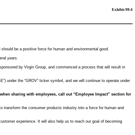
Exhibit 99.4
d should be a positive force for human and environmental good.
eral years.
) sponsored by Virgin Group, and commenced a process that will result in
E”) under the “GROV” ticker symbol, and we will continue to operate under
[when sharing with employees, call out “Employee Impact” section for
 to transform the consumer products industry into a force for human and
ustomer experience. It will also help us to reach our goal of becoming