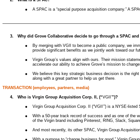
●
A SPAC is a “special purpose acquisition company.” A SPAC m
3.
Why did Grove Collaborative decide to go through a SPAC and no
●
By merging with VGII to become a public company, we immedi
provide significant benefits as we jointly work toward our fu
●
Virgin Group’s values align with ours. Their mission stateme
accelerate our ability to achieve Grove’s mission to change
●
We believe this key strategic business decision is the righ
along with a great partner to help us get there.
TRANSACTION (employees, partners, media)
4.
Who is Virgin Group Acquisition Corp. II, (“
VGII’
”)?
●
Virgin Group Acquisition Corp. II (“VGII’”) is a NYSE-listed
●
With a 50-year track record of success and as one of the w
of the Virgin brand including Pinterest, RING, Slack, Square
●
And most recently, its other SPAC, Virgin Group Acquisiti
●
With a purpose to “change business for good,” Virgin Group