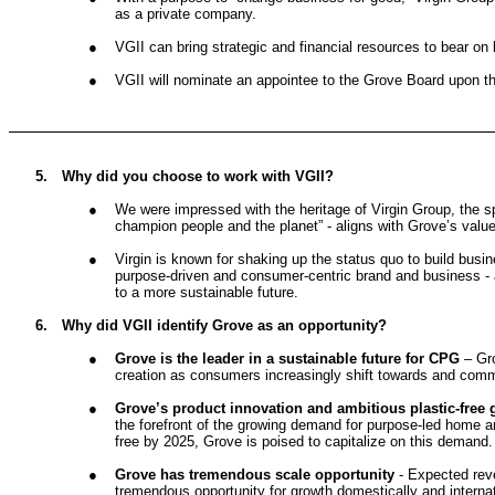
as a private company.
●
VGII can bring strategic and financial resources to bear on
●
VGII will nominate an appointee to the Grove Board upon th
5.
Why did you choose to work with VGII?
●
We were impressed with the heritage of Virgin Group, the s
champion people and the planet” - aligns with Grove’s valu
●
Virgin is known for shaking up the status quo to build busin
purpose-driven and consumer-centric brand and business - 
to a more sustainable future.
6.
Why did VGII identify Grove as an opportunity?
●
Grove is the leader in a sustainable future for CPG
– Gr
creation as consumers increasingly shift towards and commi
●
Grove’s product innovation and ambitious plastic-free g
the forefront of the growing demand for purpose-led home a
free by 2025, Grove is poised to capitalize on this demand.
●
Grove has tremendous scale opportunity
- Expected reve
tremendous opportunity for growth domestically and internat