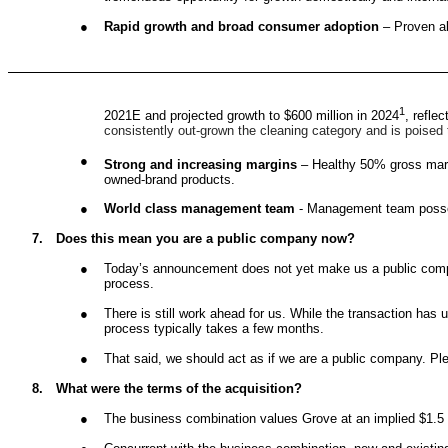
●
Rapid growth and broad consumer adoption
– Proven ab
1
2021E and projected growth to $600 million in 2024
, refle
consistently out-grown the cleaning category and is poised
●
Strong and increasing margins
– Healthy 50% gross marg
owned-brand products.
●
World class management team
- Management team posses
7.
Does this mean you are a public company now?
●
Today’s announcement does not yet make us a public compan
process.
●
There is still work ahead for us. While the transaction h
process typically takes a few months.
●
That said, we should act as if we are a public company. P
8.
What were the terms of the acquisition?
●
The business combination values Grove at an implied $1.5 b