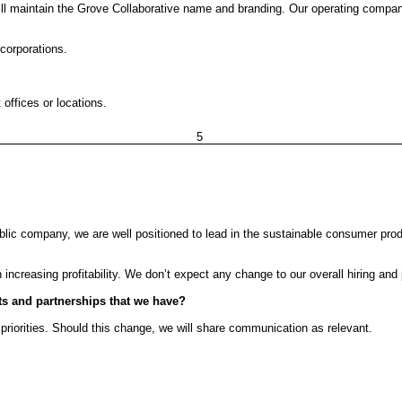
ll maintain the Grove Collaborative name and branding. Our operating company 
corporations.
offices or locations.
5
public company, we are well positioned to lead in the sustainable consumer p
creasing profitability. We don’t expect any change to our overall hiring and p
cts and partnerships that we have?
priorities. Should this change, we will share communication as relevant.