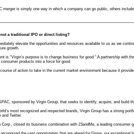
erger is simply one way in which a company can go public, others include an in
t a traditional IPO or direct listing?
ately elevate the opportunities and resources available to us as we continue 
ture growth.
nt is "Virgin’s purpose is to change business for good." A partnership with th
 consumer products into a force for good.
t course of action to take in the current market environment because it provi
 SPAC, sponsored by Virgin Group, that seeks to identify, acquire, and build t
orld’s most recognized and respected brands, Virgin Group has a strong portf
 and Twitter.
on Corp., closed its business combination with 23andMe, a leading consumer 
 recognized the vast opportunities that are ahead for Grove, our exceptional