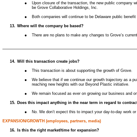
●
Upon closure of the transaction, the new public company wi
be Grove Collaborative Holdings, Inc.
●
Both companies will continue to be Delaware public benefit 
13.
Where will the company be based?
●
There are no plans to make any changes to Grove’s current 
14.
Will this transaction create jobs?
●
This transaction is about supporting the growth of Grove.
●
We believe that if we continue our growth trajectory as a 
reaching new heights with our Beyond Plastic initiative.
●
We remain focused as ever on growing our business and on in
15.
Does this impact anything in the near term in regard to contra
●
No. We don’t expect this to impact your day-to-day work or 
EXPANSION/GROWTH (employees, partners, media)
16.
Is this the right market/time for expansion?