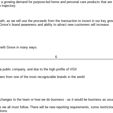
 a growing demand for purpose-led home and personal care products that are hi
 trajectory.
owth, as we will use the proceeds from the transaction to invest in our key growt
, Grove’s brand awareness and ability to attract new customers will increase.
enefit Grove in many ways.
6
a public company, and due to the high profile of VGII
rs from one of the most recognizable brands in the world
 changes to the team or how we do business - as it would be business as usua
s we all must follow. There will be new reporting requirements, some restrict
tions.