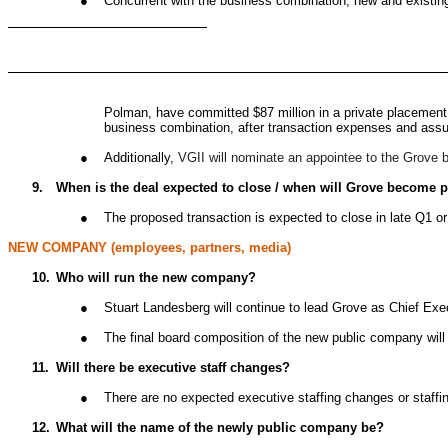
●
Concurrent with the business combination, new and existing
Polman, have committed $87 million in a private placement 
business combination, after transaction expenses and ass
●
Additionally,
VGII will nominate an appointee to the Grove 
9.
When is the deal expected to close / when will Grove become 
●
The proposed transaction is expected to close in late Q1 o
NEW COMPANY (employees, partners, media)
10.
Who will run the new company?
●
Stuart Landesberg will continue to lead Grove as Chief Exe
●
The final board composition of the new public company will
11.
Will there be executive staff changes?
●
There are no expected executive staffing changes or staffi
12.
What will the name of the newly public company be?