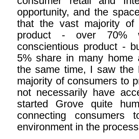
consumer retail and Int
opportunity, and the spac
that the vast majority of
product - over 70% wil
conscientious product - b
5% share in many home an
the same time, I saw the 
majority of consumers to p
not necessarily have acce
started Grove quite hum
connecting consumers to
environment in the process