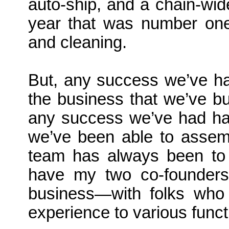
auto-ship, and a chain-wide
year that was number one 
and cleaning.
But, any success we’ve ha
the business that we’ve bu
any success we’ve had ha
we’ve been able to assemb
team has always been to 
have my two co-founders 
business—with folks who b
experience to various funct