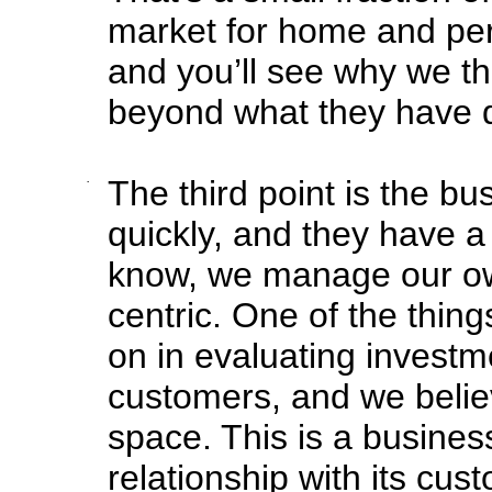
market for home and pers
and you’ll see why we thi
beyond what they have do
·
The third point is the b
quickly, and they have a 
know, we manage our ow
centric. One of the thi
on in evaluating investme
customers, and we belie
space. This is a business
relationship with its cus