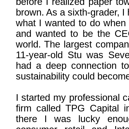
before I realized paper to
brown. As a sixth-grader, I 
what I wanted to do when 
and wanted to be the CEO
world. The largest company
11-year-old Stu was Seve
had a deep connection to 
sustainability could become
I started my professional c
firm called TPG Capital i
there I was lucky enou