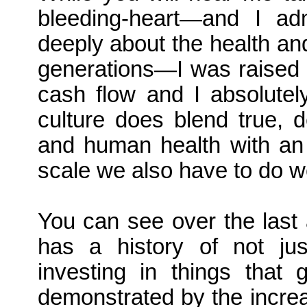
bleeding-heart—and I a
deeply about the health and
generations—I was raised 
cash flow and I absolute
culture does blend true, 
and human health with an 
scale we also have to do w
You can see over the last
has a history of not jus
investing in things that 
demonstrated by the increa