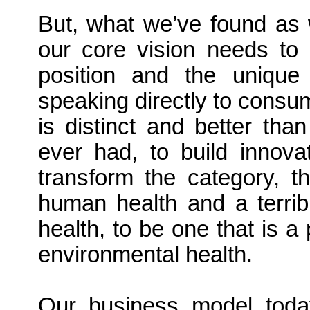
But, what we’ve found as 
our core vision needs to
position and the uniqu
speaking directly to consum
is distinct and better th
ever had, to build innova
transform the category, t
human health and a terrib
health, to be one that is a
environmental health.
Our business model today