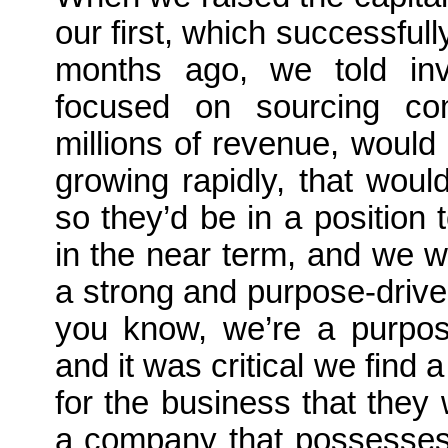
our first, which successfu
months ago, we told inv
focused on sourcing co
millions of revenue, would 
growing rapidly, that woul
so they’d be in a position 
in the near term, and we 
a strong and purpose-dri
you know, we’re a purpose
and it was critical we find
for the business that they
a company that possesses a