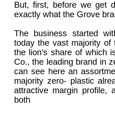
But, first, before we get 
exactly what the Grove bra
The business started wit
today the vast majority of 
the lion’s share of which 
Co., the leading brand in 
can see here an assortmen
majority zero- plastic al
attractive margin profile
both