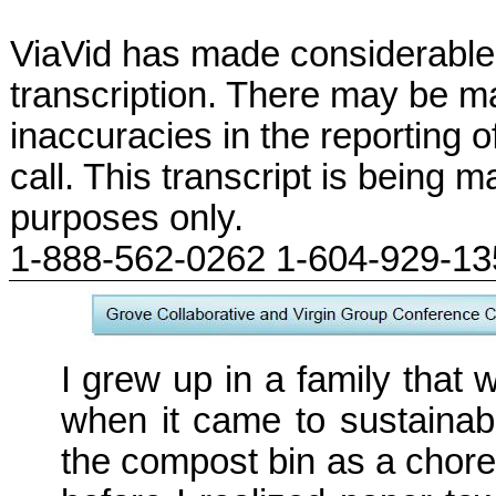
ViaVid has made considerable 
transcription. There may be ma
inaccuracies in the reporting 
call. This transcript is being m
purposes only.
1-888-562-0262 1-604-929-1
I grew up in a family that wa
when it came to sustainabil
the compost bin as a chore