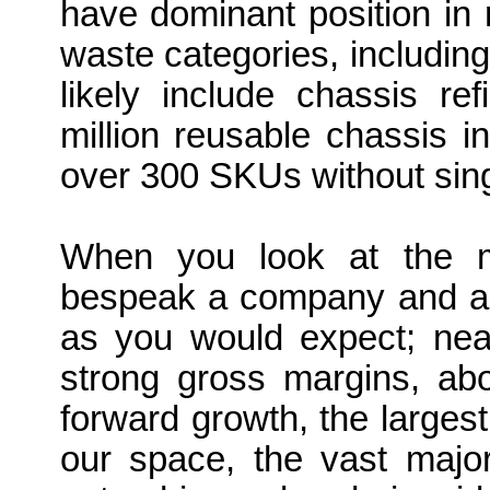
have dominant position in
waste categories, including 
likely include chassis r
million reusable chassis
over 300 SKUs without sing
When you look at the me
bespeak a company and a br
as you would expect; near
strong gross margins, abo
forward growth, the larges
our space, the vast majo