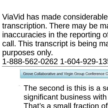
ViaVid has made considerable 
transcription. There may be ma
inaccuracies in the reporting 
call. This transcript is being m
purposes only.
1-888-562-0262 1-604-929-1
·
The second is this is a s
significant business wit
That’s a small fraction o