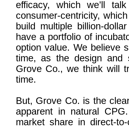
efficacy, which we’ll ta
consumer-centricity, which 
build multiple billion-dol
have a portfolio of incubat
option value. We believe s
time, as the design and su
Grove Co., we think will t
time.
But, Grove Co. is the clea
apparent in natural CPG
market share in direct-t