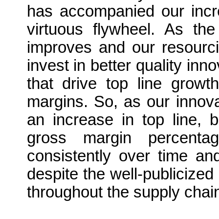
has accompanied our incre
virtuous flywheel. As the
improves and our resourci
invest in better quality inn
that drive top line growt
margins. So, as our innovat
an increase in top line, 
gross margin percenta
consistently over time an
despite the well-publicized 
throughout the supply chai