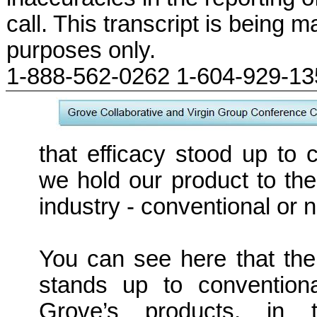
call. This transcript is being m
purposes only.
1-888-562-0262 1-604-929-1
that efficacy stood up to
we hold our product to the
industry - conventional or 
You can see here that th
stands up to conventiona
Grove’s products, in 