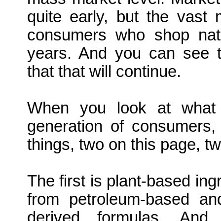
quite early, but the vast m
consumers who shop natur
years. And you can see t
that that will continue.
When you look at what i
generation of consumers,
things, two on this page, tw
The first is plant-based ingr
from petroleum-based and 
derived formulas. An