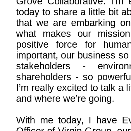
Grove Collaborative. I’m 
today to share a little bit
that we are embarking on 
what makes our missio
positive force for huma
important, our business so 
stakeholders - enviro
shareholders - so powerfu
I’m really excited to talk a
and where we’re going.
With me today, I have Ev