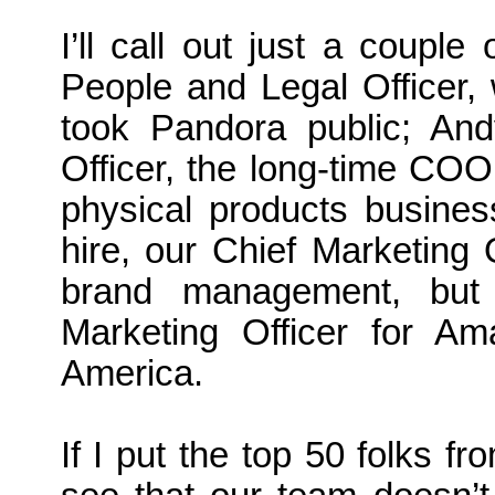
I’ll call out just a couple
People and Legal Officer,
took Pandora public; And
Officer, the long-time COO
physical products busines
hire, our Chief Marketing 
brand management, but
Marketing Officer for 
America.
If I put the top 50 folks 