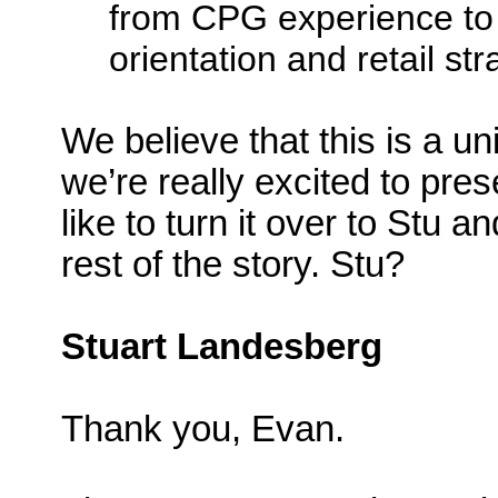
from CPG experience to
orientation and retail st
We believe that this is a u
we’re really excited to prese
like to turn it over to Stu 
rest of the story. Stu?
Stuart Landesberg
Thank you, Evan.