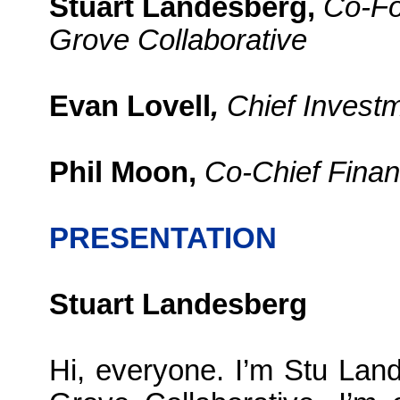
Stuart Landesberg,
Co-Fo
Grove Collaborative
Evan Lovell
,
Chief Investm
Phil Moon,
Co-Chief Financ
PRESENTATION
Stuart Landesberg
Hi, everyone. I’m Stu La