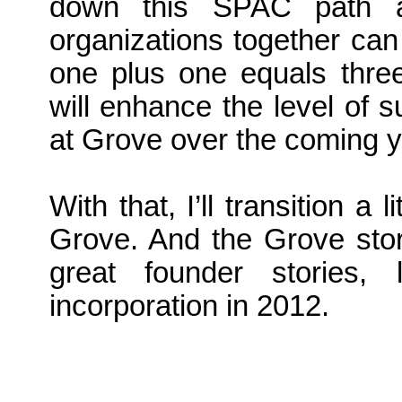
down this SPAC path a
organizations together can
one plus one equals three
will enhance the level of 
at Grove over the coming y
With that, I’ll transition a 
Grove. And the Grove stor
great founder stories,
incorporation in 2012.