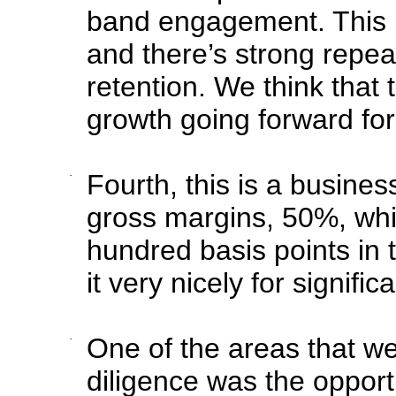
band engagement. This is
and there’s strong repe
retention. We think that 
growth going forward fo
·
Fourth, this is a busines
gross margins, 50%, whi
hundred basis points in 
it very nicely for signifi
·
One of the areas that we
diligence was the opportu