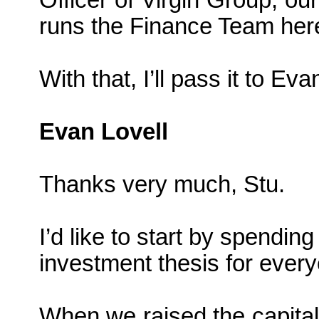
Officer of Virgin Group, o
runs the Finance Team her
With that, I’ll pass it to Evan
Evan Lovell
Thanks very much, Stu.
I’d like to start by spendin
investment thesis for ever
When we raised the capital