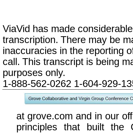
ViaVid has made considerable 
transcription. There may be ma
inaccuracies in the reporting 
call. This transcript is being m
purposes only.
1-888-562-0262 1-604-929-1
at grove.com and in our off
principles that built the