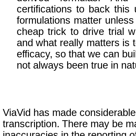
certifications to back this
formulations matter unless 
cheap trick to drive trial 
and what really matters is 
efficacy, so that we can buil
not always been true in nat
ViaVid has made considerable 
transcription. There may be ma
inaccuracies in the reporting 