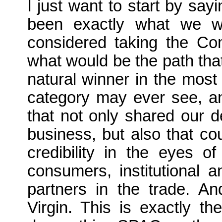
I just want to start by say
been exactly what we we
considered taking the Com
what would be the path th
natural winner in the most 
category may ever see, and
that not only shared our 
business, but also that c
credibility in the eyes 
consumers, institutional a
partners in the trade. A
Virgin. This is exactly th