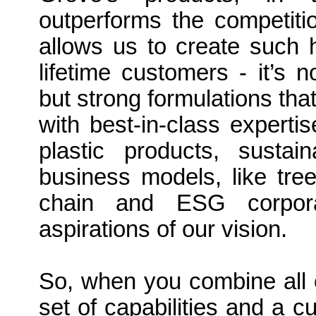
outperforms the competitio
allows us to create such h
lifetime customers - it’s n
but strong formulations tha
with best-in-class experti
plastic products, susta
business models, like tre
chain and ESG corpora
aspirations of our vision.
So, when you combine all 
set of capabilities and a c