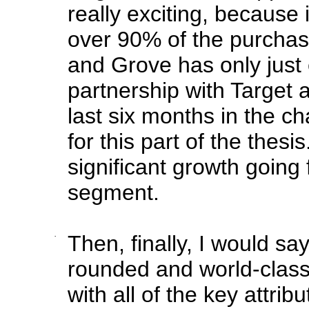
really exciting, because 
over 90% of the purchases
and Grove has only just 
partnership with Target 
last six months in the c
for this part of the thesis
significant growth going 
segment.
·
Then, finally, I would say 
rounded and world-clas
with all of the key attri