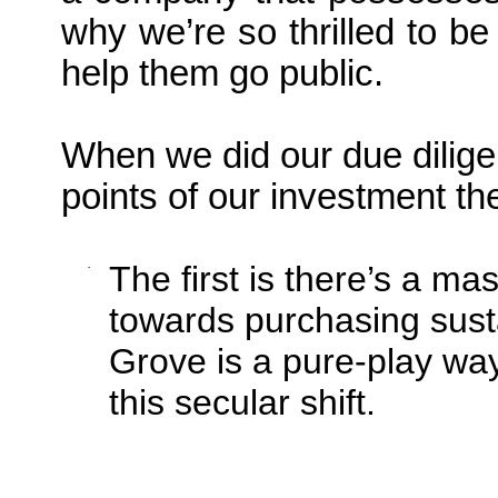
why we’re so thrilled to be
help them go public.
When we did our due dilig
points of our investment th
·
The first is there’s a ma
towards purchasing sust
Grove is a pure-play way 
this secular shift.