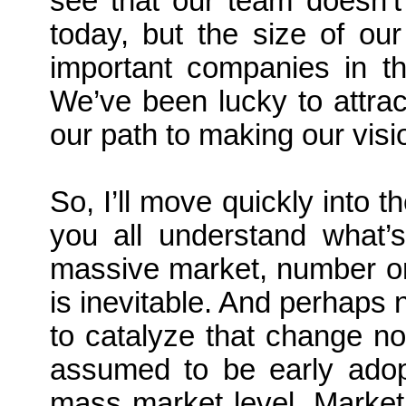
see that our team doesn’t
today, but the size of ou
important companies in t
We’ve been lucky to attrac
our path to making our visio
So, I’ll move quickly into t
you all understand what’s
massive market, number on
is inevitable. And perhaps 
to catalyze that change not
assumed to be early adopt
mass market level. Market s