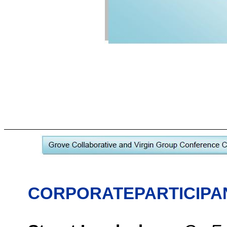
CORPORATEPARTICIPA