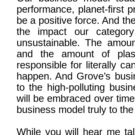
performance, planet-first p
be a positive force. And th
the impact our category
unsustainable. The amou
and the amount of plast
responsible for literally c
happen. And Grove’s busin
to the high-polluting busi
will be embraced over time
business model truly to th
While you will hear me talk