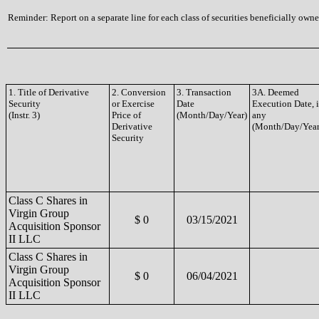
Reminder: Report on a separate line for each class of securities beneficially owned
1. Title of Derivative
2. Conversion
3. Transaction
3A. Deemed
Security
or Exercise
Date
Execution Date, i
(Instr. 3)
Price of
(Month/Day/Year)
any
Derivative
(Month/Day/Year
Security
Class C Shares in
Virgin Group
$ 0
03/15/2021
Acquisition Sponsor
II LLC
Class C Shares in
Virgin Group
$ 0
06/04/2021
Acquisition Sponsor
II LLC