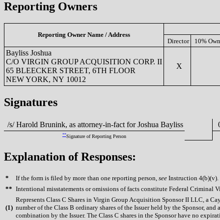
Reporting Owners
Reporting Owner Name / Address
Director
10% Own
Bayliss Joshua
C/O VIRGIN GROUP ACQUISITION CORP. II
X
65 BLEECKER STREET, 6TH FLOOR
NEW YORK, NY 10012
Signatures
/s/ Harold Brunink, as attorney-in-fact for Joshua Bayliss
0
**
Signature of Reporting Person
Explanation of Responses:
*
If the form is filed by more than one reporting person,
see
Instruction 4(b)(v).
**
Intentional misstatements or omissions of facts constitute Federal Criminal V
Represents Class C Shares in Virgin Group Acquisition Sponsor II LLC, a Caym
(
1)
number of the Class B ordinary shares of the Issuer held by the Sponsor, and 
combination by the Issuer. The Class C shares in the Sponsor have no expirat