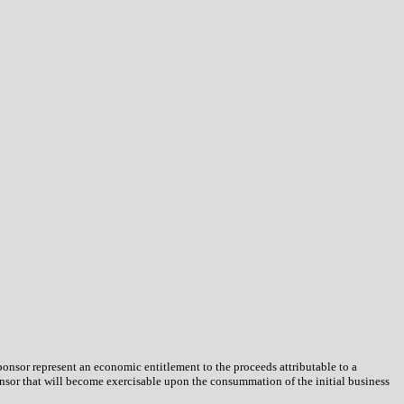
onsor represent an economic entitlement to the proceeds attributable to a
ponsor that will become exercisable upon the consummation of the initial business