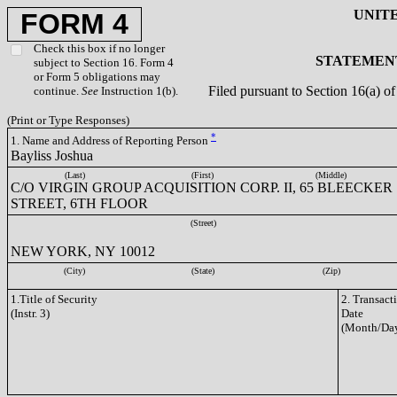
UNIT
FORM 4
Check this box if no longer
STATEMENT
subject to Section 16. Form 4
or Form 5 obligations may
Filed pursuant to Section 16(a) 
continue.
See
Instruction 1(b).
(Print or Type Responses)
*
1. Name and Address of Reporting Person
Bayliss Joshua
(Last)
(First)
(Middle)
C/O VIRGIN GROUP ACQUISITION CORP. II, 65 BLEECKER
STREET, 6TH FLOOR
(Street)
NEW YORK, NY 10012
(City)
(State)
(Zip)
1.Title of Security
2. Transact
(Instr. 3)
Date
(Month/Day