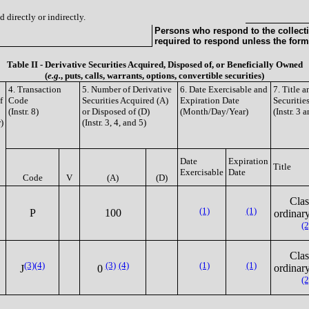
 directly or indirectly.
Persons who respond to the collecti
required to respond unless the form
Table II - Derivative Securities Acquired, Disposed of, or Beneficially Owned
(
e.g.
, puts, calls, warrants, options, convertible securities)
4. Transaction
5. Number of Derivative
6. Date Exercisable and
7. Title 
f
Code
Securities Acquired (A)
Expiration Date
Securitie
(Instr. 8)
or Disposed of (D)
(Month/Day/Year)
(Instr. 3 
)
(Instr. 3, 4, and 5)
Date
Expiration
Title
Exercisable
Date
Code
V
(A)
(D)
Clas
(1)
(1)
P
100
ordinary
(2
Clas
(3)
(4)
(3)
(4)
(1)
(1)
ordinary
J
0
(2