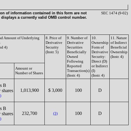
on of information contained in this form are not
SEC 1474 (9-02)
 displays a currently valid OMB control number.
and Amount of Underlying
8. Price of
9. Number of
10.
11. Nature
s
Derivative
Derivative
Ownership
of Indirect
and 4)
Security
Securities
Form of
Beneficial
(Instr. 5)
Beneficially
Derivative
Ownership
Owned
Security:
(Instr. 4)
Following
Direct (D)
Reported
or Indirect
Amount or
Transaction(s)
(I)
Number of Shares
(Instr. 4)
(Instr. 4)
s B
1,013,900
$ 3,000
100
D
 shares
)
s B
232,700
100
D
 shares
(3)
)