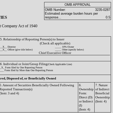
OMB APPROVAL
OMB Number:
3235-0287
Estimated average burden hours per
IES
response...
0.5
ent Company Act of 1940
5. Relationship of Reporting Person(s) to Issuer
(Check all applicable)
__X__ Director
_____ 10% Owner
__X__ Officer (give title below)
_____ Other (specify below)
Chief Executive Officer
6. Individual or Joint/Group Filing
(Check Applicable Line)
_X_ Form filed by One Reporting Person
___ Form filed by More than One Reporting Person
ired, Disposed of, or Beneficially Owned
5. Amount of Securities Beneficially Owned Following
6.
7. Nature
Reported Transaction(s)
Ownership
of Indirect
(Instr. 3 and 4)
Form:
Beneficial
Direct (D)
Ownership
or Indirect
(Instr. 4)
(I)
(Instr. 4)