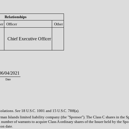
Relationships
er
Officer
Other
Chief Executive Officer
6/04/2021
Date
iolations.
See
18 U.S.C. 1001 and 15 U.S.C. 78ff(a).
an Islands limited liability company (the "Sponsor"). The Class C shares in the Sp
a number of warrants to acquire Class A ordinary shares of the Issuer held by the S
ion date.