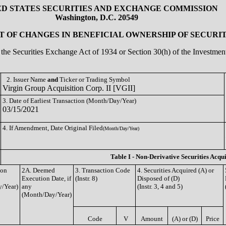
ED STATES SECURITIES AND EXCHANGE COMMISSION
Washington, D.C. 20549
 OF CHANGES IN BENEFICIAL OWNERSHIP OF SECURIT
of the Securities Exchange Act of 1934 or Section 30(h) of the Investm
2. Issuer Name
and
Ticker or Trading Symbol
Virgin Group Acquisition Corp. II [VGII]
3. Date of Earliest Transaction (Month/Day/Year)
03/15/2021
4. If Amendment, Date Original Filed
(Month/Day/Year)
Table I - Non-Derivative Securities Acqu
ion
2A. Deemed
3. Transaction Code
4. Securities Acquired (A) or
Execution Date, if
(Instr. 8)
Disposed of (D)
/Year)
any
(Instr. 3, 4 and 5)
(Month/Day/Year)
Code
V
Amount
(A) or (D)
Price