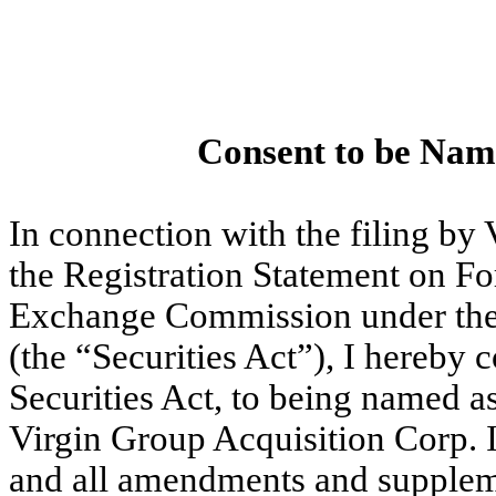
Consent to be Nam
In connection with the filing by 
the Registration Statement on Fo
Exchange Commission under the 
(the “Securities Act”), I hereby 
Securities Act, to being named as
Virgin Group Acquisition Corp. I
and all amendments and supplemen