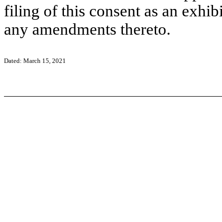
filing of this consent as an exhi
any amendments thereto.
Dated: March 15, 2021