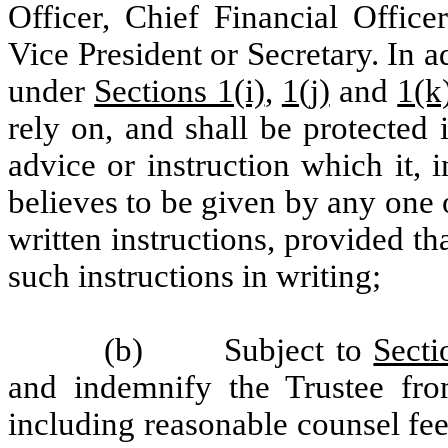
Officer, Chief Financial Office
Vice President or Secretary. In ad
under
Sections 1(i)
,
1(j)
and
1(k
rely on, and shall be protected 
advice or instruction which it, 
believes to be given by any one 
written instructions, provided 
such instructions in writing;
(b) Subject to
Secti
and indemnify the Trustee fro
including reasonable counsel fee