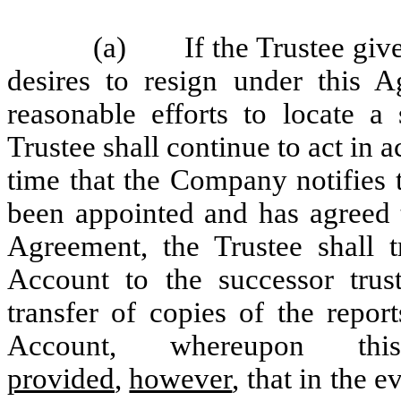
(a) If the Trustee gives
desires to resign under this 
reasonable efforts to locate a
Trustee shall continue to act in
time that the Company notifies t
been appointed and has agreed t
Agreement, the Trustee shall 
Account to the successor trust
transfer of copies of the repor
Account, whereupon thi
provided
,
however
, that in the 