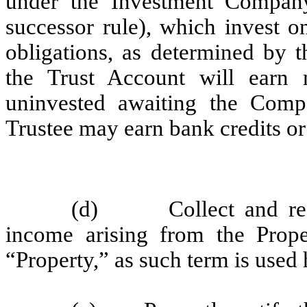
under the Investment Compan
successor rule), which invest o
obligations, as determined by 
the Trust Account will earn 
uninvested awaiting the Compa
Trustee may earn bank credits or
(d) Collect and receiv
income arising from the Prope
“Property,” as such term is used