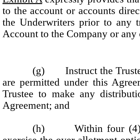
to the account or accounts dire
the Underwriters prior to any t
Account to the Company or any 
(g) Instruct the Trustee
are permitted under this Agreem
Trustee to make any distributi
Agreement; and
(h) Within four (4) bu