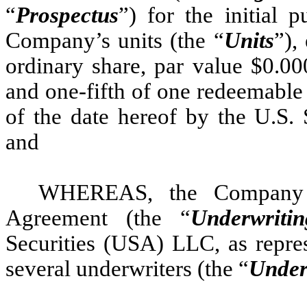
“
Prospectus
”) for the initial p
Company’s units (the “
Units
”),
ordinary share, par value $0.00
and one-fifth of one redeemable 
of the date hereof by the U.S.
and
WHEREAS, the Company h
Agreement (the “
Underwriti
Securities (USA) LLC, as repres
several underwriters (the “
Under