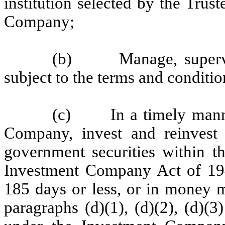
institution selected by the Trust
Company;
(b) Manage, supervise
subject to the terms and condition
(c) In a timely manner,
Company, invest and reinvest 
government securities within t
Investment Company Act of 194
185 days or less, or in money m
paragraphs (d)(1), (d)(2), (d)(