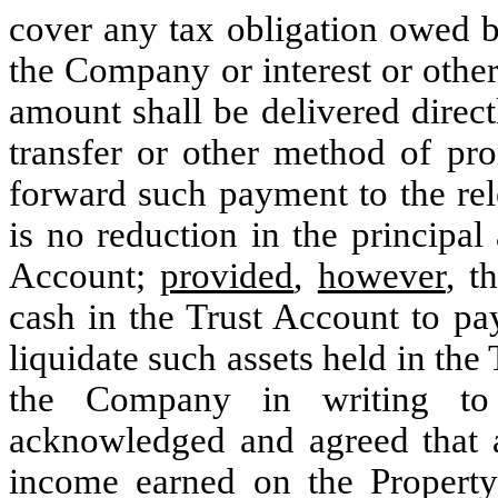
cover any tax obligation owed b
the Company or interest or othe
amount shall be delivered direc
transfer or other method of p
forward such payment to the rel
is no reduction in the principal
Account;
provided
,
however
, t
cash in the Trust Account to pay
liquidate such assets held in the
the Company in writing to 
acknowledged and agreed that a
income earned on the Property