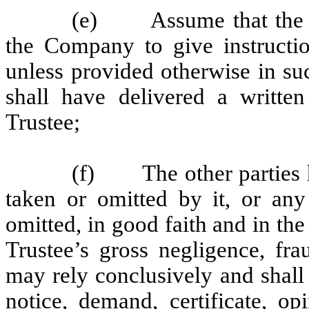
(e) Assume that the au
the Company to give instructio
unless provided otherwise in su
shall have delivered a written
Trustee;
(f) The other parties he
taken or omitted by it, or any
omitted, in good faith and in the
Trustee’s gross negligence, fra
may rely conclusively and shall
notice, demand, certificate, op