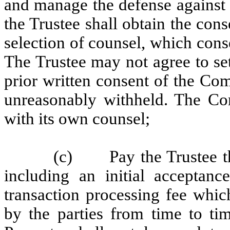
and manage the defense against
the Trustee shall obtain the con
selection of counsel, which cons
The Trustee may not agree to se
prior written consent of the Co
unreasonably withheld. The Co
with its own counsel;
(c) Pay the Trustee the
including an initial acceptanc
transaction processing fee whic
by the parties from time to tim