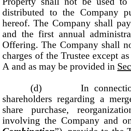
Property shall not be used to 
distributed to the Company p
hereof. The Company shall pay t
and the first annual administr
Offering. The Company shall not
charges of the Trustee except as 
A and as may be provided in
Sec
(d) In connection w
shareholders regarding a merge
share purchase, reorganizati
involving the Company and on