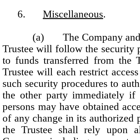
6.
Miscellaneous
.
(a) The Company and th
Trustee will follow the security
to funds transferred from the
Trustee will each restrict access
such security procedures to aut
the other party immediately if 
persons may have obtained acces
of any change in its authorized 
the Trustee shall rely upon a