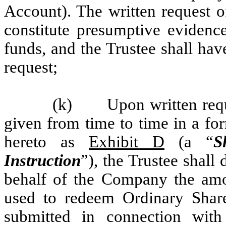
Account). The written request 
constitute presumptive evidence
funds, and the Trustee shall hav
request;
(k) Upon written requ
given from time to time in a for
hereto as
Exhibit D
(a “
S
Instruction
”), the Trustee shall
behalf of the Company the am
used to redeem Ordinary Share
submitted in connection wit