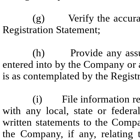
(g) Verify the accuracy
Registration Statement;
(h) Provide any assur
entered into by the Company or 
is as contemplated by the Regist
(i) File information ret
with any local, state or federa
written statements to the Comp
the Company, if any, relating 