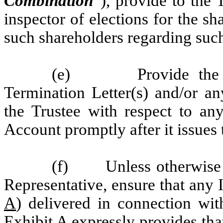
Combination
”), provide to the T
inspector of elections for the s
such shareholders regarding suc
(e) Provide the Rep
Termination Letter(s) and/or an
the Trustee with respect to an
Account promptly after it issues
(f) Unless otherwise 
Representative, ensure that any I
A
) delivered in connection wit
Exhibit A
expressly provides that