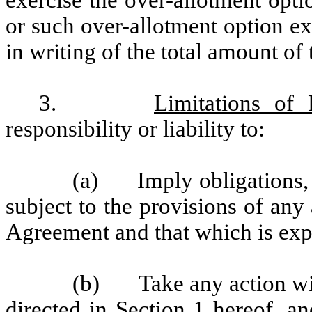
exercise the over-allotment opti
or such over-allotment option ex
in writing of the total amount of
3.
Limitations of L
responsibility or liability to:
(a) Imply obligations, p
subject to the provisions of an
Agreement and that which is expr
(b) Take any action with
directed in
Section 1
hereof, and