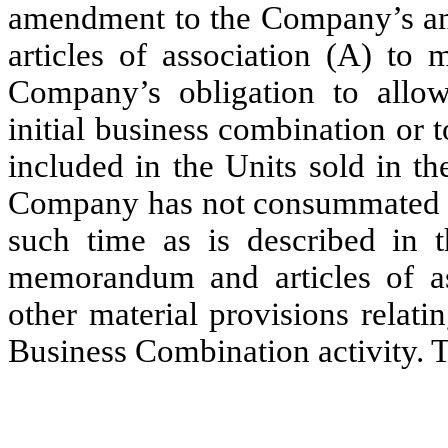
amendment to the Company’s a
articles of association (A) to 
Company’s obligation to allo
initial business combination or
included in the Units sold in t
Company has not consummated an
such time as is described in
memorandum and articles of as
other material provisions relatin
Business Combination activity. T