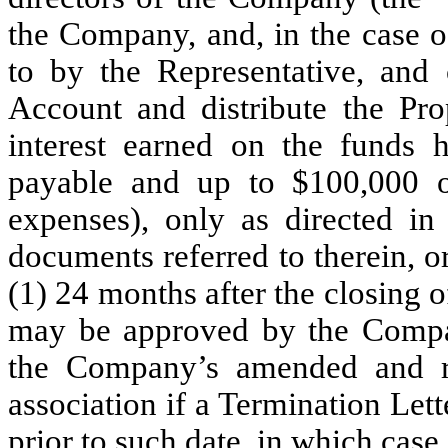
the Company, and, in the case 
to by the Representative, and 
Account and distribute the Pro
interest earned on the funds h
payable and up to $100,000 of
expenses), only as directed in
documents referred to therein, or
(1) 24 months after the closing o
may be approved by the Compan
the Company’s amended and r
association if a Termination Let
prior to such date, in which case