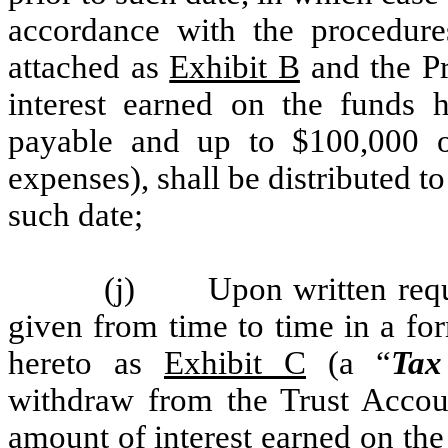
accordance with the procedures
attached as
Exhibit B
and the Pr
interest earned on the funds h
payable and up to $100,000 of
expenses), shall be distributed t
such date;
(j) Upon written requ
given from time to time in a for
hereto as
Exhibit C
(a “
Tax
withdraw from the Trust Accou
amount of interest earned on th