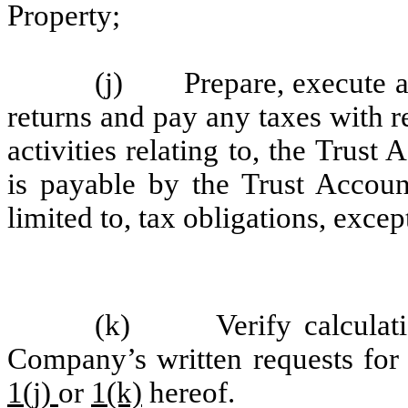
Property;
(j) Prepare, execute and
returns and pay any taxes with 
activities relating to, the Trust
is payable by the Trust Accoun
limited to, tax obligations, exce
(k) Verify calculation
Company’s written requests for 
1(j)
or
1(k)
hereof.