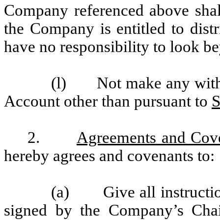
Company referenced above shall
the Company is entitled to distr
have no responsibility to look b
(l) Not make any withdr
Account other than pursuant to
S
2.
Agreements and Cov
hereby agrees and covenants to:
(a) Give all instruction
signed by the Company’s Chai