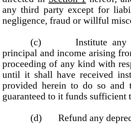
any third party except for liabi
negligence, fraud or willful mis
(c) Institute any pro
principal and income arising fro
proceeding of any kind with res
until it shall have received i
provided herein to do so and
guaranteed to it funds sufficient
(d) Refund any depreciat