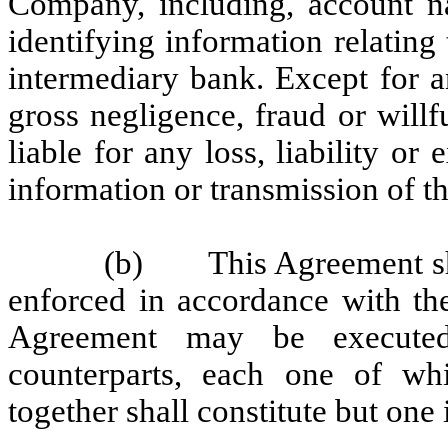
Company, including, account n
identifying information relating
intermediary bank. Except for an
gross negligence, fraud or willf
liable for any loss, liability or
information or transmission of t
(b) This Agreement sha
enforced in accordance with th
Agreement may be executed 
counterparts, each one of whi
together shall constitute but one