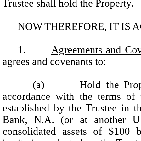
Trustee shall hold the Property.
NOW THEREFORE, IT IS 
1.
Agreements and Cove
agrees and covenants to:
(a) Hold the Property
accordance with the terms of 
established by the Trustee in t
Bank, N.A. (or at another U
consolidated assets of $100 