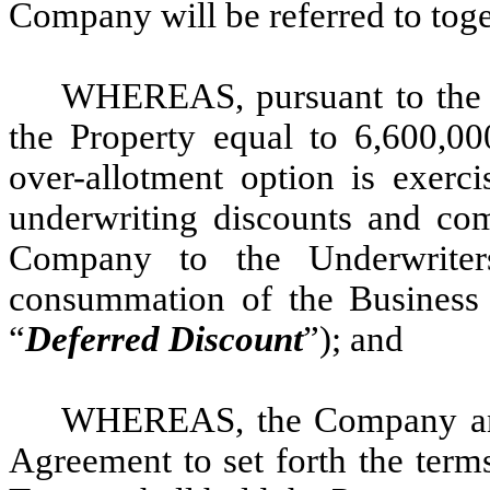
Company will be referred to toge
WHEREAS, pursuant to the U
the Property equal to 6,600,00
over-allotment option is exercis
underwriting discounts and com
Company to the Underwriter
consummation of the Business 
“
Deferred Discount
”); and
WHEREAS, the Company and t
Agreement to set forth the term