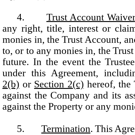
4.
Trust Account Waiver
any right, title, interest or cla
monies in, the Trust Account, a
to, or to any monies in, the Trus
future. In the event the Trust
under this Agreement, includi
2(b)
or
Section 2(c)
hereof, the 
against the Company and its ass
against the Property or any moni
5.
Termination
. This Agre