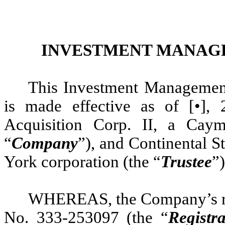
INVESTMENT MANAG
This Investment Management
is made effective as of [•]
Acquisition Corp. II, a Cay
“
Company
”), and Continental 
York corporation (the “
Trustee
”)
WHEREAS, the Company’s reg
No. 333-253097 (the “
Registr