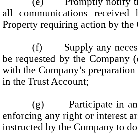
(e) Promptly notify th
all communications received 
Property requiring action by th
(f) Supply any necessa
be requested by the Company (or
with the Company’s preparation of
in the Trust Account;
(g) Participate in any 
enforcing any right or interest a
instructed by the Company to do