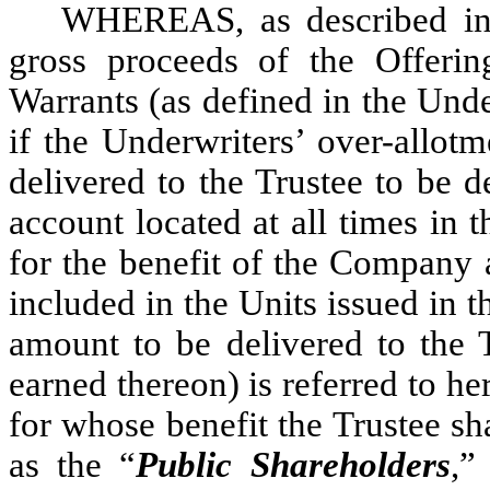
WHEREAS, as described in 
gross proceeds of the Offerin
Warrants (as defined in the Und
if the Underwriters’ over-allotm
delivered to the Trustee to be d
account located at all times in t
for the benefit of the Company 
included in the Units issued in t
amount to be delivered to the T
earned thereon) is referred to her
for whose benefit the Trustee sha
as the “
Public Shareholders
,”