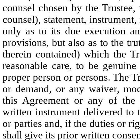
counsel chosen by the Trustee
counsel), statement, instrument,
only as to its due execution an
provisions, but also as to the tr
therein contained) which the Tr
reasonable care, to be genuine
proper person or persons. The T
or demand, or any waiver, modif
this Agreement or any of the 
written instrument delivered to 
or parties and, if the duties or ri
shall give its prior written consen