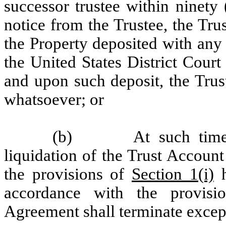
successor trustee within ninety 
notice from the Trustee, the Tr
the Property deposited with any
the United States District Cour
and upon such deposit, the Trus
whatsoever; or
(b) At such time tha
liquidation of the Trust Account
the provisions of
Section 1(i)
h
accordance with the provisio
Agreement shall terminate excep