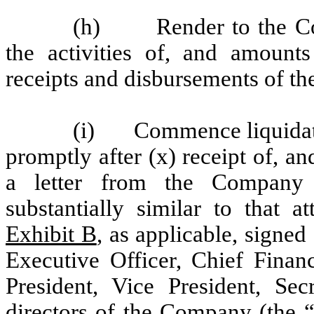
(h) Render to the Com
the activities of, and amounts
receipts and disbursements of th
(i) Commence liquidatio
promptly after (x) receipt of, a
a letter from the Company
substantially similar to that 
Exhibit B
, as applicable, signe
Executive Officer, Chief Financ
President, Vice President, Se
directors of the Company (the 