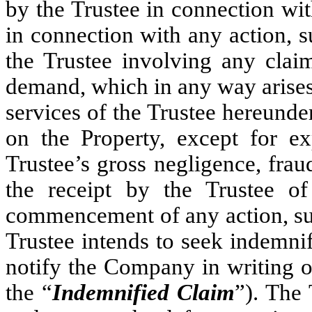
by the Trustee in connection wi
in connection with any action, s
the Trustee involving any clai
demand, which in any way arises 
services of the Trustee hereunder
on the Property, except for ex
Trustee’s gross negligence, frau
the receipt by the Trustee o
commencement of any action, sui
Trustee intends to seek indemni
notify the Company in writing of
the “
Indemnified Claim
”). The 