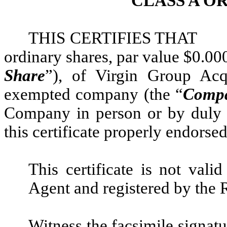
CLASS A O
THIS CERTIFIES THA
ordinary shares, par value $0.000
Share
”), of Virgin Group Acq
exempted company (the “
Comp
Company in person or by duly a
this certificate properly endorsed
This certificate is not vali
Agent and registered by the 
Witness the facsimile signatu