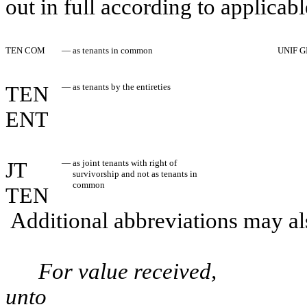
out in full according to applicabl
TEN COM
—
as tenants in common
UNIF G
TEN
—
as tenants by the entireties
ENT
JT
—
as joint tenants with right of
survivorship and not as tenants in
common
TEN
Additional abbreviations may als
For value received,
unto