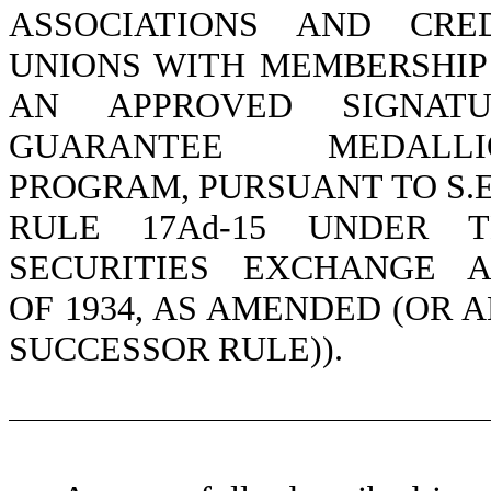
ASSOCIATIONS AND CRE
UNIONS WITH MEMBERSHIP
AN APPROVED SIGNATU
GUARANTEE MEDALLI
PROGRAM, PURSUANT TO S.E
RULE 17Ad-15 UNDER T
SECURITIES EXCHANGE 
OF 1934, AS AMENDED (OR 
SUCCESSOR RULE)).