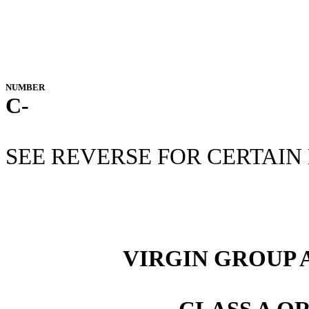
NUMBER
C-
SEE REVERSE FOR CERTAIN
VIRGIN GROUP A