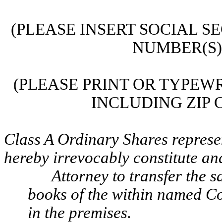
(PLEASE INSERT SOCIAL S
NUMBER(S) 
(PLEASE PRINT OR TYPEWR
INCLUDING ZIP C
Class A Ordinary Shares represen
hereby irrevocably constitute an
Attorney to transfer the 
books of the within named Co
in the premises.