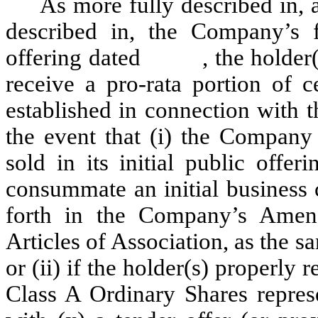
As more fully described in, 
described in, the Company’s fi
offering dated , the holder(s) o
receive a pro-rata portion of c
established in connection with t
the event that (i) the Company
sold in its initial public offe
consummate an initial business 
forth in the Company’s Ame
Articles of Association, as the
or (ii) if the holder(s) properly 
Class A Ordinary Shares represe