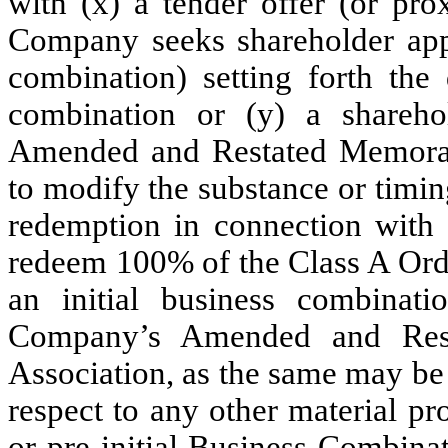
with (x) a tender offer (or prox
Company seeks shareholder appr
combination) setting forth the 
combination or (y) a shareh
Amended and Restated Memoran
to modify the substance or timi
redemption in connection with o
redeem 100% of the Class A Ordi
an initial business combinati
Company’s Amended and Rest
Association, as the same may be
respect to any other material pro
or pre-initial Business Combinat