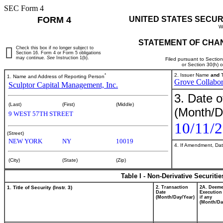
SEC Form 4
FORM 4
UNITED STATES SECUR
W
STATEMENT OF CHAN
Check this box if no longer subject to
Section 16. Form 4 or Form 5 obligations
may continue.
See
Instruction 1(b).
Filed pursuant to Sectio
or Section 30(h) 
*
2. Issuer Name
and
T
1. Name and Address of Reporting Person
Grove Collabor
Sculptor Capital Management, Inc.
3. Date o
(Last)
(First)
(Middle)
(Month/D
9 WEST 57TH STREET
10/11/
(Street)
NEW YORK
NY
10019
4. If Amendment, Dat
(City)
(State)
(Zip)
Table I - Non-Derivative Securiti
1. Title of Security (Instr. 3)
2. Transaction
2A. Deem
Date
Execution
(Month/Day/Year)
if any
(Month/Da