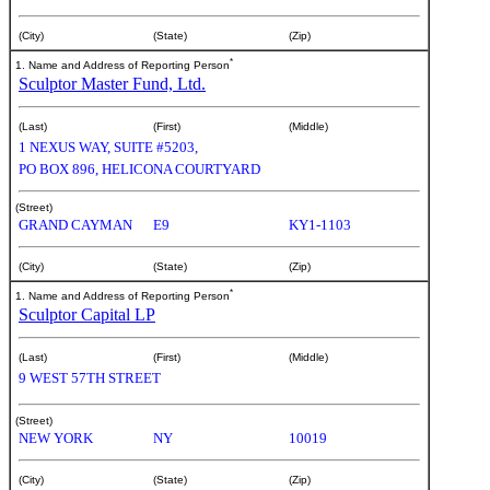
(City)
(State)
(Zip)
*
1. Name and Address of Reporting Person
Sculptor Master Fund, Ltd.
(Last)
(First)
(Middle)
1 NEXUS WAY, SUITE #5203,
PO BOX 896, HELICONA COURTYARD
(Street)
GRAND CAYMAN
E9
KY1-1103
(City)
(State)
(Zip)
*
1. Name and Address of Reporting Person
Sculptor Capital LP
(Last)
(First)
(Middle)
9 WEST 57TH STREET
(Street)
NEW YORK
NY
10019
(City)
(State)
(Zip)