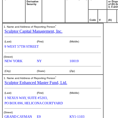
Derivative
or Disp
Security
of (D) (I
3, 4 and
Code
V
(A)
*
1. Name and Address of Reporting Person
Sculptor Capital Management, Inc.
(Last)
(First)
(Middle)
9 WEST 57TH STREET
(Street)
NEW YORK
NY
10019
(City)
(State)
(Zip)
*
1. Name and Address of Reporting Person
Sculptor Enhanced Master Fund, Ltd.
(Last)
(First)
(Middle)
1 NEXUS WAY, SUITE #5203,
PO BOX 896, HELICONA COURTYARD
(Street)
GRAND CAYMAN
E9
KY1-1103