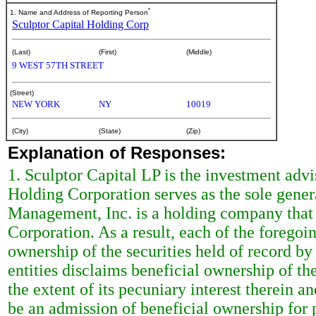
*
1. Name and Address of Reporting Person
Sculptor Capital Holding Corp
(Last)
(First)
(Middle)
9 WEST 57TH STREET
(Street)
NEW YORK
NY
10019
(City)
(State)
(Zip)
Explanation of Responses:
1. Sculptor Capital LP is the investment advi
Holding Corporation serves as the sole genera
Management, Inc. is a holding company that i
Corporation. As a result, each of the foregoi
ownership of the securities held of record b
entities disclaims beneficial ownership of t
the extent of its pecuniary interest therein an
be an admission of beneficial ownership for 