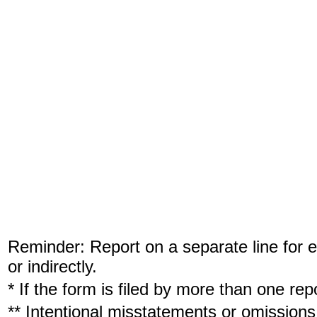
Reminder: Report on a separate line for ea
or indirectly.
* If the form is filed by more than one re
** Intentional misstatements or omissions 