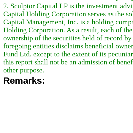
2. Sculptor Capital LP is the investment adv
Capital Holding Corporation serves as the sol
Capital Management, Inc. is a holding compan
Holding Corporation. As a result, each of th
ownership of the securities held of record b
foregoing entities disclaims beneficial owne
Fund Ltd. except to the extent of its pecuniar
this report shall not be an admission of bene
other purpose.
Remarks: