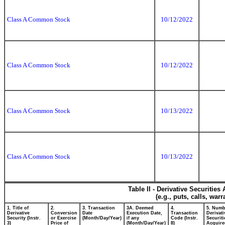
Class A Common Stock
10/12/2022
Class A Common Stock
10/12/2022
Class A Common Stock
10/13/2022
Class A Common Stock
10/13/2022
Table II - Derivative Securitie
(e.g., puts, calls, war
1. Title of
2.
3. Transaction
3A. Deemed
4.
5. Numb
Derivative
Conversion
Date
Execution Date,
Transaction
Derivati
Security (Instr.
or Exercise
(Month/Day/Year)
if any
Code (Instr.
Securiti
3)
Price of
(Month/Day/Year)
8)
Acquire