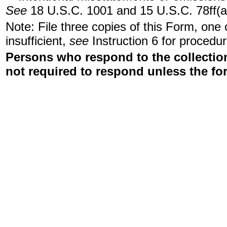
See
18 U.S.C. 1001 and 15 U.S.C. 78ff(a
Note: File three copies of this Form, one
insufficient,
see
Instruction 6 for procedur
Persons who respond to the collection
not required to respond unless the fo