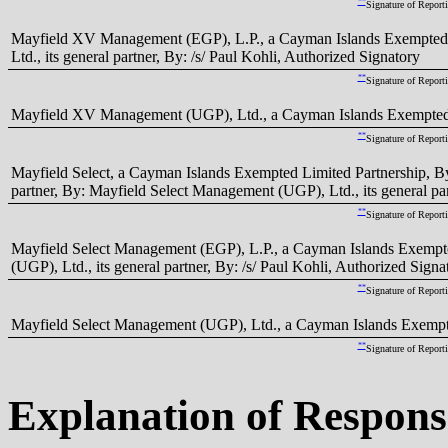
**
Signature of Report
Mayfield XV Management (EGP), L.P., a Cayman Islands Exempted
Ltd., its general partner, By: /s/ Paul Kohli, Authorized Signatory
**
Signature of Report
Mayfield XV Management (UGP), Ltd., a Cayman Islands Exempted C
**
Signature of Report
Mayfield Select, a Cayman Islands Exempted Limited Partnership, By
partner, By: Mayfield Select Management (UGP), Ltd., its general par
**
Signature of Report
Mayfield Select Management (EGP), L.P., a Cayman Islands Exempt
(UGP), Ltd., its general partner, By: /s/ Paul Kohli, Authorized Signa
**
Signature of Report
Mayfield Select Management (UGP), Ltd., a Cayman Islands Exempte
**
Signature of Report
Explanation of Respons