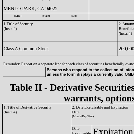
MENLO PARK, CA 94025
(City)
(State)
(Zip)
1.Title of Security
2. Amount
(Instr. 4)
Benefici
(Instr. 4)
Class A Common Stock
200,00
Reminder: Report on a separate line for each class of securities beneficially owned
Persons who respond to the collection of infor
unless the form displays a currently valid OM
Table II - Derivative Securitie
warrants, options
1. Title of Derivative Security
2. Date Exercisable and Expiration
(Instr. 4)
Date
(Month/Day/Year)
Date
Expiration
Exercisable