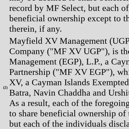
record by MF Select, but each of
beneficial ownership except to th
therein, if any.
Mayfield XV Management (UGP),
Company ("MF XV UGP"), is the
Management (EGP), L.P., a Cay
Partnership ("MF XV EGP"), whic
XV, a Cayman Islands Exempted
(
2)
Batra, Navin Chaddha and Urshit
As a result, each of the foregoi
to share beneficial ownership of
but each of the individuals disc