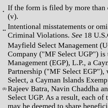
If the form is filed by more than
*
(v).
Intentional misstatements or omis
**
Criminal Violations.
See
18 U.S.C
Mayfield Select Management (U
Company ("MF Select UGP") is th
Management (EGP), L.P., a Cay
Partnership ("MF Select EGP"), w
Select, a Cayman Islands Exempt
Rajeev Batra, Navin Chaddha and
(
1)
Select UGP. As a result, each of 
may be deemed to share beneficia