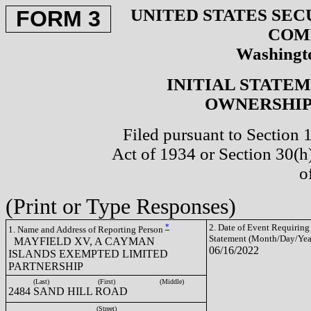
UNITED STATES SEC
FORM 3
COM
Washingto
INITIAL STATE
OWNERSHIP 
Filed pursuant to Section 
Act of 1934 or Section 30(
o
(Print or Type Responses)
*
2. Date of Event Requiring
1. Name and Address of Reporting Person
Statement (Month/Day/Yea
MAYFIELD XV, A CAYMAN
06/16/2022
ISLANDS EXEMPTED LIMITED
PARTNERSHIP
(Last)
(First)
(Middle)
2484 SAND HILL ROAD
(Street)