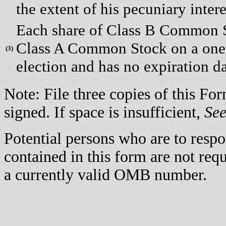
the extent of his pecuniary interes
Each share of Class B Common St
Class A Common Stock on a one-t
(
3)
election and has no expiration da
Note: File three copies of this F
signed. If space is insufficient,
Se
Potential persons who are to respo
contained in this form are not req
a currently valid OMB number.