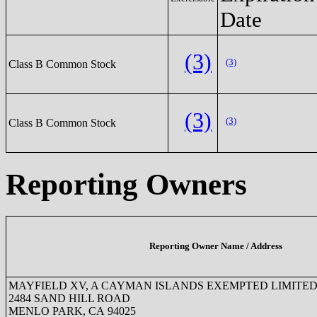
Date
(3)
(3)
Class B Common Stock
(3)
(3)
Class B Common Stock
Reporting Owners
Reporting Owner Name / Address
MAYFIELD XV, A CAYMAN ISLANDS EXEMPTED LIMITED
2484 SAND HILL ROAD
MENLO PARK, CA 94025