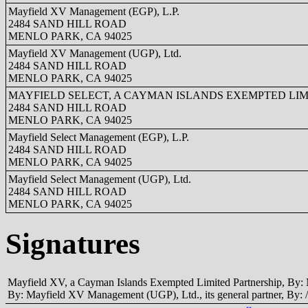
Mayfield XV Management (EGP), L.P.
2484 SAND HILL ROAD
MENLO PARK, CA 94025
Mayfield XV Management (UGP), Ltd.
2484 SAND HILL ROAD
MENLO PARK, CA 94025
MAYFIELD SELECT, A CAYMAN ISLANDS EXEMPTED LIM
2484 SAND HILL ROAD
MENLO PARK, CA 94025
Mayfield Select Management (EGP), L.P.
2484 SAND HILL ROAD
MENLO PARK, CA 94025
Mayfield Select Management (UGP), Ltd.
2484 SAND HILL ROAD
MENLO PARK, CA 94025
Signatures
Mayfield XV, a Cayman Islands Exempted Limited Partnership, By: M
By: Mayfield XV Management (UGP), Ltd., its general partner, By: /